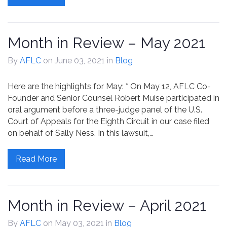
Month in Review – May 2021
By
AFLC
on June 03, 2021
in
Blog
Here are the highlights for May: * On May 12, AFLC Co-
Founder and Senior Counsel Robert Muise participated in
oral argument before a three-judge panel of the U.S.
Court of Appeals for the Eighth Circuit in our case filed
on behalf of Sally Ness. In this lawsuit,…
Read More
Month in Review – April 2021
By
AFLC
on May 03, 2021
in
Blog