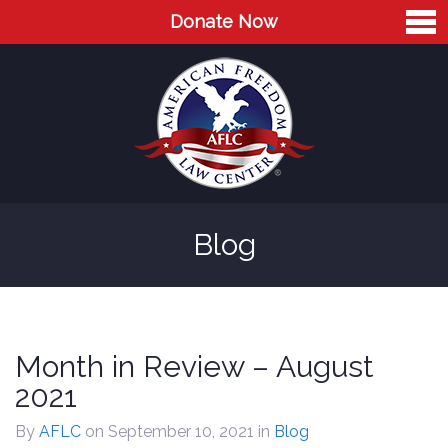
Donate Now
Home
About
Leaders
Advisory Board
Blog
Press
AFLC in the News
Cases
Month in Review – August
Blog
2021
Videos
By
AFLC
on September 10, 2021
in
Blog