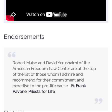
Endorsements
Robert Muise and David Yerushalmi of the
American Freedom Law Center are at the top
of the list of those whom I admire and
recommend for their commitment and
expertise to the pro-life cause.
Fr. Frank
Pavone, Priests for Life