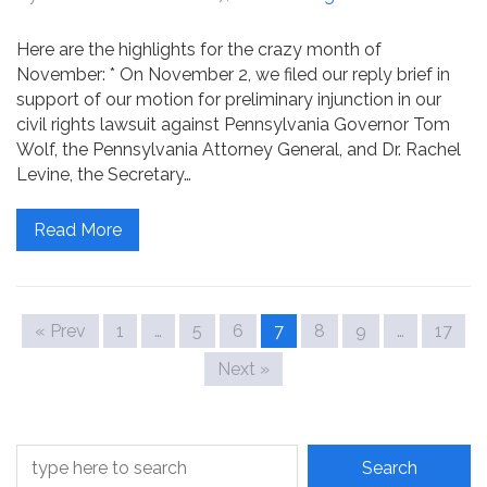
Here are the highlights for the crazy month of
November: * On November 2, we filed our reply brief in
support of our motion for preliminary injunction in our
civil rights lawsuit against Pennsylvania Governor Tom
Wolf, the Pennsylvania Attorney General, and Dr. Rachel
Levine, the Secretary…
Read More
« Prev
1
…
5
6
7
8
9
…
17
Next »