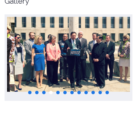
Gallery