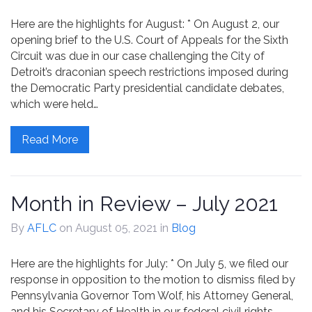
Contact
Here are the highlights for August: * On August 2, our
opening brief to the U.S. Court of Appeals for the Sixth
Circuit was due in our case challenging the City of
Detroit’s draconian speech restrictions imposed during
the Democratic Party presidential candidate debates,
which were held…
Read More
Month in Review – July 2021
By
AFLC
on August 05, 2021
in
Blog
Here are the highlights for July: * On July 5, we filed our
response in opposition to the motion to dismiss filed by
Pennsylvania Governor Tom Wolf, his Attorney General,
and his Secretary of Health in our federal civil rights