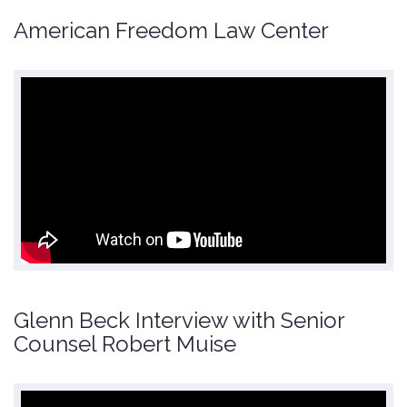
American Freedom Law Center
Glenn Beck Interview with Senior
Counsel Robert Muise