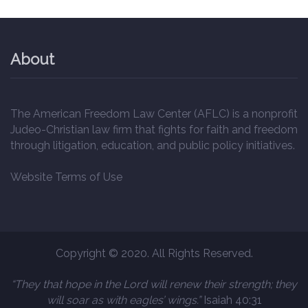
About
The American Freedom Law Center (AFLC) is a nonprofit
Judeo-Christian law firm that fights for faith and freedom
through litigation, education, and public policy initiatives.
Website Terms of Use
Copyright © 2020. All Rights Reserved.
“They that hope in the Lord will renew their strength; they
will soar as with eagles’ wings.”
Isaiah 40:31