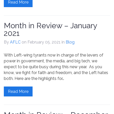
Read More
Month in Review – January
2021
By
AFLC
on February 05, 2021
in
Blog
With Left-wing tyrants now in charge of the levers of
power in government, the media, and big tech, we
expect to be quite busy during this new year. As you
know, we fight for faith and freedom, and the Left hates
both. Here are the highlights for…
Read More