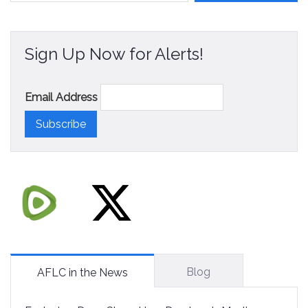
Sign Up Now for Alerts!
Email Address
Blog
AFLC in the News