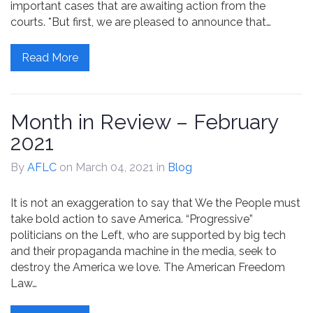
important cases that are awaiting action from the
courts. *But first, we are pleased to announce that…
Read More
Month in Review – February
2021
By
AFLC
on March 04, 2021
in
Blog
It is not an exaggeration to say that We the People must
take bold action to save America. “Progressive”
politicians on the Left, who are supported by big tech
and their propaganda machine in the media, seek to
destroy the America we love. The American Freedom
Law…