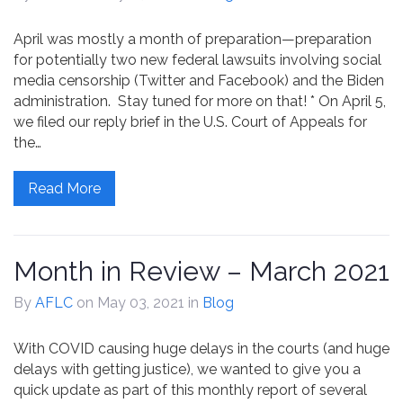
April was mostly a month of preparation—preparation
for potentially two new federal lawsuits involving social
media censorship (Twitter and Facebook) and the Biden
administration. Stay tuned for more on that! * On April 5,
we filed our reply brief in the U.S. Court of Appeals for
the…
Read More
Month in Review – March 2021
By
AFLC
on May 03, 2021
in
Blog
With COVID causing huge delays in the courts (and huge
delays with getting justice), we wanted to give you a
quick update as part of this monthly report of several