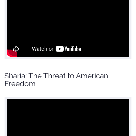
Sharia: The Threat to American
Freedom