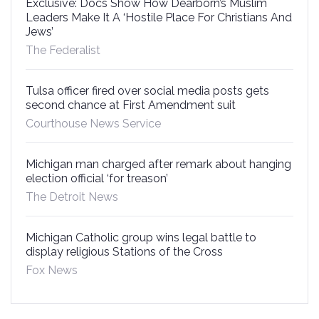
Exclusive: Docs Show How Dearborn’s Muslim
Leaders Make It A ‘Hostile Place For Christians And
Jews’
The Federalist
Tulsa officer fired over social media posts gets
second chance at First Amendment suit
Courthouse News Service
Michigan man charged after remark about hanging
election official ‘for treason’
The Detroit News
Michigan Catholic group wins legal battle to
display religious Stations of the Cross
Fox News