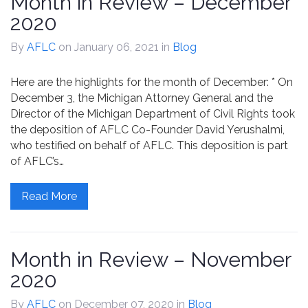
Month in Review – December
2020
By
AFLC
on January 06, 2021
in
Blog
Here are the highlights for the month of December: * On
December 3, the Michigan Attorney General and the
Director of the Michigan Department of Civil Rights took
the deposition of AFLC Co-Founder David Yerushalmi,
who testified on behalf of AFLC. This deposition is part
of AFLC’s…
Read More
Month in Review – November
2020
By
AFLC
on December 07, 2020
in
Blog