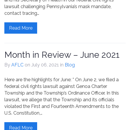
lawsuit challenging Pennsylvania’s mask mandate,
contact tracing…
Read More
Month in Review – June 2021
By
AFLC
on July 06, 2021
in
Blog
Here are the highlights for June: * On June 2, we filed a
federal civil rights lawsuit against Genoa Charter
Township and the Township’s Ordinance Officer. In this
lawsuit, we allege that the Township and its officials
violated the First and Fourteenth Amendments to the
U.S. Constitution,…
Read More