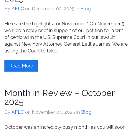
By
AFLC
on December 02, 2025
in
Blog
Here are the highlights for November: * On November 5,
we filed a reply brief in support of our petition for a writ
of certiorari in the U.S. Supreme Court in our lawsuit
against New York Attorney General Letitia James. We are
asking the Court to take…
Read More
Month in Review – October
2025
By
AFLC
on November 04, 2025
in
Blog
October was an incredibly busy month, as you will soon