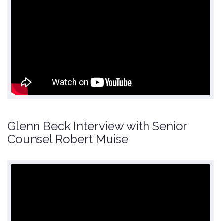
Glenn Beck Interview with Senior
Counsel Robert Muise