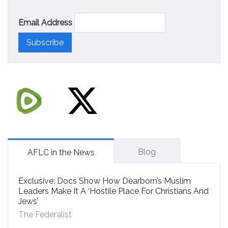
Email Address
Blog
AFLC in the News
Exclusive: Docs Show How Dearborn’s Muslim
Leaders Make It A ‘Hostile Place For Christians And
Jews’
The Federalist