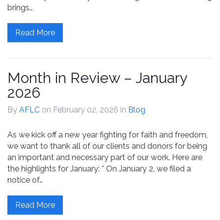
brings…
Read More
Month in Review – January
2026
By
AFLC
on February 02, 2026
in
Blog
As we kick off a new year fighting for faith and freedom,
we want to thank all of our clients and donors for being
an important and necessary part of our work. Here are
the highlights for January: * On January 2, we filed a
notice of…
Read More