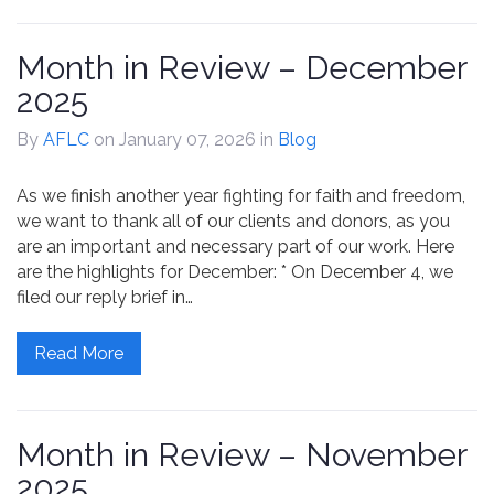
Month in Review – December
2025
By
AFLC
on January 07, 2026
in
Blog
As we finish another year fighting for faith and freedom,
we want to thank all of our clients and donors, as you
are an important and necessary part of our work. Here
are the highlights for December: * On December 4, we
filed our reply brief in…
Read More
Month in Review – November
2025