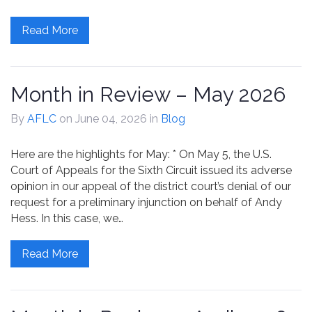
Read More
Month in Review – May 2026
By
AFLC
on June 04, 2026
in
Blog
Here are the highlights for May: * On May 5, the U.S.
Court of Appeals for the Sixth Circuit issued its adverse
opinion in our appeal of the district court’s denial of our
request for a preliminary injunction on behalf of Andy
Hess. In this case, we…
Read More