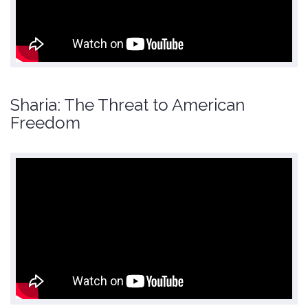
Sharia: The Threat to American
Freedom