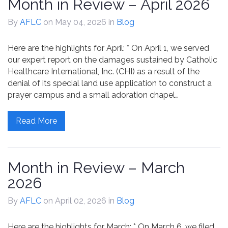
Month in Review – April 2026
By
AFLC
on May 04, 2026
in
Blog
Here are the highlights for April: * On April 1, we served
our expert report on the damages sustained by Catholic
Healthcare International, Inc. (CHI) as a result of the
denial of its special land use application to construct a
prayer campus and a small adoration chapel…
Read More
Month in Review – March
2026
By
AFLC
on April 02, 2026
in
Blog
Here are the highlights for March: * On March 6, we filed