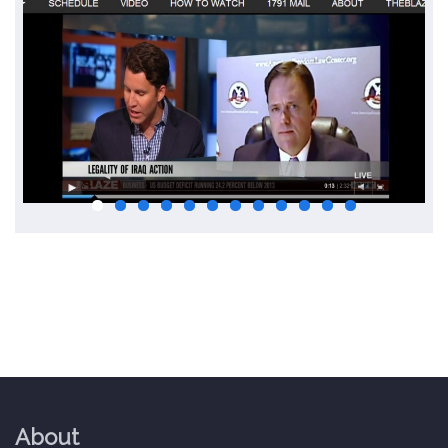
About