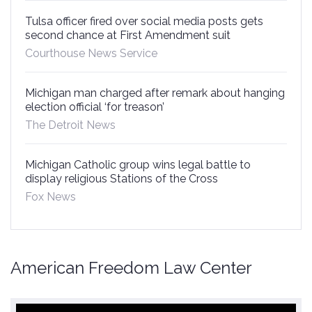
Tulsa officer fired over social media posts gets
second chance at First Amendment suit
Courthouse News Service
Michigan man charged after remark about hanging
election official ‘for treason’
The Detroit News
Michigan Catholic group wins legal battle to
display religious Stations of the Cross
Fox News
American Freedom Law Center