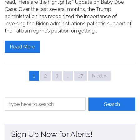
read. Here are the highlights: * Update on Baby Doe
Case: Over the last several months, the Trump
administration has recognized the importance of
reversing the Biden administration’s pathetic support of
the Taliban regime’s position on getting…
Read More
1
2
3
…
17
Next »
Sign Up Now for Alerts!