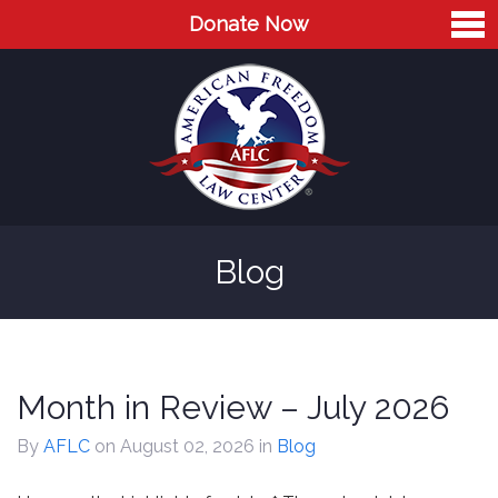
Donate Now
Home
About
Leaders
Advisory Board
Blog
Press
AFLC in the News
Cases
Month in Review – July 2026
Blog
By
AFLC
on August 02, 2026
in
Blog
Videos