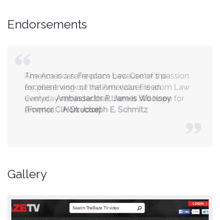
Endorsements
America is a safer place because of the
excellent work of the American Freedom Law
Center.
Ambassador R. James Woolsey
(Former CIA Director)
Gallery