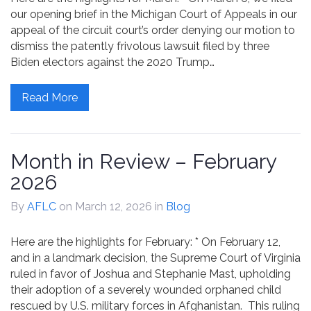
our opening brief in the Michigan Court of Appeals in our
appeal of the circuit court’s order denying our motion to
dismiss the patently frivolous lawsuit filed by three
Biden electors against the 2020 Trump…
Read More
Month in Review – February
2026
By
AFLC
on March 12, 2026
in
Blog
Here are the highlights for February: * On February 12,
and in a landmark decision, the Supreme Court of Virginia
ruled in favor of Joshua and Stephanie Mast, upholding
their adoption of a severely wounded orphaned child
rescued by U.S. military forces in Afghanistan. This ruling