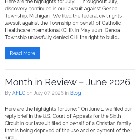
Here are the highlights for July: * Throughout July,
Contact
discovery continued in our lawsuit against Genoa
Township, Michigan. We filed the federal civil rights
lawsuit against the Township on behalf of Catholic
Healthcare International (CHI). In May 2021, Genoa
Township unlawfully denied CHI the right to build…
Read More
Month in Review – June 2026
By
AFLC
on July 07, 2026
in
Blog
Here are the highlights for June: * On June 1, we filed our
reply brief in the U.S. Court of Appeals for the Sixth
Circuit in our lawsuit filed on behalf of a Christian family
that is being deprived of the use and enjoyment of their
rural…