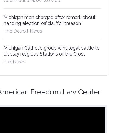
Courthouse News Service
Michigan man charged after remark about
hanging election official ‘for treason’
The Detroit News
Michigan Catholic group wins legal battle to
display religious Stations of the Cross
Fox News
American Freedom Law Center