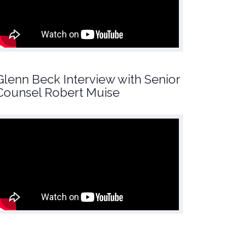
Glenn Beck Interview with Senior
Counsel Robert Muise