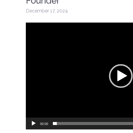
Founder
December 17, 2024
Video
Player
00:00