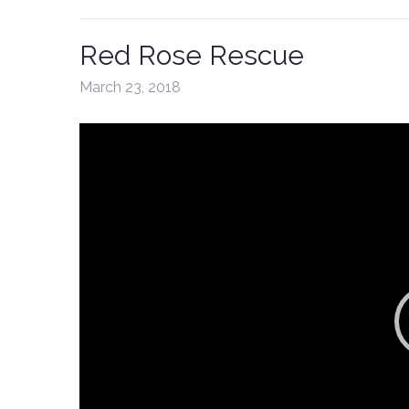
Red Rose Rescue
March 23, 2018
Video
Player