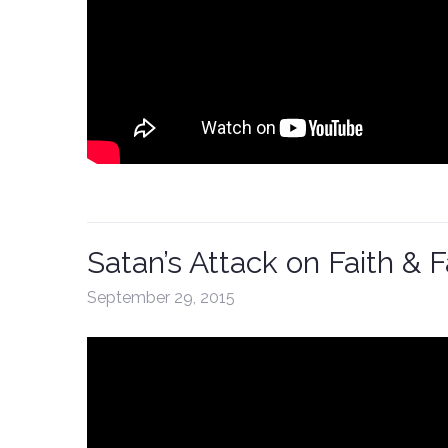
Satan’s Attack on Faith & 
September 29, 2015