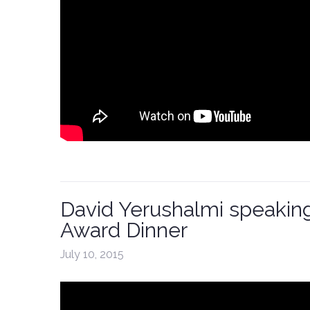
David Yerushalmi speakin
Award Dinner
July 10, 2015