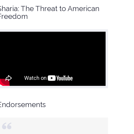
Sharia: The Threat to American
Freedom
Endorsements