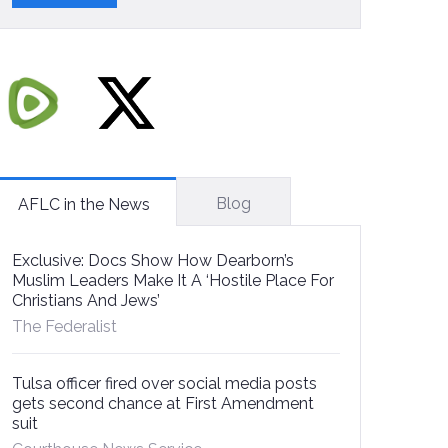
Blog
AFLC in the News
Exclusive: Docs Show How Dearborn’s
Muslim Leaders Make It A ‘Hostile Place For
Christians And Jews’
The Federalist
Tulsa officer fired over social media posts
gets second chance at First Amendment
suit