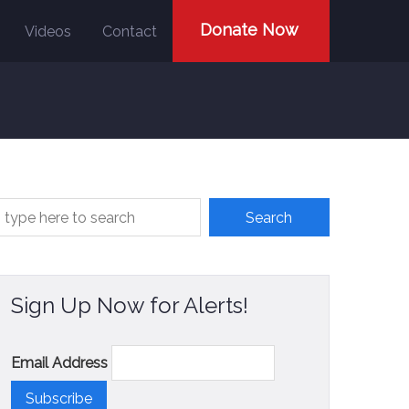
Donate Now
Videos
Contact
Sign Up Now for Alerts!
Email Address