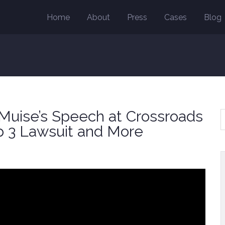
Home
About
Press
Cases
Blog
uise’s Speech at Crossroads
p 3 Lawsuit and More