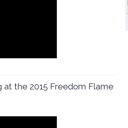
g at the 2015 Freedom Flame