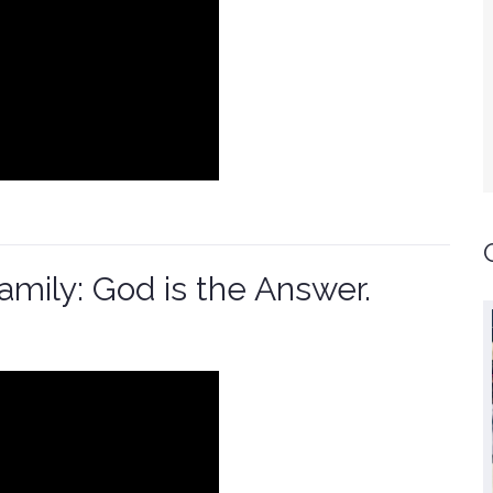
Family: God is the Answer.