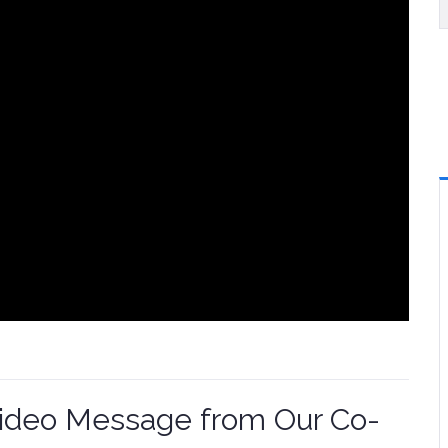
Video Message from Our Co-