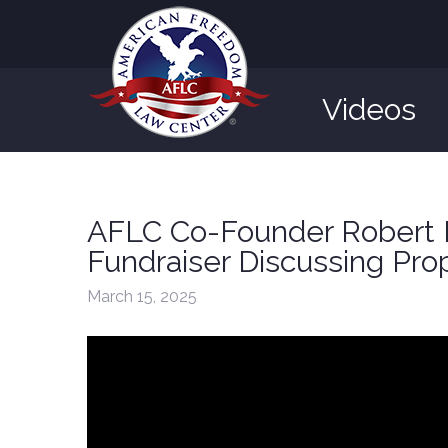
Videos
AFLC Co-Founder Robert M
Fundraiser Discussing Pro
March 15, 2025