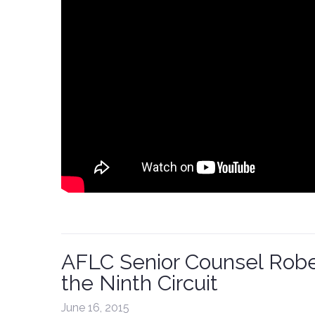
AFLC Senior Counsel Rober
the Ninth Circuit
June 16, 2015