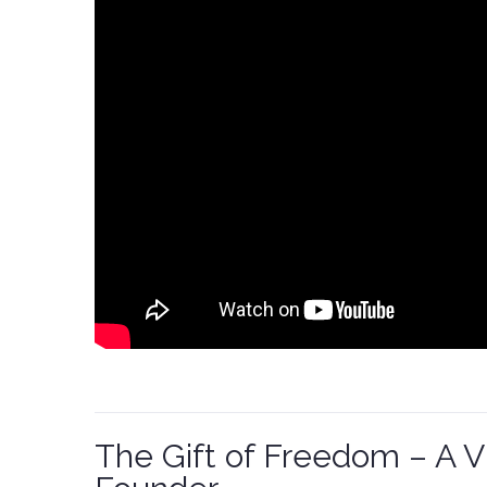
The Gift of Freedom – A 