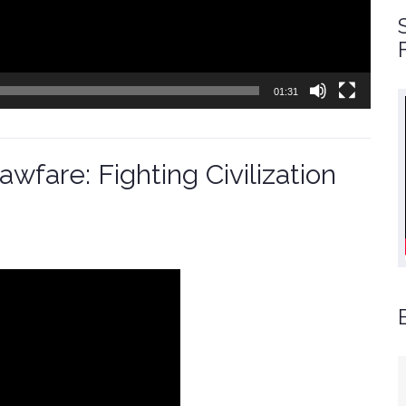
01:31
wfare: Fighting Civilization