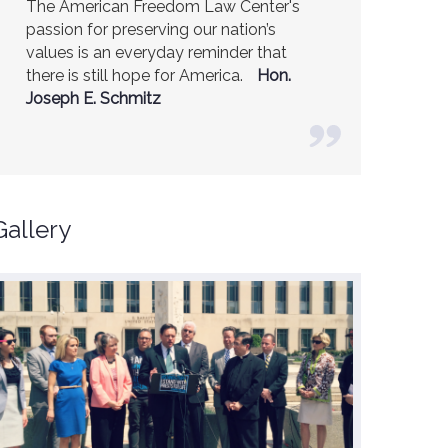
The American Freedom Law Center's
passion for preserving our nation’s
values is an everyday reminder that
there is still hope for America.
Hon.
Joseph E. Schmitz
Gallery