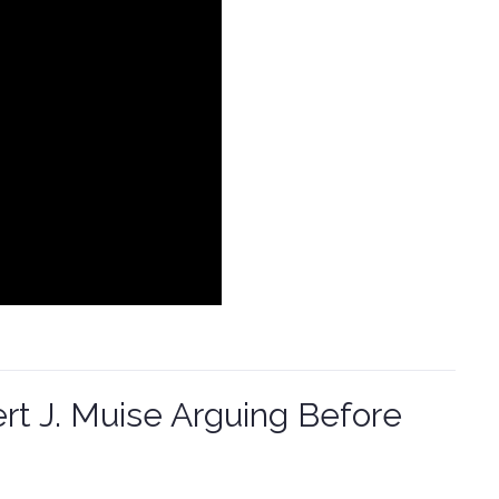
t J. Muise Arguing Before