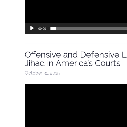
00:00
Offensive and Defensive La
Jihad in America’s Courts
October 31, 2015