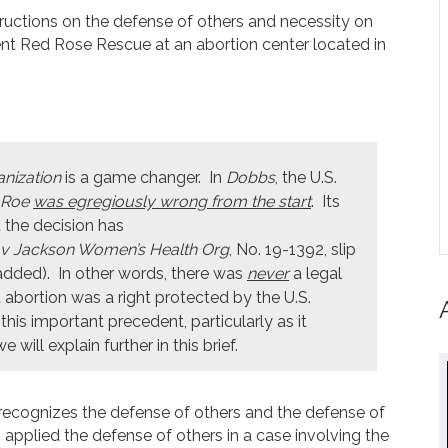
structions on the defense of others and necessity on
ent Red Rose Rescue at an abortion center located in
nization
is a game changer. In
Dobbs
, the U.S.
Roe
was egregiously wrong from the start
. Its
 the decision has
v Jackson Women’s Health Org
, No. 19-1392, slip
added). In other words, there was
never
a legal
 abortion was a right protected by the U.S.
his important precedent, particularly as it
will explain further in this brief.
 recognizes the defense of others and the defense of
applied the defense of others in a case involving the