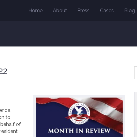
Home
About
Press
Cases
Blog
22
enoa
on to
 behalf of
resident,