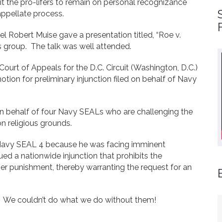
t the pro-lifers to remain on personal recognizance
appellate process.
 Robert Muise gave a presentation titled, “Roe v.
 group. The talk was well attended.
 Court of Appeals for the D.C. Circuit (Washington, D.C.)
 motion for preliminary injunction filed on behalf of Navy
on behalf of four Navy SEALs who are challenging the
n religious grounds.
f Navy SEAL 4 because he was facing imminent
ued a nationwide injunction that prohibits the
er punishment, thereby warranting the request for an
t. We couldn’t do what we do without them!