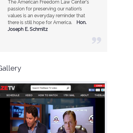
The American Freedom Law Center's
America is a safer place because of the
passion for preserving our nation’s
excellent work of the American Freedom
values is an everyday reminder that
Law Center.
Ambassador R. James
there is still hope for America.
Woolsey (Former CIA Director)
Hon.
Joseph E. Schmitz
Gallery