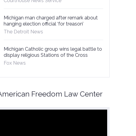
Courthouse News Service
Michigan man charged after remark about
hanging election official ‘for treason’
The Detroit News
Michigan Catholic group wins legal battle to
display religious Stations of the Cross
Fox News
American Freedom Law Center