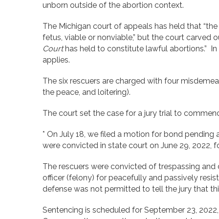
unborn outside of the abortion context.
The Michigan court of appeals has held that “the 
fetus, viable or nonviable,” but the court carved o
Court
has held to constitute lawful abortions.” In 
applies.
The six rescuers are charged with four misdemeanor
the peace, and loitering).
The court set the case for a jury trial to commen
* On July 18, we filed a motion for bond pending 
were convicted in state court on June 29, 2022, fo
The rescuers were convicted of trespassing and 
officer (felony) for peacefully and passively resi
defense was not permitted to tell the jury that th
Sentencing is scheduled for September 23, 2022, 