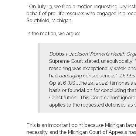
* On July 13, we filed a motion requesting jury in
behalf of pro-life rescuers who engaged in a rec
Southfield, Michigan.
In the motion, we argue:
Dobbs v Jackson Women’s Health Orga
Supreme Court stated, unequivocally: “
reasoning was exceptionally weak, and
had
damaging
consequences.”
Dobbs 
Op at 6 (US June 24, 2022) (emphasis 
basis or foundation for concluding that
Constitution. This Court cannot ignore t
applies to the requested defenses, as we 
This is an important point because Michigan law
necessity, and the Michigan Court of Appeals has 