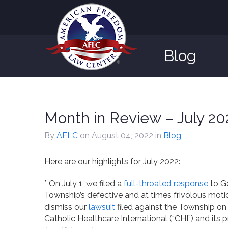
Blog
Month in Review – July 20
By
AFLC
on August 04, 2022
in
Blog
Here are our highlights for July 2022:
* On July 1, we filed a
full-throated response
to G
Township’s defective and at times frivolous moti
dismiss our
lawsuit
filed against the Township on
Catholic Healthcare International (“CHI”) and its p