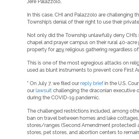
Jere Palazzolo.
In this case, CHI and Palazzolo are challenging t
Township’s denial of their right to use their privat
Not only did the Township unlawfully deny CHI’s 
chapel and prayer campus on their rural 40-acre p
property for
any
religious gathering regardless of 
This is one of the most egregious attacks on rel
used as blunt instruments to prevent core First 
* On July 7, we filed our
reply brief
in the U.S. Cour
our
lawsuit
challenging the draconian executive 
during the COVID-19 pandemic.
The challenged restrictions included, among other
ban on travel between homes and lake cottages,
stores/ranges (Second Amendment protected) and
stores, pet stores, and abortion centers to remai