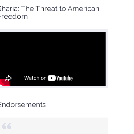
Sharia: The Threat to American
Freedom
Endorsements