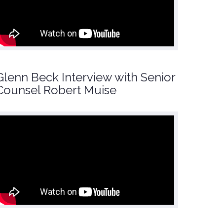
Glenn Beck Interview with Senior
Counsel Robert Muise