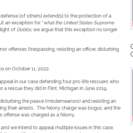
defense [of others] extend[s] to the protection of a
ut an exception for “
what the United States Supreme
light of
Dobbs
, we argue that this exception no longer
 offenses (trespassing, resisting an officer, disturbing
ce on October 11, 2022.
appeal in our case defending four pro-life rescuers who
r a rescue they did in Flint, Michigan in June 2019.
disturbing the peace (misdemeanors) and resisting an
sting their arrests. The felony charge was bogus, and the
is offense was charged as a felony.
and we intend to appeal multiple issues in this case.