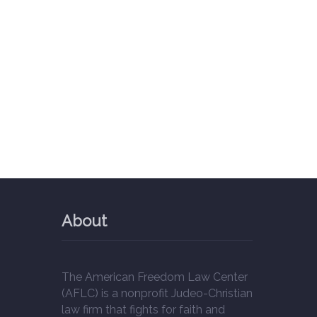
About
The American Freedom Law Center
(AFLC) is a nonprofit Judeo-Christian
law firm that fights for faith and