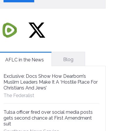
Blog
AFLC in the News
Exclusive: Docs Show How Dearborn’s
Muslim Leaders Make It A ‘Hostile Place For
Christians And Jews’
The Federalist
Tulsa officer fired over social media posts
gets second chance at First Amendment
suit