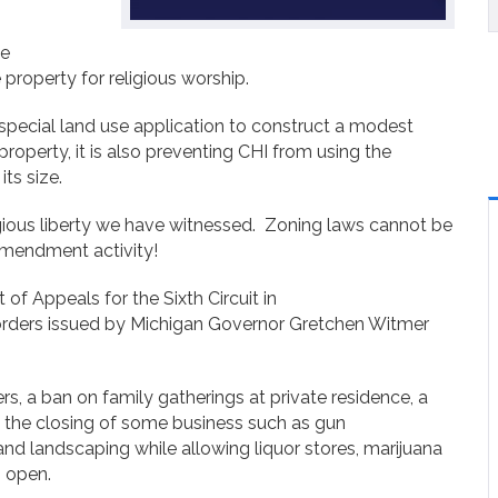
he
e property for religious worship.
special land use application to construct a modest
roperty, it is also preventing CHI from using the
its size.
igious liberty we have witnessed. Zoning laws cannot be
Amendment activity!
t of Appeals for the Sixth Circuit in
orders issued by Michigan Governor Gretchen Witmer
s, a ban on family gatherings at private residence, a
 the closing of some business such as gun
 landscaping while allowing liquor stores, marijuana
n open.