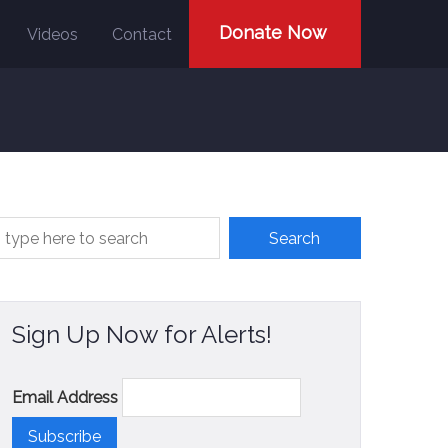
Donate Now
Videos
Contact
Sign Up Now for Alerts!
Email Address