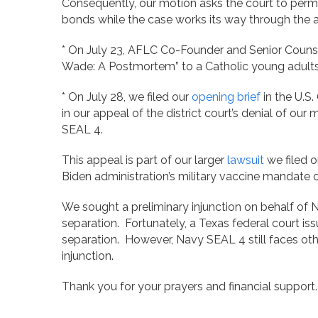
Consequently, our motion asks the court to permi
bonds while the case works its way through the 
* On July 23, AFLC Co-Founder and Senior Counsel
Wade: A Postmortem” to a Catholic young adults
* On July 28, we filed our
opening brief
in the U.S.
in our appeal of the district court’s denial of our
SEAL 4.
This appeal is part of our larger
lawsuit
we filed 
Biden administration’s military vaccine mandate o
We sought a preliminary injunction on behalf o
separation. Fortunately, a Texas federal court iss
separation. However, Navy SEAL 4 still faces oth
injunction.
Thank you for your prayers and financial suppor