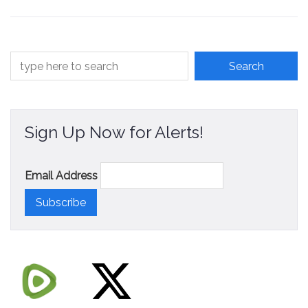
Contact
Sign Up Now for Alerts!
Email Address