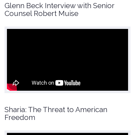
Glenn Beck Interview with Senior
Counsel Robert Muise
Sharia: The Threat to American
Freedom