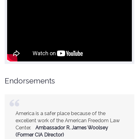
Endorsements
America is a safer place because of the
excellent work of the American Freedom Law
Center.
Ambassador R. James Woolsey
(Former CIA Director)