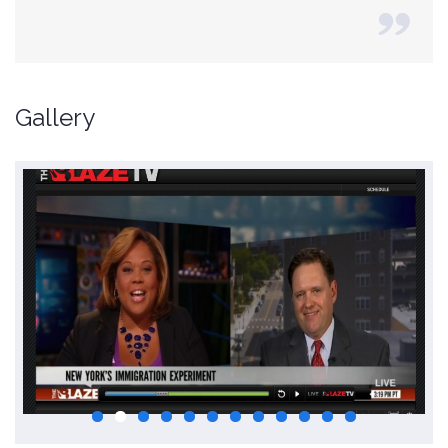
Gallery