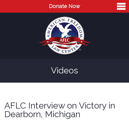
Donate Now
Home
About
Leaders
Advisory Board
Videos
Press
AFLC in the News
Cases
AFLC Interview on Victory in
Blog
Dearborn, Michigan
Videos