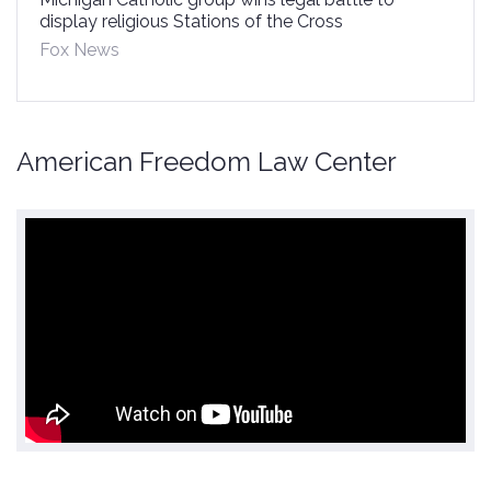
display religious Stations of the Cross
Fox News
American Freedom Law Center