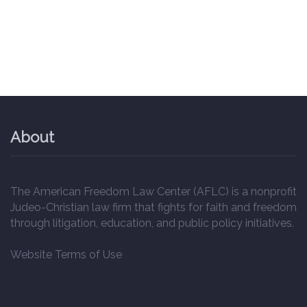
About
The American Freedom Law Center (AFLC) is a nonprofit
Judeo-Christian law firm that fights for faith and freedom
through litigation, education, and public policy initiatives.
Website Terms of Use