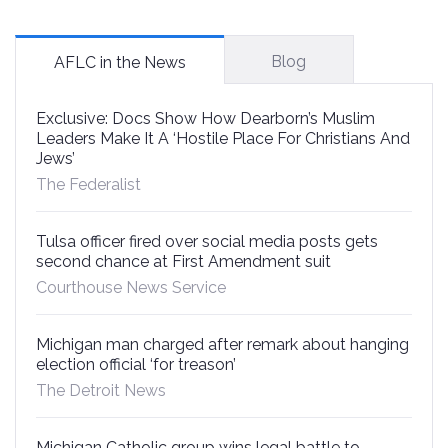
Blog
AFLC in the News
Exclusive: Docs Show How Dearborn’s Muslim
Leaders Make It A ‘Hostile Place For Christians And
Jews’
The Federalist
Tulsa officer fired over social media posts gets
second chance at First Amendment suit
Courthouse News Service
Michigan man charged after remark about hanging
election official ‘for treason’
The Detroit News
Michigan Catholic group wins legal battle to