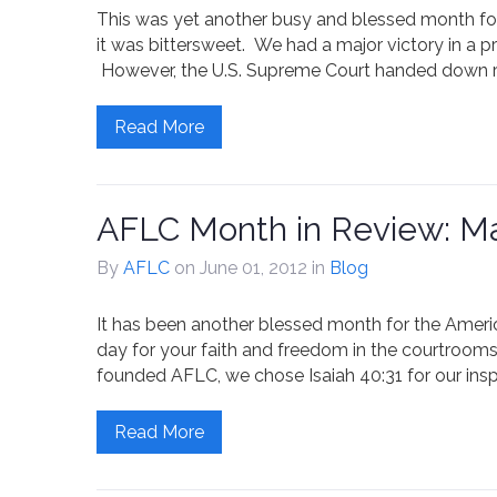
This was yet another busy and blessed month fo
it was bittersweet. We had a major victory in a pro
However, the U.S. Supreme Court handed down ru
Read More
AFLC Month in Review: M
By
AFLC
on June 01, 2012
in
Blog
It has been another blessed month for the Amer
day for your faith and freedom in the courtrooms,
founded AFLC, we chose Isaiah 40:31 for our inspi
Read More