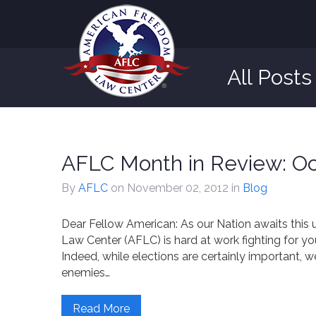
All Post
AFLC Month in Review: Oc
By
AFLC
on November 02, 2012
in
Blog
Dear Fellow American: As our Nation awaits this
Law Center (AFLC) is hard at work fighting for y
Indeed, while elections are certainly important, 
enemies…
Read More