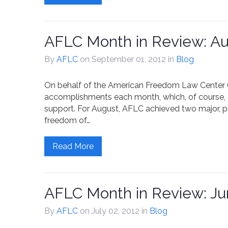
AFLC Month in Review: Au
By
AFLC
on September 01, 2012
in
Blog
On behalf of the American Freedom Law Center (A
accomplishments each month, which, of course, 
support. For August, AFLC achieved two major, pre
freedom of…
Read More
AFLC Month in Review: Ju
By
AFLC
on July 02, 2012
in
Blog