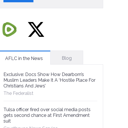
Blog
AFLC in the News
Exclusive: Docs Show How Dearborn’s
Muslim Leaders Make It A ‘Hostile Place For
Christians And Jews’
The Federalist
Tulsa officer fired over social media posts
gets second chance at First Amendment
suit