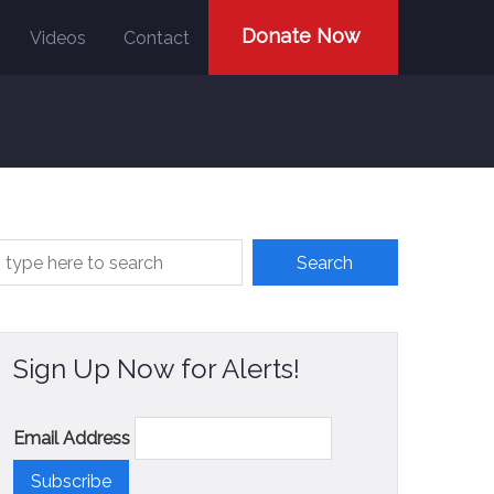
Donate Now
Videos
Contact
Sign Up Now for Alerts!
Email Address