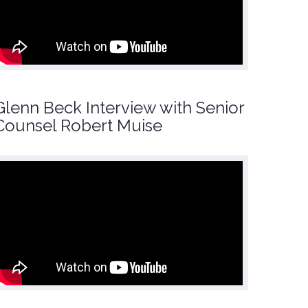
Glenn Beck Interview with Senior
Counsel Robert Muise