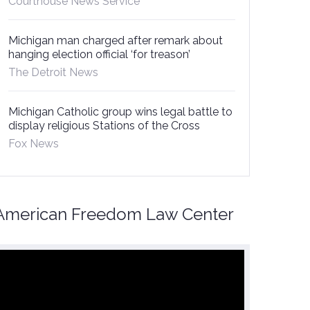
Courthouse News Service
Michigan man charged after remark about
hanging election official ‘for treason’
The Detroit News
Michigan Catholic group wins legal battle to
display religious Stations of the Cross
Fox News
American Freedom Law Center