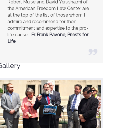
Robert Muise and David Yerushalmi of
the American Freedom Law Center are
at the top of the list of those whom I
admire and recommend for their
commitment and expertise to the pro-
life cause.
Fr. Frank Pavone, Priests for
Life
Gallery