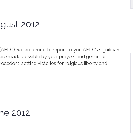
gust 2012
FLC), we are proud to report to you AFLC’s significant
are made possible by your prayers and generous
cedent-setting victories for religious liberty and
ne 2012