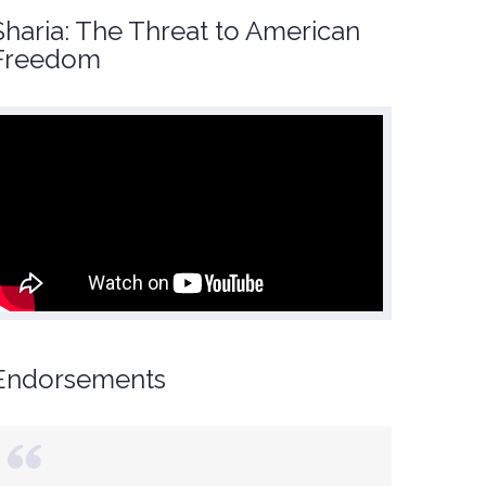
Sharia: The Threat to American
Freedom
Endorsements