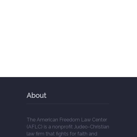
About
The American Freedom Law Center
(AFLC) is a nonprofit Judeo-Christian
law firm that fights for faith and