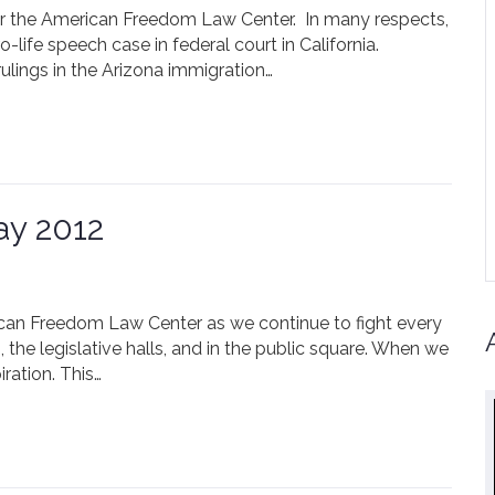
r the American Freedom Law Center. In many respects,
-life speech case in federal court in California.
lings in the Arizona immigration…
ay 2012
ican Freedom Law Center as we continue to fight every
 the legislative halls, and in the public square. When we
ration. This…