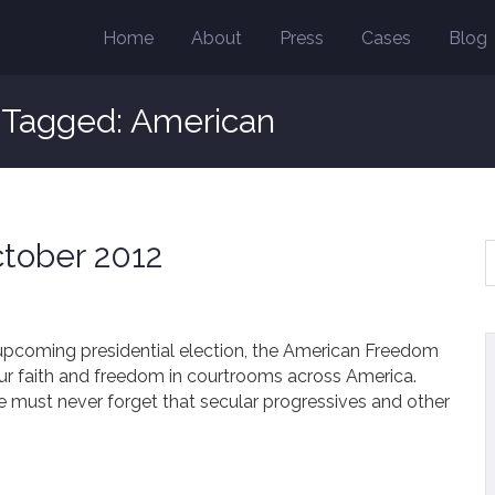
Home
About
Press
Cases
Blog
s Tagged: American
tober 2012
 upcoming presidential election, the American Freedom
our faith and freedom in courtrooms across America.
we must never forget that secular progressives and other