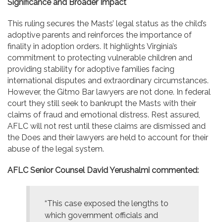
Significance and Broader Impact
This ruling secures the Masts’ legal status as the child’s
adoptive parents and reinforces the importance of
finality in adoption orders. It highlights Virginia’s
commitment to protecting vulnerable children and
providing stability for adoptive families facing
international disputes and extraordinary circumstances.
However, the Gitmo Bar lawyers are not done. In federal
court they still seek to bankrupt the Masts with their
claims of fraud and emotional distress. Rest assured,
AFLC will not rest until these claims are dismissed and
the Does and their lawyers are held to account for their
abuse of the legal system.
AFLC Senior Counsel David Yerushalmi commented:
“This case exposed the lengths to
which government officials and