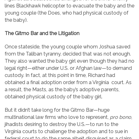
lines Blackhawk helicopter to evacuate the baby and the
young couple (the Does, who had physical custody of
the baby).
The Gitmo Bar and the Litigation
Once stateside, the young couple whom Joshua saved
from the Taliban tyranny, decided that was not enough.
They also wanted the baby girl even though they had no
legal right—either under U.S. or Afghan law—to demand
custody. In fact, at this point in time, Richard had
obtained a final adoption order from a Virginia court. As
a result, the Masts, as the baby’s adoptive parents,
obtained physical custody of the baby girl.
But it didn’t take long for the Gitmo Bar—huge
multinational law firms who love to represent,
pro bono
,
jihadists desiring to destroy the U.S.—to run to the
Virginia courts to challenge the adoption and to sue in
federal court to do the same albeit disguised as a claim