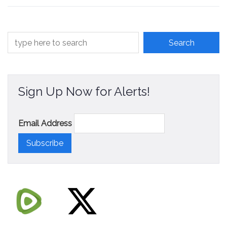
Sign Up Now for Alerts!
Email Address