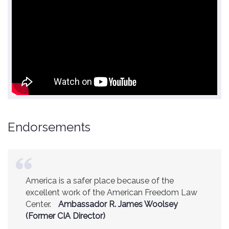
Endorsements
America is a safer place because of the
excellent work of the American Freedom Law
Center.
Ambassador R. James Woolsey
(Former CIA Director)