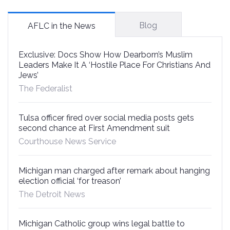
Blog
AFLC in the News
Exclusive: Docs Show How Dearborn’s Muslim
Leaders Make It A ‘Hostile Place For Christians And
Jews’
The Federalist
Tulsa officer fired over social media posts gets
second chance at First Amendment suit
Courthouse News Service
Michigan man charged after remark about hanging
election official ‘for treason’
The Detroit News
Michigan Catholic group wins legal battle to