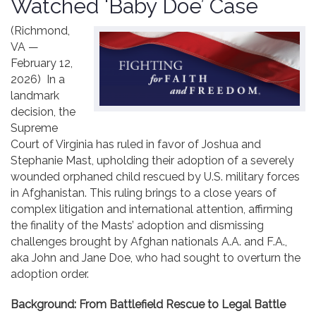
Watched ‘Baby Doe’ Case
Contact
(Richmond,
VA —
February 12,
2026) In a
landmark
decision, the
Supreme
Court of Virginia has ruled in favor of Joshua and
Stephanie Mast, upholding their adoption of a severely
wounded orphaned child rescued by U.S. military forces
in Afghanistan. This ruling brings to a close years of
complex litigation and international attention, affirming
the finality of the Masts’ adoption and dismissing
challenges brought by Afghan nationals A.A. and F.A.,
aka John and Jane Doe, who had sought to overturn the
adoption order.
Background: From Battlefield Rescue to Legal Battle