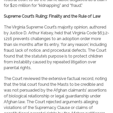
for $20 million for “kidnapping” and “fraud.”
Supreme Court’s Ruling: Finality and the Rule of Law
The Virginia Supreme Court’s majority opinion, authored
by Justice D. Arthur Kelsey, held that Virginia Code §63.2-
1216 prevents challenges to an adoption order more
than six months after its entry, ‘for any reason,’ including
fraud, lack of notice, and procedural defects. The Court
found that the statute’s purpose is to protect children
from instability caused by repeated litigation over
parental rights.
The Court reviewed the extensive factual record, noting
that the trial court found the Masts to be credible and
was not persuaded by the Afghan claimants’ assertions
of biological relationship or legal guardianship under
Afghan law. The Court rejected arguments alleging
violations of the Supremacy Clause or claims of