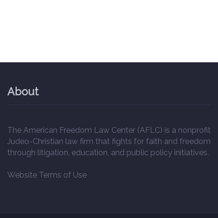
About
The American Freedom Law Center (AFLC) is a nonprofit
Judeo-Christian law firm that fights for faith and freedom
through litigation, education, and public policy initiatives.
Website Terms of Use