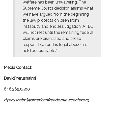
welfare has been unwavering. The
Supreme Court’s decision affirms what
we have argued from the beginning:
the law protects children from
instability and endless litigation. AFLC
will not rest until the remaining federal
claims are dismissed and those
responsible for this legal abuse are
held accountable.”
Media Contact:
David Yerushalmi
646.262.0500
dyerushalmi@americanfreedomlawcenter.org