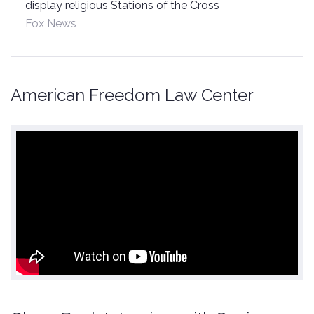
display religious Stations of the Cross
Fox News
American Freedom Law Center