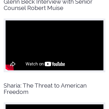
Glenn Beck Interview with Senior
Counsel Robert Muise
Sharia: The Threat to American
Freedom