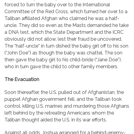
forced to turn the baby over to the International
Committee of the Red Cross, which turned her over to a
Taliban affiliated Afghan who claimed he was a half-
uncle. They did so even as the Masts demanded he take
a DNA test, which the State Department and the ICRC
obviously did not allow, lest their fraud be uncovered.
The “half-uncle” in turn dished the baby girl off to his son
(“John Doe”) as though the baby was chattel. The son
then gave the baby girl to his child-bride (“Jane Doe”),
who in turn gave the child to other family members.
The Evacuation
Soon thereafter, the U.S. pulled out of Afghanistan, the
puppet Afghan government fell, and the Taliban took
control, killing U.S. marines and murdering those Afghans
left behind by the retreating Americans whom the
Taliban thought aided the U.S. in its war efforts.
Against all odds, Joshua arranged for a behind-enemy-