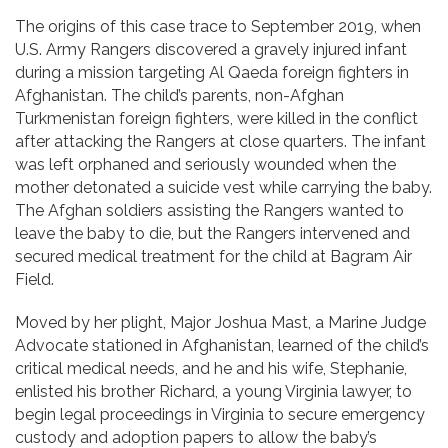
The origins of this case trace to September 2019, when
U.S. Army Rangers discovered a gravely injured infant
during a mission targeting Al Qaeda foreign fighters in
Afghanistan. The child’s parents, non-Afghan
Turkmenistan foreign fighters, were killed in the conflict
after attacking the Rangers at close quarters. The infant
was left orphaned and seriously wounded when the
mother detonated a suicide vest while carrying the baby.
The Afghan soldiers assisting the Rangers wanted to
leave the baby to die, but the Rangers intervened and
secured medical treatment for the child at Bagram Air
Field.
Moved by her plight, Major Joshua Mast, a Marine Judge
Advocate stationed in Afghanistan, learned of the child’s
critical medical needs, and he and his wife, Stephanie,
enlisted his brother Richard, a young Virginia lawyer, to
begin legal proceedings in Virginia to secure emergency
custody and adoption papers to allow the baby’s