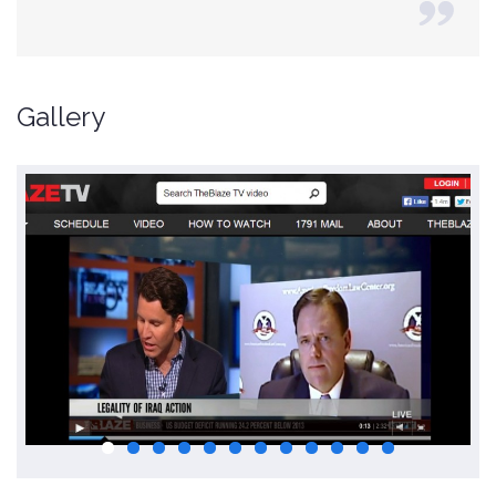
Gallery