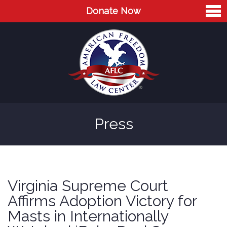
Donate Now
Home
About
Leaders
Advisory Board
Press
Press
AFLC in the News
Cases
Virginia Supreme Court
Blog
Affirms Adoption Victory for
Masts in Internationally
Videos