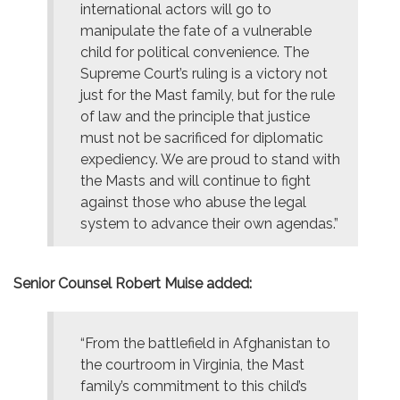
international actors will go to
manipulate the fate of a vulnerable
child for political convenience. The
Supreme Court’s ruling is a victory not
just for the Mast family, but for the rule
of law and the principle that justice
must not be sacrificed for diplomatic
expediency. We are proud to stand with
the Masts and will continue to fight
against those who abuse the legal
system to advance their own agendas.”
Senior Counsel Robert Muise added:
“From the battlefield in Afghanistan to
the courtroom in Virginia, the Mast
family’s commitment to this child’s