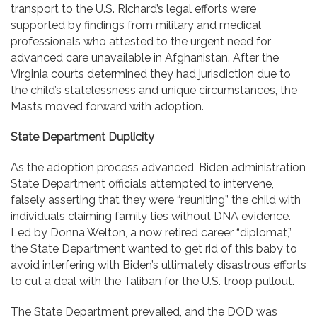
transport to the U.S. Richard’s legal efforts were
supported by findings from military and medical
professionals who attested to the urgent need for
advanced care unavailable in Afghanistan. After the
Virginia courts determined they had jurisdiction due to
the child’s statelessness and unique circumstances, the
Masts moved forward with adoption.
State Department Duplicity
As the adoption process advanced, Biden administration
State Department officials attempted to intervene,
falsely asserting that they were “reuniting” the child with
individuals claiming family ties without DNA evidence.
Led by Donna Welton, a now retired career “diplomat,”
the State Department wanted to get rid of this baby to
avoid interfering with Biden’s ultimately disastrous efforts
to cut a deal with the Taliban for the U.S. troop pullout.
The State Department prevailed, and the DOD was