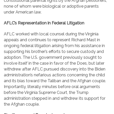
constitutional parental rights by the Afghan petitioners,
none of whom were biological or adoptive parents
under American law.
AFLC’s Representation in Federal Litigation
AFLC worked with local counsel during the Virginia
appeals and continues to represent Richard Mast in
ongoing federal litigation arising from his assistance in
supporting his brother’s efforts to secure custody and
adoption. The U.S. government previously sought to
involve itself in the case in favor of the Does, but later
withdrew after AFLC pursued discovery into the Biden
administration’s nefarious actions concerning the child
and its bias toward the Taliban and the Afghan couple.
Importantly, literally minutes before oral arguments
before the Virginia Supreme Court, the Trump
administration stepped in and withdrew its support for
the Afghan couple.