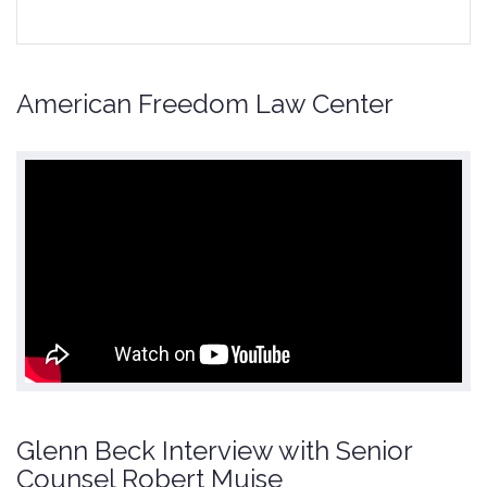
American Freedom Law Center
Glenn Beck Interview with Senior
Counsel Robert Muise