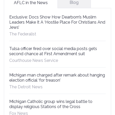
Blog
AFLC in the News
Exclusive: Docs Show How Dearborn’s Muslim
Leaders Make It A ‘Hostile Place For Christians And
Jews’
The Federalist
Tulsa officer fired over social media posts gets
second chance at First Amendment suit
Courthouse News Service
Michigan man charged after remark about hanging
election official ‘for treason’
The Detroit News
Michigan Catholic group wins legal battle to
display religious Stations of the Cross
Fox News