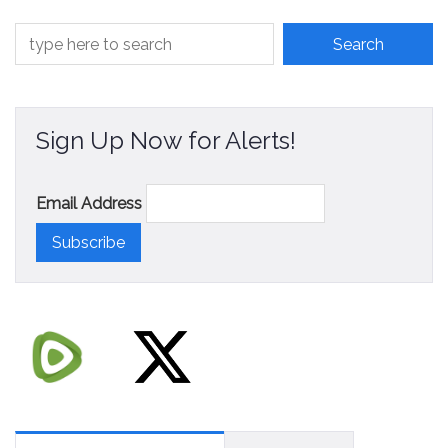
Sign Up Now for Alerts!
Email Address