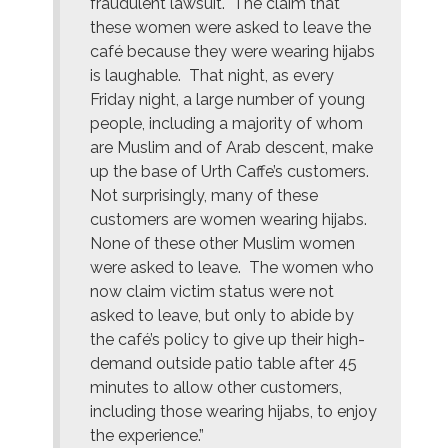
fraudulent lawsuit. The claim that
these women were asked to leave the
café because they were wearing hijabs
is laughable. That night, as every
Friday night, a large number of young
people, including a majority of whom
are Muslim and of Arab descent, make
up the base of Urth Caffe’s customers.
Not surprisingly, many of these
customers are women wearing hijabs.
None of these other Muslim women
were asked to leave. The women who
now claim victim status were not
asked to leave, but only to abide by
the café’s policy to give up their high-
demand outside patio table after 45
minutes to allow other customers,
including those wearing hijabs, to enjoy
the experience.”