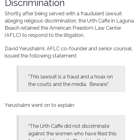
Discrimination
Contact
Shortly after being served with a fraudulent lawsuit
alleging religious discrimination, the Urth Caffe in Laguna
Beach retained the American Freedom Law Center
(AFLC) to respond to the litigation.
David Yerushalmi, AFLC co-founder and senior counsel,
issued the following statement:
“This lawsuit is a fraud and a hoax on
the courts and the media. Beware.”
Yerushalmi went on to explain:
“The Urth Caffe did not discriminate
against the women who have filed this