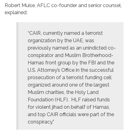
Robert Muise, AFLC co-founder and senior counsel,
explained:
“CAIR, currently named a terrorist
organization by the UAE, was
previously named as an unindicted co-
conspirator and Muslim Brotherhood-
Hamas front group by the FBI and the
U.S. Attorney’s Office in the successful
prosecution of a terrorist funding cell
organized around one of the largest
Muslim charities, the Holy Land
Foundation (HLF). HLF raised funds
for violent jihad on behalf of Hamas,
and top CAIR officials were part of the
conspiracy.”