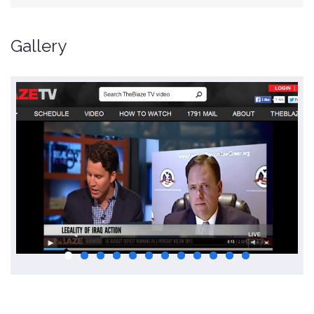
Gallery