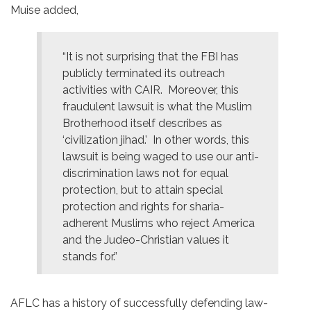
Muise added,
“It is not surprising that the FBI has
publicly terminated its outreach
activities with CAIR. Moreover, this
fraudulent lawsuit is what the Muslim
Brotherhood itself describes as
‘civilization jihad.’ In other words, this
lawsuit is being waged to use our anti-
discrimination laws not for equal
protection, but to attain special
protection and rights for sharia-
adherent Muslims who reject America
and the Judeo-Christian values it
stands for.”
AFLC has a history of successfully defending law-