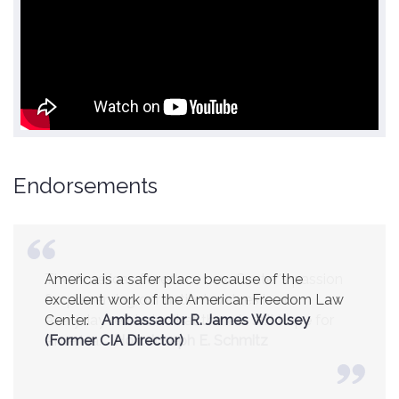
Endorsements
America is a safer place because of the
excellent work of the American Freedom Law
Center.
Ambassador R. James Woolsey
(Former CIA Director)