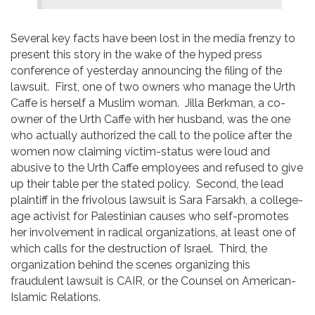
Several key facts have been lost in the media frenzy to
present this story in the wake of the hyped press
conference of yesterday announcing the filing of the
lawsuit. First, one of two owners who manage the Urth
Caffe is herself a Muslim woman. Jilla Berkman, a co-
owner of the Urth Caffe with her husband, was the one
who actually authorized the call to the police after the
women now claiming victim-status were loud and
abusive to the Urth Caffe employees and refused to give
up their table per the stated policy. Second, the lead
plaintiff in the frivolous lawsuit is Sara Farsakh, a college-
age activist for Palestinian causes who self-promotes
her involvement in radical organizations, at least one of
which calls for the destruction of Israel. Third, the
organization behind the scenes organizing this
fraudulent lawsuit is CAIR, or the Counsel on American-
Islamic Relations.