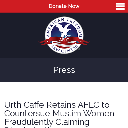
Donate Now
Home
About
Leaders
Advisory Board
Press
Press
AFLC in the News
Cases
Urth Caffe Retains AFLC to
Blog
Countersue Muslim Women
Fraudulently Claiming
Videos