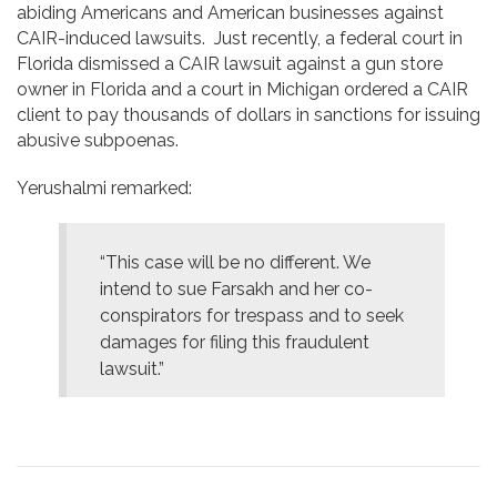
abiding Americans and American businesses against
CAIR-induced lawsuits. Just recently, a federal court in
Florida dismissed a CAIR lawsuit against a gun store
owner in Florida and a court in Michigan ordered a CAIR
client to pay thousands of dollars in sanctions for issuing
abusive subpoenas.
Yerushalmi remarked:
“This case will be no different. We
intend to sue Farsakh and her co-
conspirators for trespass and to seek
damages for filing this fraudulent
lawsuit.”