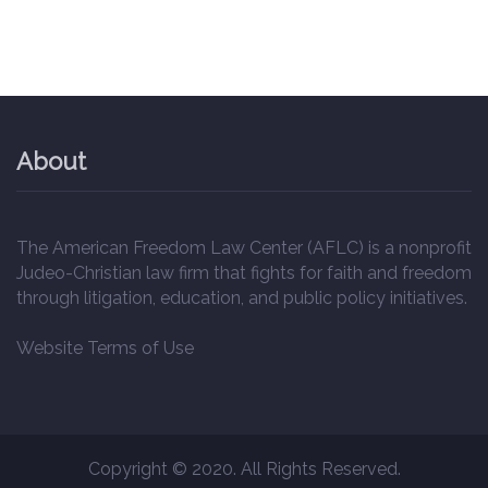
About
The American Freedom Law Center (AFLC) is a nonprofit
Judeo-Christian law firm that fights for faith and freedom
through litigation, education, and public policy initiatives.
Website Terms of Use
Copyright © 2020. All Rights Reserved.