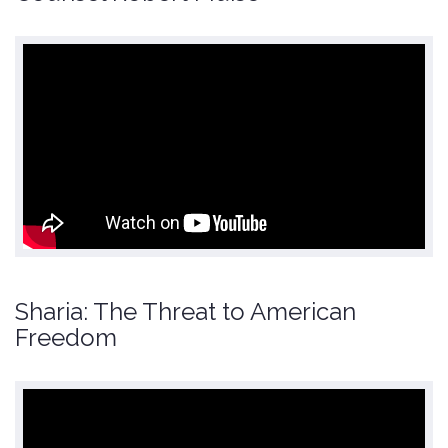
Sharia: The Threat to American
Freedom