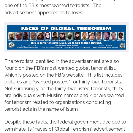
one of the FBI’s most wanted terrorists. The
advertisement appeared as follows:
The terrorists identified in the advertisement are also
found on the FBI’s most wanted global terrorist list,
which is posted on the FBI’s website. This list includes
pictures and “wanted posters” for thirty-two terrorists.
Not surprisingly, of the thirty-two listed terrorists, thirty
are individuals with Muslim names and / or are wanted
for terrorism related to organizations conducting
terrorist acts in the name of Islam.
Despite these facts, the federal government decided to
terminate its “Faces of Global Terrorism” advertisement