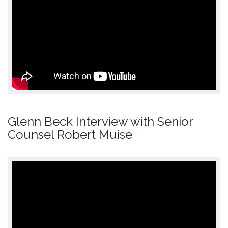
Glenn Beck Interview with Senior
Counsel Robert Muise