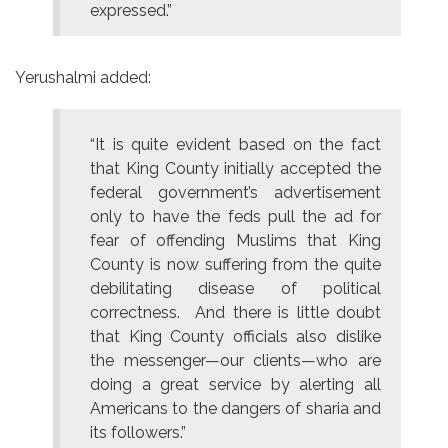
expressed.”
Yerushalmi added:
“It is quite evident based on the fact
that King County initially accepted the
federal government’s advertisement
only to have the feds pull the ad for
fear of offending Muslims that King
County is now suffering from the quite
debilitating disease of political
correctness. And there is little doubt
that King County officials also dislike
the messenger—our clients—who are
doing a great service by alerting all
Americans to the dangers of sharia and
its followers.”