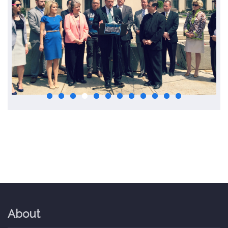
About