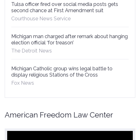
Tulsa officer fired over social media posts gets
second chance at First Amendment suit
Courthouse News Service
Michigan man charged after remark about hanging
election official ‘for treason’
The Detroit News
Michigan Catholic group wins legal battle to
display religious Stations of the Cross
Fox News
American Freedom Law Center