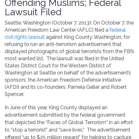
Offending Muslims; Federal
Contact
Lawsuit Filed
Seattle, Washington (October 7, 2013): On October 7, the
American Freedom Law Center (AFLC) filed a
federal
civil rights lawsuit
against King County, Washington, for
refusing to run an anti-terrorism advertisement that
displayed photographs of global terrorists from the FBI’s
most wanted list. The lawsuit was filed in the United
States District Court for the Western District of
Washington at Seattle on behalf of the advertisement’s
sponsors, the American Freedom Defense Initiative
(AFDI) and its co-founders, Pamela Geller and Robert
Spencer.
In June of this year, King County displayed an
advertisement submitted by the federal government
that depicted the “Faces of Global Terrorism” in an effort
to “stop a terrorist” and “save lives.” The advertisement
offered “up to $25 million reward” for helping to capture