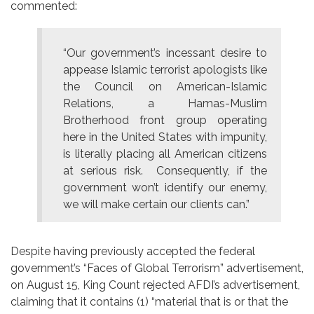
commented:
“Our government’s incessant desire to
appease Islamic terrorist apologists like
the Council on American-Islamic
Relations, a Hamas-Muslim
Brotherhood front group operating
here in the United States with impunity,
is literally placing all American citizens
at serious risk. Consequently, if the
government won’t identify our enemy,
we will make certain our clients can.”
Despite having previously accepted the federal
government’s “Faces of Global Terrorism” advertisement,
on August 15, King Count rejected AFDI’s advertisement,
claiming that it contains (1) “material that is or that the