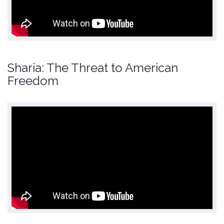
Sharia: The Threat to American
Freedom