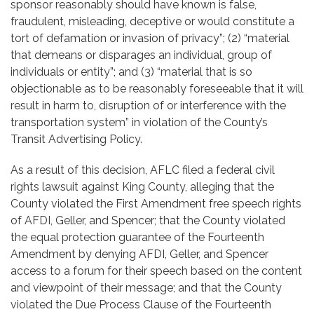
sponsor reasonably should have known is false,
fraudulent, misleading, deceptive or would constitute a
tort of defamation or invasion of privacy”; (2) “material
that demeans or disparages an individual, group of
individuals or entity”; and (3) “material that is so
objectionable as to be reasonably foreseeable that it will
result in harm to, disruption of or interference with the
transportation system” in violation of the County’s
Transit Advertising Policy.
As a result of this decision, AFLC filed a federal civil
rights lawsuit against King County, alleging that the
County violated the First Amendment free speech rights
of AFDI, Geller, and Spencer; that the County violated
the equal protection guarantee of the Fourteenth
Amendment by denying AFDI, Geller, and Spencer
access to a forum for their speech based on the content
and viewpoint of their message; and that the County
violated the Due Process Clause of the Fourteenth