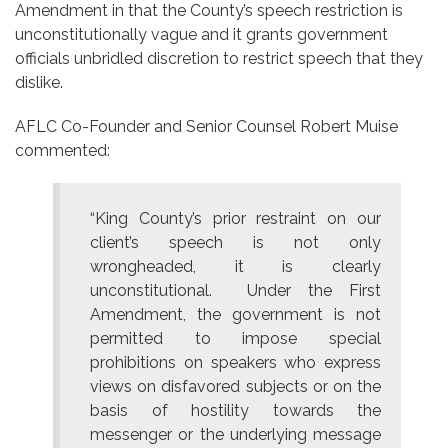
Amendment in that the County’s speech restriction is
unconstitutionally vague and it grants government
officials unbridled discretion to restrict speech that they
dislike.
AFLC Co-Founder and Senior Counsel Robert Muise
commented:
“King County’s prior restraint on our
client’s speech is not only
wrongheaded, it is clearly
unconstitutional. Under the First
Amendment, the government is not
permitted to impose special
prohibitions on speakers who express
views on disfavored subjects or on the
basis of hostility towards the
messenger or the underlying message