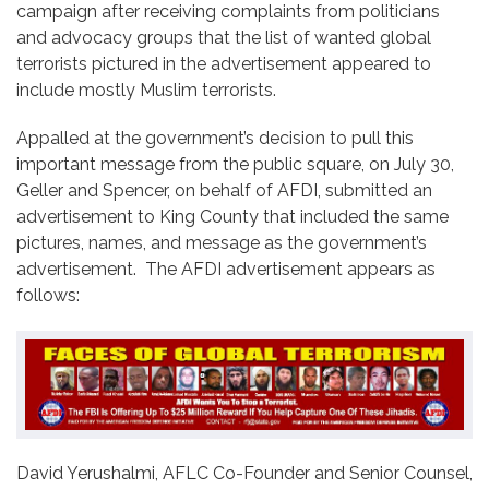
campaign after receiving complaints from politicians
and advocacy groups that the list of wanted global
terrorists pictured in the advertisement appeared to
include mostly Muslim terrorists.
Appalled at the government’s decision to pull this
important message from the public square, on July 30,
Geller and Spencer, on behalf of AFDI, submitted an
advertisement to King County that included the same
pictures, names, and message as the government’s
advertisement. The AFDI advertisement appears as
follows:
David Yerushalmi, AFLC Co-Founder and Senior Counsel,