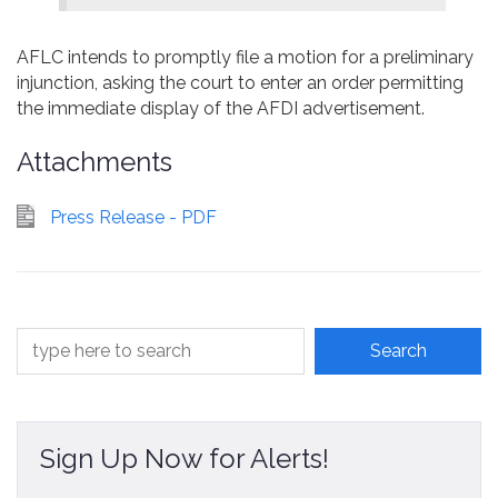
AFLC intends to promptly file a motion for a preliminary
injunction, asking the court to enter an order permitting
the immediate display of the AFDI advertisement.
Attachments
Press Release - PDF
Sign Up Now for Alerts!