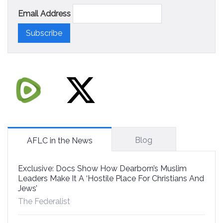
Email Address
Blog
AFLC in the News
Exclusive: Docs Show How Dearborn’s Muslim
Leaders Make It A ‘Hostile Place For Christians And
Jews’
The Federalist