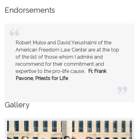
Endorsements
Robert Muise and David Yerushalmi of the
American Freedom Law Center are at the top
of the list of those whom I admire and
recommend for their commitment and
expertise to the pro-life cause.
Fr. Frank
Pavone, Priests for Life
Gallery