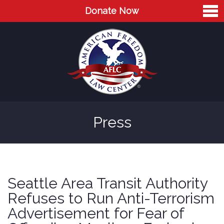
Donate Now
Home
About
Leaders
Advisory Board
Press
Press
AFLC in the News
Cases
Seattle Area Transit Authority
Blog
Refuses to Run Anti-Terrorism
Advertisement for Fear of
Videos