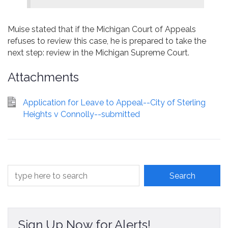
Muise stated that if the Michigan Court of Appeals
refuses to review this case, he is prepared to take the
next step: review in the Michigan Supreme Court.
Attachments
Application for Leave to Appeal--City of Sterling
Heights v Connolly--submitted
Sign Up Now for Alerts!