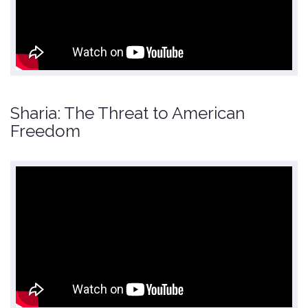
Sharia: The Threat to American
Freedom