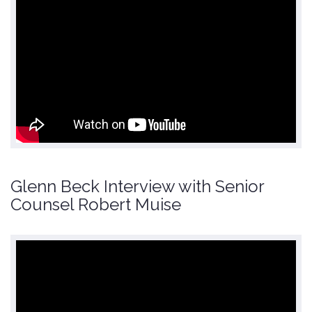
Glenn Beck Interview with Senior
Counsel Robert Muise