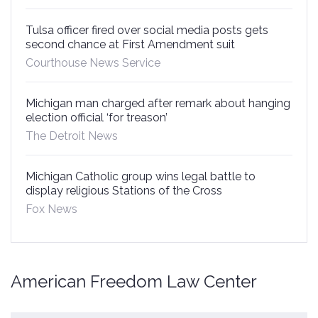
Tulsa officer fired over social media posts gets
second chance at First Amendment suit
Courthouse News Service
Michigan man charged after remark about hanging
election official ‘for treason’
The Detroit News
Michigan Catholic group wins legal battle to
display religious Stations of the Cross
Fox News
American Freedom Law Center