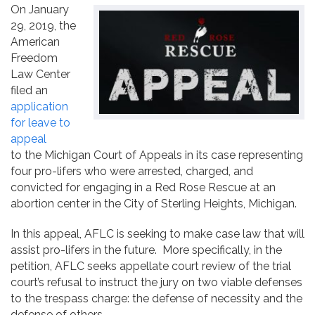
On January
Contact
29, 2019, the
American
Freedom
Law Center
filed an
application
for leave to
appeal
to the Michigan Court of Appeals in its case representing
four pro-lifers who were arrested, charged, and
convicted for engaging in a Red Rose Rescue at an
abortion center in the City of Sterling Heights, Michigan.
In this appeal, AFLC is seeking to make case law that will
assist pro-lifers in the future. More specifically, in the
petition, AFLC seeks appellate court review of the trial
court’s refusal to instruct the jury on two viable defenses
to the trespass charge: the defense of necessity and the
defense of others.