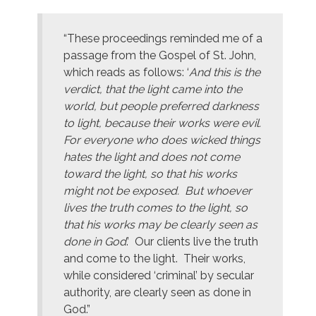
“These proceedings reminded me of a
passage from the Gospel of St. John,
which reads as follows: ‘
And this is the
verdict, that the light came into the
world, but people preferred darkness
to light, because their works were evil.
For everyone who does wicked things
hates the light and does not come
toward the light, so that his works
might not be exposed. But whoever
lives the truth comes to the light, so
that his works may be clearly seen as
done in God
.’ Our clients live the truth
and come to the light. Their works,
while considered ‘criminal’ by secular
authority, are clearly seen as done in
God.”