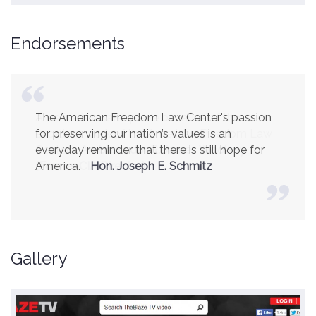
Endorsements
America is a safer place because of the
excellent work of the American Freedom Law
Center.
Ambassador R. James Woolsey
(Former CIA Director)
Gallery