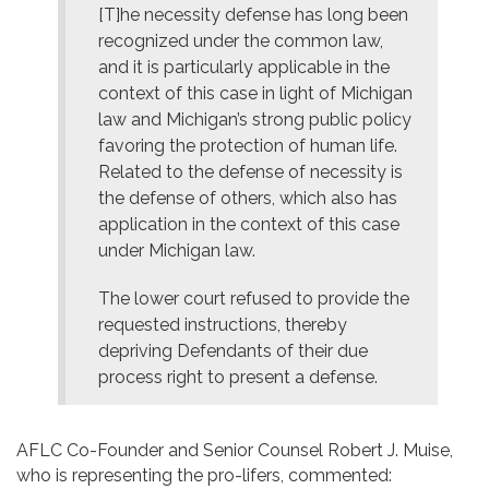
[T]he necessity defense has long been
recognized under the common law,
and it is particularly applicable in the
context of this case in light of Michigan
law and Michigan’s strong public policy
favoring the protection of human life.
Related to the defense of necessity is
the defense of others, which also has
application in the context of this case
under Michigan law.
The lower court refused to provide the
requested instructions, thereby
depriving Defendants of their due
process right to present a defense.
AFLC Co-Founder and Senior Counsel Robert J. Muise,
who is representing the pro-lifers, commented: