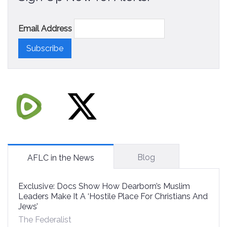
Email Address
Blog
AFLC in the News
Exclusive: Docs Show How Dearborn’s Muslim
Leaders Make It A ‘Hostile Place For Christians And
Jews’
The Federalist