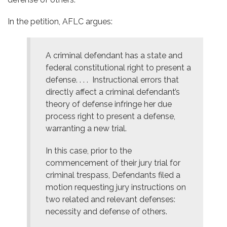
In the petition, AFLC argues:
A criminal defendant has a state and
federal constitutional right to present a
defense. . . . Instructional errors that
directly affect a criminal defendant’s
theory of defense infringe her due
process right to present a defense,
warranting a new trial.
In this case, prior to the
commencement of their jury trial for
criminal trespass, Defendants filed a
motion requesting jury instructions on
two related and relevant defenses:
necessity and defense of others.