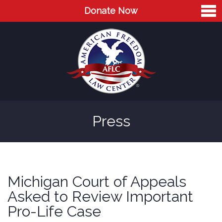
Donate Now
Home
About
Leaders
Advisory Board
Press
Press
AFLC in the News
Cases
Michigan Court of Appeals
Blog
Asked to Review Important
Pro-Life Case
Videos