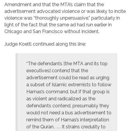
Amendment and that the MTA’s claim that the
advertisement advocated violence or was likely to incite
violence was “thoroughly unpersuasive,” particularly in
light of the fact that the same ad had run earlier in
Chicago and San Francisco without incident.
Judge Koeltl continued along this line:
“The defendants [the MTA and its top
executives] contend that the
advertisement could be read as urging
a subset of Islamic extremists to follow
Hamas’s command, but if that group is
as violent and radicalized as the
defendants contend, presumably they
would not need a bus advertisement to
remind them of Hamas’s interpretation
of the Quran. . . . It strains credulity to