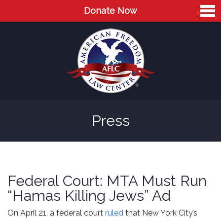
Donate Now
Home
About
Leaders
Advisory Board
Press
Press
AFLC in the News
Cases
Federal Court: MTA Must Run
Blog
“Hamas Killing Jews” Ad
Videos
On April 21, a federal court
ruled
that New York City’s