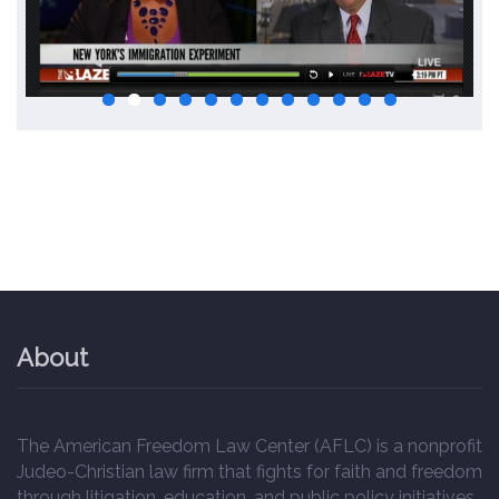
About
The American Freedom Law Center (AFLC) is a nonprofit
Judeo-Christian law firm that fights for faith and freedom
through litigation, education, and public policy initiatives.