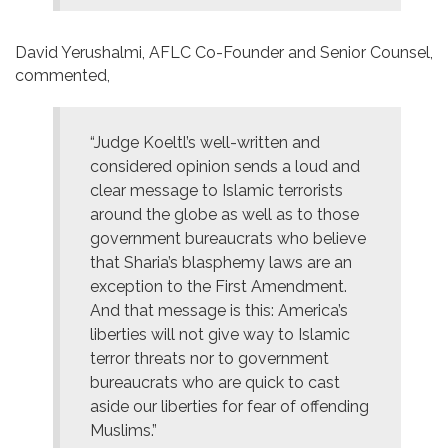
David Yerushalmi, AFLC Co-Founder and Senior Counsel,
commented,
“Judge Koeltl’s well-written and
considered opinion sends a loud and
clear message to Islamic terrorists
around the globe as well as to those
government bureaucrats who believe
that Sharia’s blasphemy laws are an
exception to the First Amendment.
And that message is this: America’s
liberties will not give way to Islamic
terror threats nor to government
bureaucrats who are quick to cast
aside our liberties for fear of offending
Muslims.”