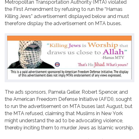
Metropolitan Transportation Authority (MTA) violated
Contact
the First Amendment by refusing to run the “Hamas
Killing Jews” advertisement displayed below and must
therefore display the advertisement on MTA buses.
The ad’s sponsors, Pamela Geller, Robert Spencer, and
the American Freedom Defense Initiative (AFDI), sought
to run the advertisement on MTA buses last August, but
the MTA refused, claiming that Muslims in New York
might understand the ad to be advocating violence,
thereby inciting them to murder Jews as Islamic worship.