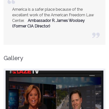
America is a safer place because of the
excellent work of the American Freedom Law
Center.
Ambassador R. James Woolsey
(Former CIA Director)
Gallery