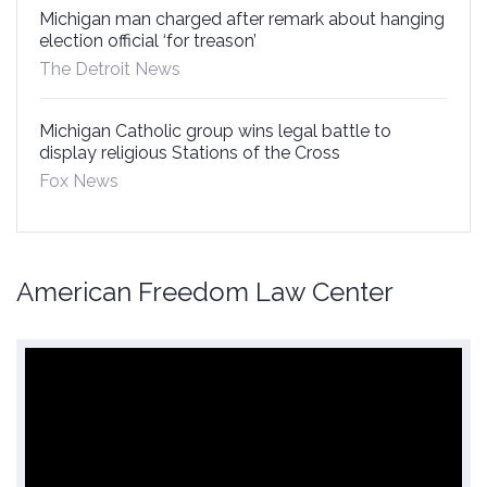
Michigan man charged after remark about hanging
election official ‘for treason’
The Detroit News
Michigan Catholic group wins legal battle to
display religious Stations of the Cross
Fox News
American Freedom Law Center