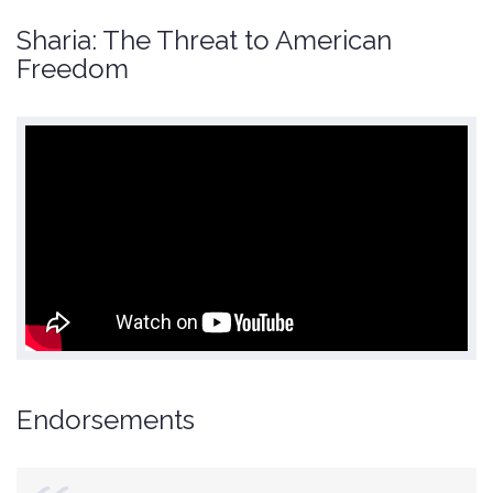
Sharia: The Threat to American
Freedom
Endorsements