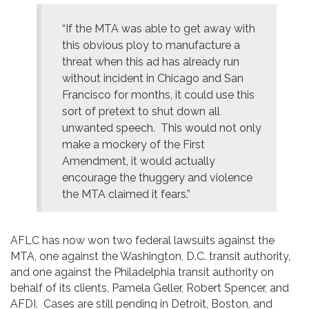
“If the MTA was able to get away with
this obvious ploy to manufacture a
threat when this ad has already run
without incident in Chicago and San
Francisco for months, it could use this
sort of pretext to shut down all
unwanted speech. This would not only
make a mockery of the First
Amendment, it would actually
encourage the thuggery and violence
the MTA claimed it fears.”
AFLC has now won two federal lawsuits against the
MTA, one against the Washington, D.C. transit authority,
and one against the Philadelphia transit authority on
behalf of its clients, Pamela Geller, Robert Spencer, and
AFDI. Cases are still pending in Detroit, Boston, and