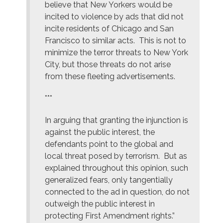
believe that New Yorkers would be
incited to violence by ads that did not
incite residents of Chicago and San
Francisco to similar acts. This is not to
minimize the terror threats to New York
City, but those threats do not arise
from these fleeting advertisements.
***
In arguing that granting the injunction is
against the public interest, the
defendants point to the global and
local threat posed by terrorism. But as
explained throughout this opinion, such
generalized fears, only tangentially
connected to the ad in question, do not
outweigh the public interest in
protecting First Amendment rights.”