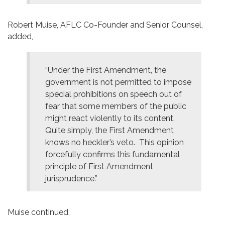
Robert Muise, AFLC Co-Founder and Senior Counsel,
added,
“Under the First Amendment, the
government is not permitted to impose
special prohibitions on speech out of
fear that some members of the public
might react violently to its content.
Quite simply, the First Amendment
knows no heckler’s veto. This opinion
forcefully confirms this fundamental
principle of First Amendment
jurisprudence.”
Muise continued,