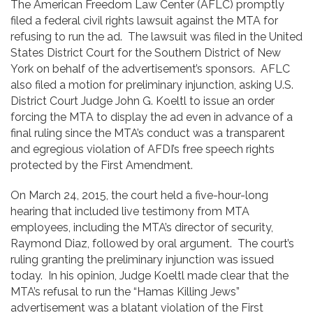
The American Freedom Law Center (AFLC) promptly
filed a federal civil rights lawsuit against the MTA for
refusing to run the ad. The lawsuit was filed in the United
States District Court for the Southern District of New
York on behalf of the advertisement’s sponsors. AFLC
also filed a motion for preliminary injunction, asking U.S.
District Court Judge John G. Koeltl to issue an order
forcing the MTA to display the ad even in advance of a
final ruling since the MTA’s conduct was a transparent
and egregious violation of AFDI’s free speech rights
protected by the First Amendment.
On March 24, 2015, the court held a five-hour-long
hearing that included live testimony from MTA
employees, including the MTA’s director of security,
Raymond Diaz, followed by oral argument. The court’s
ruling granting the preliminary injunction was issued
today. In his opinion, Judge Koeltl made clear that the
MTA’s refusal to run the “Hamas Killing Jews”
advertisement was a blatant violation of the First