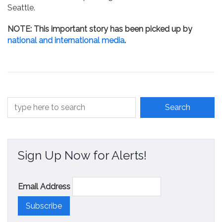
Seattle.
NOTE: This important story has been picked up by
national and international media
.
Sign Up Now for Alerts!
Email Address