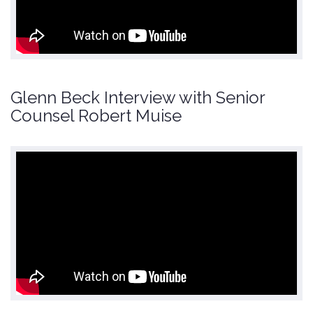
Glenn Beck Interview with Senior
Counsel Robert Muise