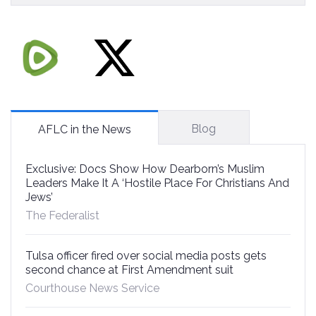
Blog
AFLC in the News
Exclusive: Docs Show How Dearborn’s Muslim
Leaders Make It A ‘Hostile Place For Christians And
Jews’
The Federalist
Tulsa officer fired over social media posts gets
second chance at First Amendment suit
Courthouse News Service