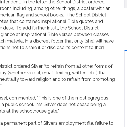
intendent. In the letter, the School District ordered
ssroom, including, among other things, a poster with an
merican flag and school books. The School District
otes that contained inspirational Bible quotes and
 desk. To add further insult, the School District
y glance at inspirational Bible verses between classes
h material in a discreet folder that only [she] will have
ons not to share it or disclose its content to [her]
strict ordered Silver “to refrain from all other forms of
 (whether verbal, email, texting, written, etc.) that
eutrality toward religion and to refrain from promoting
.”
el, commented, “This is one of the most egregious
n a public school. Ms. Silver does not cease being a
hts at the schoolhouse gate.”
 a permanent part of Silver’s employment file, failure to