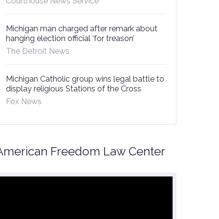
Courthouse News Service
Michigan man charged after remark about
hanging election official ‘for treason’
The Detroit News
Michigan Catholic group wins legal battle to
display religious Stations of the Cross
Fox News
American Freedom Law Center