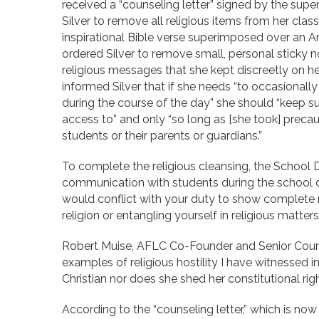
received a “counseling letter” signed by the super
Silver to remove all religious items from her cla
inspirational Bible verse superimposed over an A
ordered Silver to remove small, personal sticky n
religious messages that she kept discreetly on her
informed Silver that if she needs “to occasionall
during the course of the day” she should “keep suc
access to” and only “so long as [she took] precauti
students or their parents or guardians.”
To complete the religious cleansing, the School Di
communication with students during the school day
would conflict with your duty to show complete n
religion or entangling yourself in religious matters
Robert Muise, AFLC Co-Founder and Senior Couns
examples of religious hostility I have witnessed i
Christian nor does she shed her constitutional rig
According to the “counseling letter,” which is now