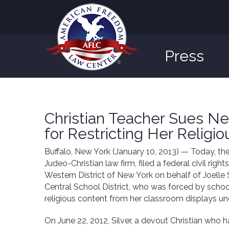
Press
Christian Teacher Sues New
for Restricting Her Religi
Buffalo, New York (January 10, 2013) — Today, t
Judeo-Christian law firm, filed a federal civil right
Western District of New York on behalf of Joelle 
Central School District, who was forced by schoo
religious content from her classroom displays u
On June 22, 2012, Silver, a devout Christian who h