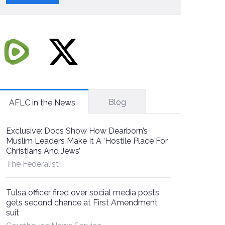
Blog
AFLC in the News
Exclusive: Docs Show How Dearborn’s
Muslim Leaders Make It A ‘Hostile Place For
Christians And Jews’
The Federalist
Tulsa officer fired over social media posts
gets second chance at First Amendment
suit