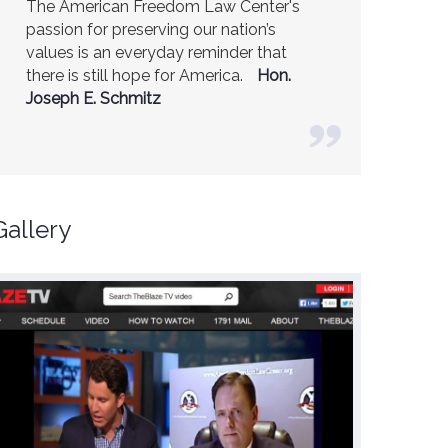
America is a safer place because of the
excellent work of the American Freedom
Law Center.
Ambassador R. James
Woolsey (Former CIA Director)
Gallery