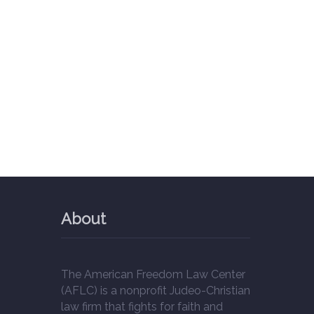
About
The American Freedom Law Center
(AFLC) is a nonprofit Judeo-Christian
law firm that fights for faith and