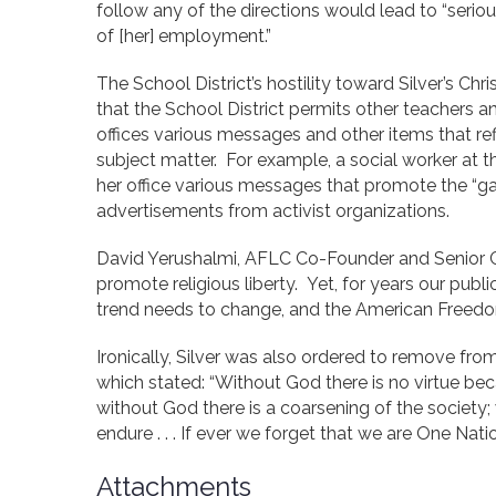
follow any of the directions would lead to “serio
of [her] employment.”
The School District’s hostility toward Silver’s Chris
that the School District permits other teachers a
offices various messages and other items that ref
subject matter. For example, a social worker at 
her office various messages that promote the “g
advertisements from activist organizations.
David Yerushalmi, AFLC Co-Founder and Senior 
promote religious liberty. Yet, for years our publ
trend needs to change, and the American Freedo
Ironically, Silver was also ordered to remove f
which stated: “Without God there is no virtue beca
without God there is a coarsening of the societ
endure . . . If ever we forget that we are One Nat
Attachments