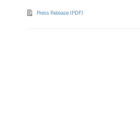
Press Release (PDF)