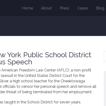
Home
About
Press
Cases
Blog
 York Public School District
ous Speech
he American Freedom Law Center (AFLC), a non-profit
s lawsuit in the United States District Court for the
Silver, a high school teacher for the Cheektowaga
l officials to censor her personal speech and remove all
nder threat of being terminated from her employment.
as taught in the School District for seven years,