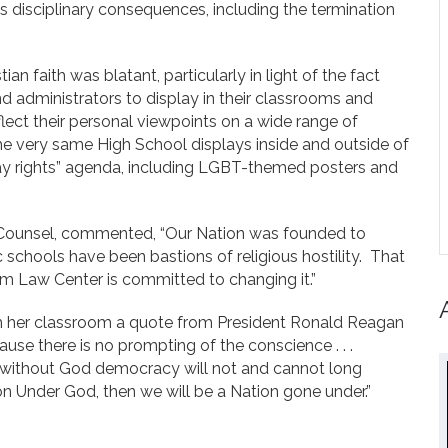
us disciplinary consequences, including the termination
tian faith was blatant, particularly in light of the fact
nd administrators to display in their classrooms and
lect their personal viewpoints on a wide range of
the very same High School displays inside and outside of
ay rights” agenda, including LGBT-themed posters and
Counsel, commented, “Our Nation was founded to
ic schools have been bastions of religious hostility. That
m Law Center is committed to changing it.”
rom her classroom a quote from President Ronald Reagan
use there is no prompting of the conscience . . .
y; without God democracy will not and cannot long
ion Under God, then we will be a Nation gone under.”