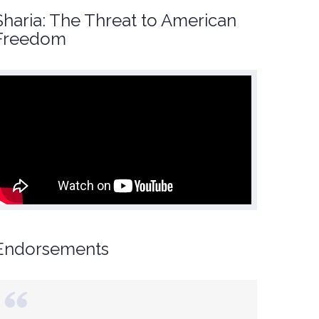
Sharia: The Threat to American
Freedom
Endorsements