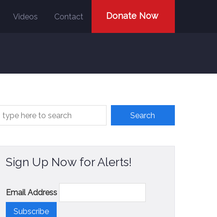
Donate Now
Videos
Contact
Sign Up Now for Alerts!
Email Address