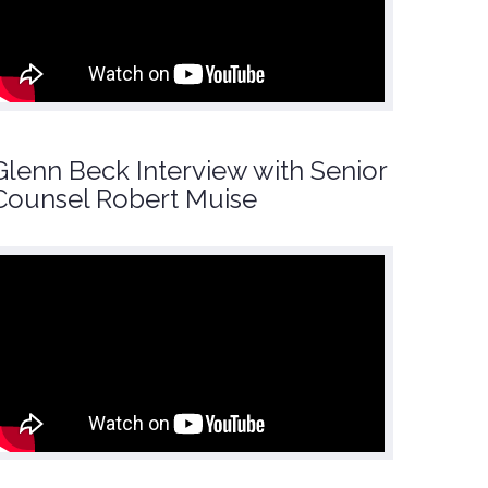
Glenn Beck Interview with Senior
Counsel Robert Muise