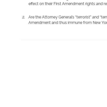
effect on their First Amendment rights and r
Are the Attorney General’s “terrorist” and “te
Amendment and thus immune from New York