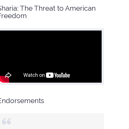
Sharia: The Threat to American
Freedom
Endorsements