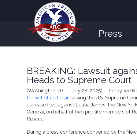
Press
BREAKING: Lawsuit agains
Heads to Supreme Court
(Washington, D.C. – July 28, 2025) – Today, we fi
for writ of certiorari
, asking the U.S. Supreme Cour
our case filed against Letitia James, the New Yor
General, on behalf of two pro-life members of 
Rescue.
During a press conference convened by the New