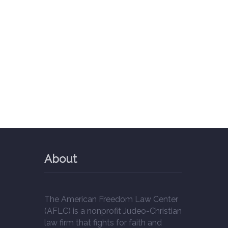
About
The American Freedom Law Center
(AFLC) is a nonprofit Judeo-Christian
law firm that fights for faith and