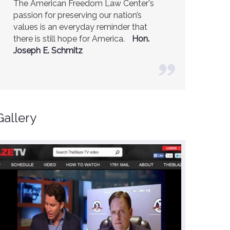
The American Freedom Law Center's
America is a safer place because of the
passion for preserving our nation’s
excellent work of the American Freedom
values is an everyday reminder that
Law Center.
Ambassador R. James
there is still hope for America.
Woolsey (Former CIA Director)
Hon.
Joseph E. Schmitz
Gallery