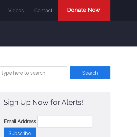
Donate Now
Videos
Contact
Sign Up Now for Alerts!
Email Address