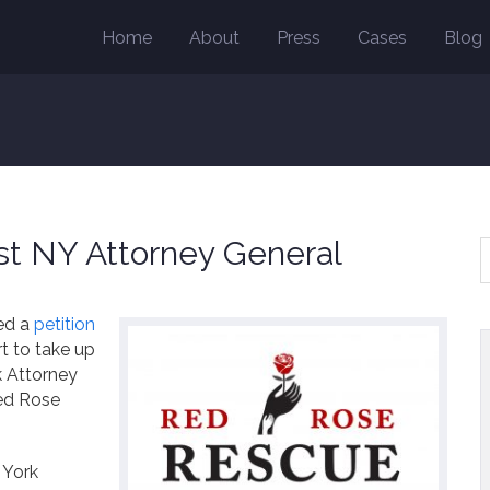
Home
About
Press
Cases
Blog
t NY Attorney General
led a
petition
t to take up
k Attorney
Red Rose
 York