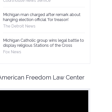
Courthouse News Service
Michigan man charged after remark about
hanging election official ‘for treason’
The Detroit News
Michigan Catholic group wins legal battle to
display religious Stations of the Cross
Fox News
American Freedom Law Center