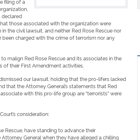
filing of a
organization,
l declared
 that those associated with the organization were
m in the civil lawsuit, and neither Red Rose Rescue nor
 been charged with the crime of terrorism nor any
 to malign Red Rose Rescue and its associates in the
s of their First Amendment activities.
ismissed our lawsuit, holding that the pro-lifers lacked
and that the Attorney General’s statements that Red
ssociate with this pro-life group are “terrorists” were
Court’s consideration:
e Rescue, have standing to advance their
e Attorney General when they have alleged a chilling