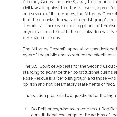
Attorney General on June 8, 2023 to announce the 
civil lawsuit against Red Rose Rescue, a pro-life 
and several of its members, the Attorney Genera
that the organization was a “terrorist group” and
“terrorists.” There were no allegations of terroris
anyone associated with the organization has ever
other violent felony.
The Attorney General’s appellation was designed
eyes of the public and to reduce the effectivenes
The U.S. Court of Appeals for the Second Circuit d
standing to advance their constitutional claims 
Rose Rescue is a “terrorist group” and those who a
opinion and not defamatory statements of fact.
The petition presents two questions for the High 
Do Petitioners, who are members of Red Ros
constitutional challenge to the actions of th