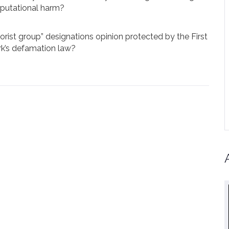
eputational harm?
rrorist group” designations opinion protected by the First
’s defamation law?