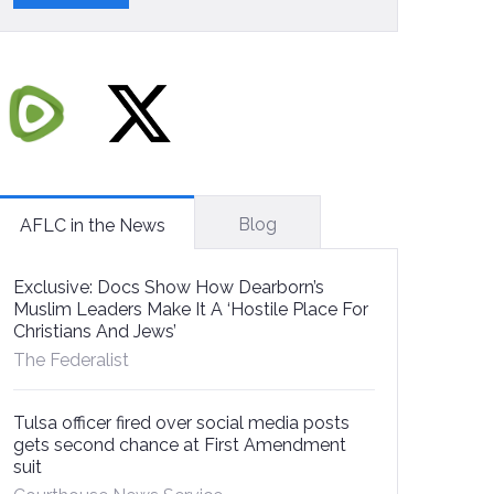
Blog
AFLC in the News
Exclusive: Docs Show How Dearborn’s
Muslim Leaders Make It A ‘Hostile Place For
Christians And Jews’
The Federalist
Tulsa officer fired over social media posts
gets second chance at First Amendment
suit