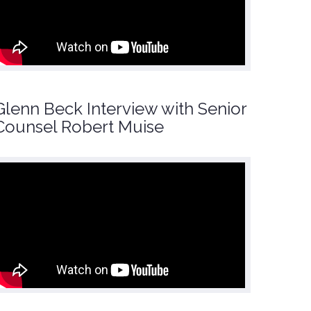
Glenn Beck Interview with Senior
Counsel Robert Muise