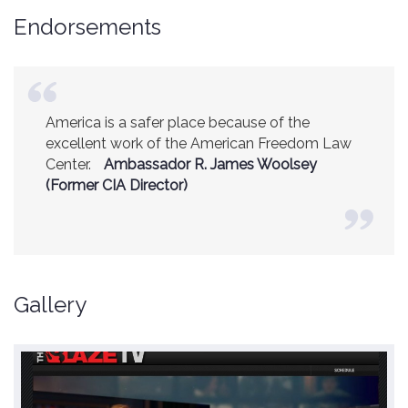
Endorsements
America is a safer place because of the
excellent work of the American Freedom Law
Center.
Ambassador R. James Woolsey
(Former CIA Director)
Gallery