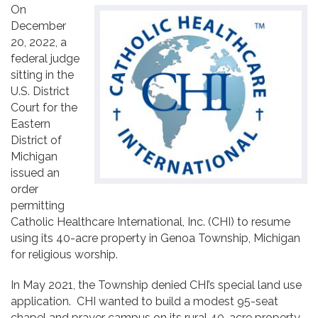
On
Contact
December
20, 2022, a
federal judge
sitting in the
U.S. District
Court for the
Eastern
District of
Michigan
issued an
order
permitting
Catholic Healthcare International, Inc. (CHI) to resume
using its 40-acre property in Genoa Township, Michigan
for religious worship.
In May 2021, the Township denied CHI’s special land use
application. CHI wanted to build a modest 95-seat
chapel and prayer campus on its rural 40-acre property