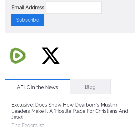
Email Address
Blog
AFLC in the News
Exclusive: Docs Show How Dearborn’s Muslim
Leaders Make It A ‘Hostile Place For Christians And
Jews’
The Federalist