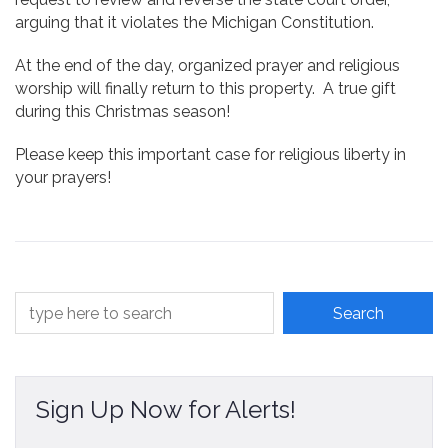
arguing that it violates the Michigan Constitution.
At the end of the day, organized prayer and religious
worship will finally return to this property. A true gift
during this Christmas season!
Please keep this important case for religious liberty in
your prayers!
Sign Up Now for Alerts!