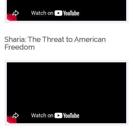
Sharia: The Threat to American
Freedom