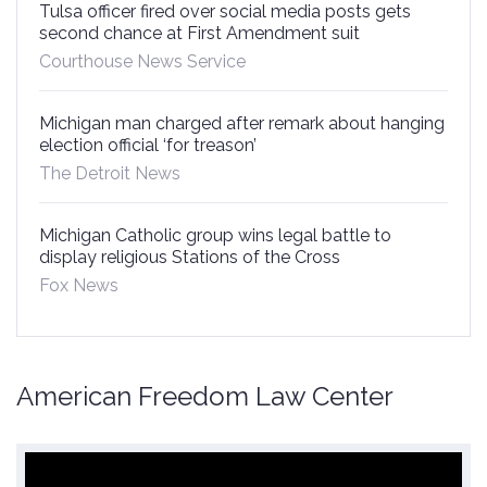
Tulsa officer fired over social media posts gets
second chance at First Amendment suit
Courthouse News Service
Michigan man charged after remark about hanging
election official ‘for treason’
The Detroit News
Michigan Catholic group wins legal battle to
display religious Stations of the Cross
Fox News
American Freedom Law Center