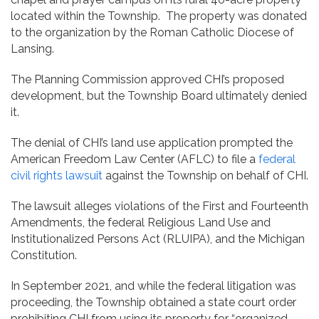
located within the Township. The property was donated
to the organization by the Roman Catholic Diocese of
Lansing.
The Planning Commission approved CHI’s proposed
development, but the Township Board ultimately denied
it.
The denial of CHI’s land use application prompted the
American Freedom Law Center (AFLC) to file a
federal
civil rights lawsuit
against the Township on behalf of CHI.
The lawsuit alleges violations of the First and Fourteenth
Amendments, the federal Religious Land Use and
Institutionalized Persons Act (RLUIPA), and the Michigan
Constitution.
In September 2021, and while the federal litigation was
proceeding, the Township obtained a state court order
prohibiting CHI from using its property for “organized