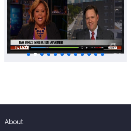
About