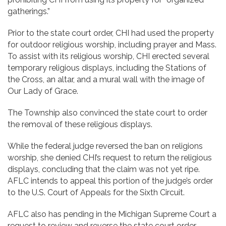
gatherings.”
Prior to the state court order, CHI had used the property
for outdoor religious worship, including prayer and Mass.
To assist with its religious worship, CHI erected several
temporary religious displays, including the Stations of
the Cross, an altar, and a mural wall with the image of
Our Lady of Grace.
The Township also convinced the state court to order
the removal of these religious displays.
While the federal judge reversed the ban on religions
worship, she denied CHI’s request to return the religious
displays, concluding that the claim was not yet ripe.
AFLC intends to appeal this portion of the judge’s order
to the U.S. Court of Appeals for the Sixth Circuit.
AFLC also has pending in the Michigan Supreme Court a
request to review and reverse the state court order,