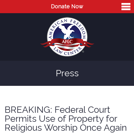
Donate Now
Home
About
Leaders
Advisory Board
Press
Press
AFLC in the News
Cases
BREAKING: Federal Court
Blog
Permits Use of Property for
Religious Worship Once Again
Videos