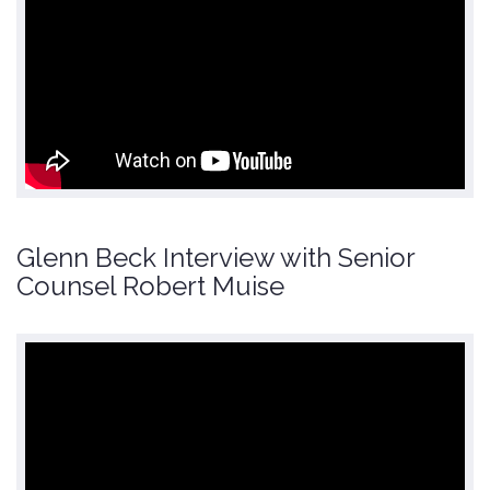
Glenn Beck Interview with Senior
Counsel Robert Muise