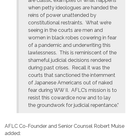
are classic examples of what happens
when petty ideologues are handed the
reins of power unattended by
constitutional restraints. What we’re
seeing in the courts are men and
women in black robes cowering in fear
of a pandemic and underwriting this
lawlessness. This is reminiscent of the
shameful judicial decisions rendered
during past crises. Recall it was the
courts that sanctioned the internment
of Japanese Americans out of naked
fear during WW II. AFLC’s mission is to
resist this cowardice now and to lay
the groundwork for judicial repentance.”
AFLC Co-Founder and Senior Counsel Robert Muise
added: