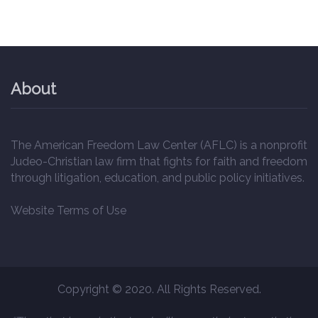
About
The American Freedom Law Center (AFLC) is a nonprofit
Judeo-Christian law firm that fights for faith and freedom
through litigation, education, and public policy initiatives.
Website Terms of Use
Copyright © 2020. All Rights Reserved.