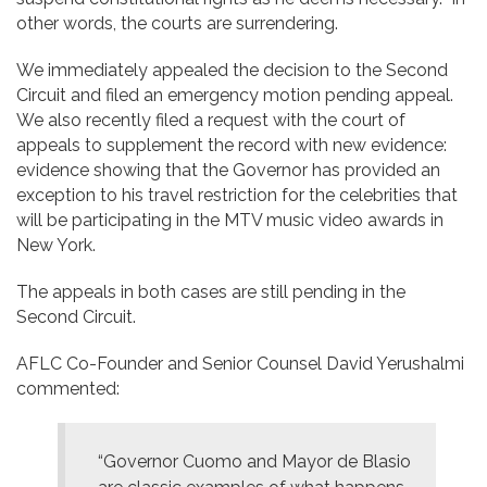
other words, the courts are surrendering.
We immediately appealed the decision to the Second
Circuit and filed an emergency motion pending appeal.
We also recently filed a request with the court of
appeals to supplement the record with new evidence:
evidence showing that the Governor has provided an
exception to his travel restriction for the celebrities that
will be participating in the MTV music video awards in
New York.
The appeals in both cases are still pending in the
Second Circuit.
AFLC Co-Founder and Senior Counsel David Yerushalmi
commented:
“Governor Cuomo and Mayor de Blasio