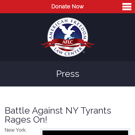
Donate Now
Home
About
Leaders
Advisory Board
Press
Press
AFLC in the News
Cases
Battle Against NY Tyrants
Blog
Rages On!
Videos
New York,