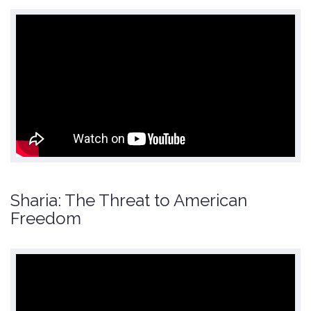
Sharia: The Threat to American
Freedom