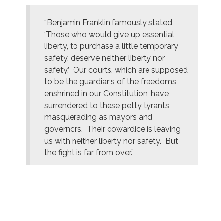
“Benjamin Franklin famously stated,
‘Those who would give up essential
liberty, to purchase a little temporary
safety, deserve neither liberty nor
safety.’ Our courts, which are supposed
to be the guardians of the freedoms
enshrined in our Constitution, have
surrendered to these petty tyrants
masquerading as mayors and
governors. Their cowardice is leaving
us with neither liberty nor safety. But
the fight is far from over.”