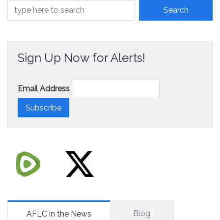
Sign Up Now for Alerts!
Email Address
Blog
AFLC in the News