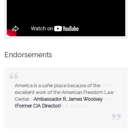
Endorsements
America is a safer place because of the
excellent work of the American Freedom Law
Center.
Ambassador R. James Woolsey
(Former CIA Director)