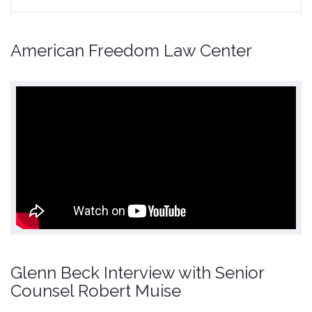
American Freedom Law Center
Glenn Beck Interview with Senior
Counsel Robert Muise