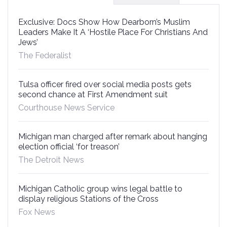
Exclusive: Docs Show How Dearborn’s Muslim
Leaders Make It A ‘Hostile Place For Christians And
Jews’
The Federalist
Tulsa officer fired over social media posts gets
second chance at First Amendment suit
Courthouse News Service
Michigan man charged after remark about hanging
election official ‘for treason’
The Detroit News
Michigan Catholic group wins legal battle to
display religious Stations of the Cross
Fox News