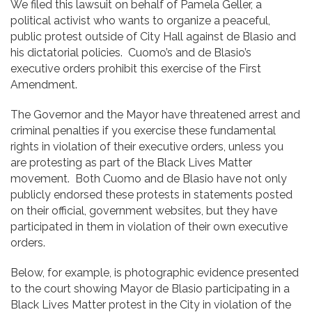
We filed this lawsuit on behalf of Pamela Geller, a
political activist who wants to organize a peaceful,
public protest outside of City Hall against de Blasio and
his dictatorial policies. Cuomo’s and de Blasio’s
executive orders prohibit this exercise of the First
Amendment.
The Governor and the Mayor have threatened arrest and
criminal penalties if you exercise these fundamental
rights in violation of their executive orders, unless you
are protesting as part of the Black Lives Matter
movement. Both Cuomo and de Blasio have not only
publicly endorsed these protests in statements posted
on their official, government websites, but they have
participated in them in violation of their own executive
orders.
Below, for example, is photographic evidence presented
to the court showing Mayor de Blasio participating in a
Black Lives Matter protest in the City in violation of the