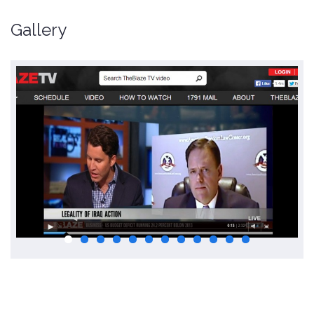
Gallery