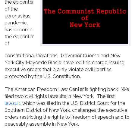
the epicenter
Contact
of the
coronavirus
pandemic,
has become
the epicenter
of
constitutional violations. Governor Cuomo and New
York City Mayor de Blasio have led this charge, issuing
executive orders that plainly violate civil liberties
protected by the U.S. Constitution.
The American Freedom Law Center is fighting back! We
filed two civil rights lawsuits in New York. The first
lawsuit
, which was filed in the U.S. District Court for the
Southern District of New York, challenges the executive
orders restricting the rights to freedom of speech and to
peaceably assemble in New York.