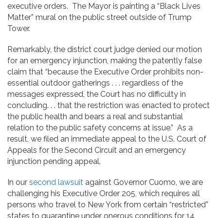
executive orders. The Mayor is painting a “Black Lives
Matter” mural on the public street outside of Trump
Tower.
Remarkably, the district court judge denied our motion
for an emergency injunction, making the patently false
claim that “because the Executive Order prohibits non-
essential outdoor gatherings . . . regardless of the
messages expressed, the Court has no difficulty in
concluding. . . that the restriction was enacted to protect
the public health and bears a real and substantial
relation to the public safety concerns at issue.” As a
result, we filed an immediate appeal to the U.S. Court of
Appeals for the Second Circuit and an emergency
injunction pending appeal.
In our
second lawsuit
against Governor Cuomo, we are
challenging his Executive Order 205, which requires all
persons who travel to New York from certain “restricted”
states to quarantine under onerous conditions for 14