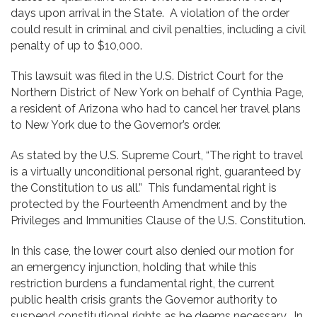
days upon arrival in the State. A violation of the order
could result in criminal and civil penalties, including a civil
penalty of up to $10,000.
This lawsuit was filed in the U.S. District Court for the
Northern District of New York on behalf of Cynthia Page,
a resident of Arizona who had to cancel her travel plans
to New York due to the Governor’s order.
As stated by the U.S. Supreme Court, “The right to travel
is a virtually unconditional personal right, guaranteed by
the Constitution to us all.” This fundamental right is
protected by the Fourteenth Amendment and by the
Privileges and Immunities Clause of the U.S. Constitution.
In this case, the lower court also denied our motion for
an emergency injunction, holding that while this
restriction burdens a fundamental right, the current
public health crisis grants the Governor authority to
suspend constitutional rights as he deems necessary. In