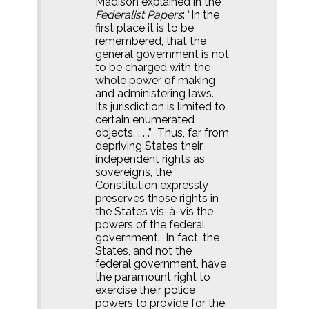
Madison explained in the
Federalist Papers
: “In the
first place it is to be
remembered, that the
general government is not
to be charged with the
whole power of making
and administering laws.
Its jurisdiction is limited to
certain enumerated
objects. . . .”
Thus, far from
depriving States their
independent rights as
sovereigns, the
Constitution expressly
preserves those rights in
the States vis-à-vis the
powers of the federal
government.
In fact, the
States, and not the
federal government, have
the paramount right to
exercise their police
powers to provide for the