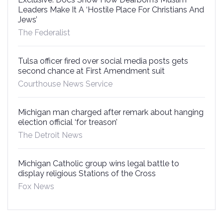
Leaders Make It A ‘Hostile Place For Christians And
Jews’
The Federalist
Tulsa officer fired over social media posts gets
second chance at First Amendment suit
Courthouse News Service
Michigan man charged after remark about hanging
election official ‘for treason’
The Detroit News
Michigan Catholic group wins legal battle to
display religious Stations of the Cross
Fox News