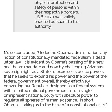
physical protection and
safety of persons within
their respective borders. . .
.
S.B. 1070 was validly
enacted pursuant to this
authority.
Muise concluded, “Under the Obama administration, any
notion of constitutionally mandated federalism is dead
letter law.
It is evident by Obama’s passing of the new
healthcare mandate and now by challenging Arizona’s
sovereign right as a State to exercise its police powers,
that he seeks to expand his power and the power of the
federal government overall, thereby effectively
converting our Republic, designed as a federal system
with a limited national government, into a single
omnipresent national polity with absolute power to
regulate all spheres of human existence.
In short,
Obama is taking us to the brink of a constitutional crisis.”