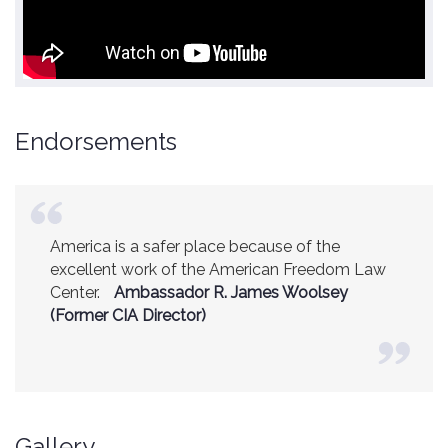
Endorsements
America is a safer place because of the
excellent work of the American Freedom Law
Center.
Ambassador R. James Woolsey
(Former CIA Director)
Gallery