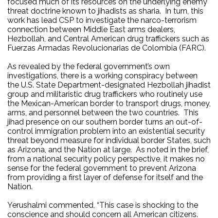
focused much of its
resources on the underlying enemy
threat doctrine known to jihadists as sharia.
In turn, this
work has lead CSP to investigate the narco-terrorism
connection between Middle East arms dealers,
Hezbollah, and Central American drug traffickers such as
Fuerzas Armadas Revolucionarias de Colombia (FARC).
As revealed by the federal government’s own
investigations, there is a working conspiracy between
the U.S. State Department-designated Hezbollah jihadist
group and militaristic drug traffickers who routinely use
the Mexican-American border to transport drugs, money,
arms, and personnel between the two countries.
This
jihad presence on our southern border turns an out-of-
control immigration problem into an existential security
threat beyond measure for individual border States, such
as Arizona, and the Nation at large.
As noted in the brief,
from a national security policy perspective, it makes no
sense for the federal government to prevent Arizona
from providing a first layer of defense for itself and the
Nation.
Yerushalmi commented, “This case is shocking to the
conscience and should concern all American citizens.