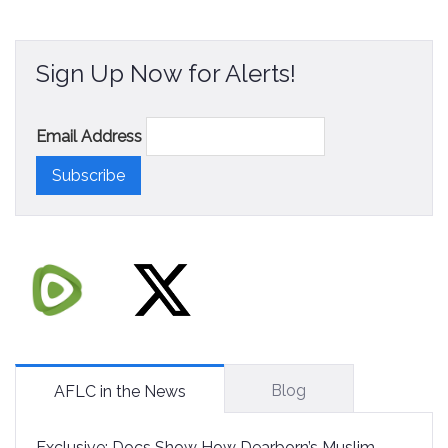
Sign Up Now for Alerts!
Email Address
Blog
AFLC in the News
Exclusive: Docs Show How Dearborn’s Muslim