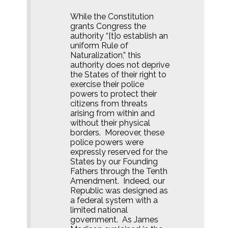
While the Constitution
grants Congress the
authority “[t]o establish an
uniform Rule of
Naturalization,” this
authority does not deprive
the States of their right to
exercise their police
powers to protect their
citizens from threats
arising from within and
without their physical
borders.
Moreover, these
police powers were
expressly reserved for the
States by our Founding
Fathers through the Tenth
Amendment.
Indeed, our
Republic was designed as
a federal system with a
limited national
government.
As James