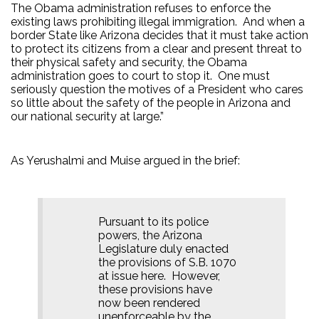
The Obama administration refuses to enforce the
existing laws prohibiting illegal immigration.
And when a
border State like Arizona decides that it must take action
to protect its citizens from a clear and present threat to
their physical safety and security, the Obama
administration goes to court to stop it.
One must
seriously question the motives of a President who cares
so little about the safety of the people in Arizona and
our national security at large.”
As Yerushalmi and Muise argued in the brief:
Pursuant to its police
powers, the Arizona
Legislature duly enacted
the provisions of S.B. 1070
at issue here.
However,
these provisions have
now been rendered
unenforceable by the