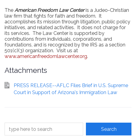
The
American Freedom Law Center
is a Judeo-Christian
law firm that fights for faith and freedom.
It
accomplishes its mission through litigation, public policy
initiatives, and related activities.
It does not charge for
its services.
The Law Center is supported by
contributions from individuals, corporations, and
foundations, and is recognized by the IRS as a section
501(c)(3) organization.
Visit us at
www.americanfreedomlawcenter.org
.
Attachments
PRESS RELEASE--AFLC Files Brief in U.S. Supreme
Court in Support of Arizona's Immigration Law