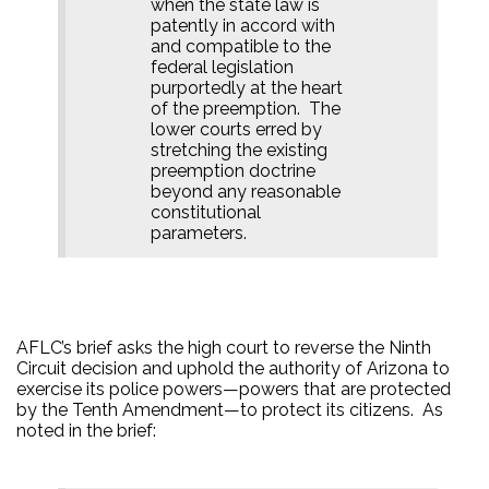
when the state law is
patently in accord with
and compatible to the
federal legislation
purportedly at the heart
of the preemption.
The
lower courts erred by
stretching the existing
preemption doctrine
beyond any reasonable
constitutional
parameters.
AFLC’s brief asks the high court to reverse the Ninth
Circuit decision and uphold the authority of Arizona to
exercise its police powers—powers that are protected
by the Tenth Amendment—to protect its citizens.
As
noted in the brief: