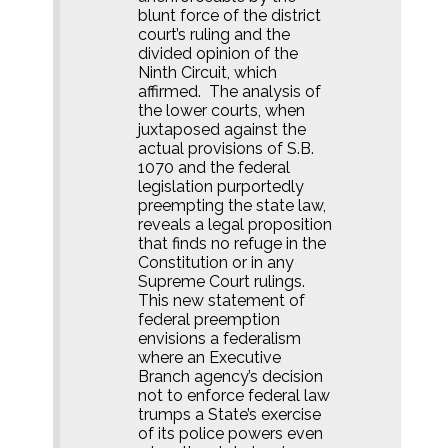
blunt force of the district
court’s ruling and the
divided opinion of the
Ninth Circuit, which
affirmed.
The analysis of
the lower courts, when
juxtaposed against the
actual provisions of S.B.
1070 and the federal
legislation purportedly
preempting the state law,
reveals a legal proposition
that finds no refuge in the
Constitution or in any
Supreme Court rulings.
This new statement of
federal preemption
envisions a federalism
where an Executive
Branch agency’s decision
not to enforce federal law
trumps a State’s exercise
of its police powers even