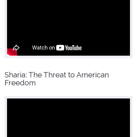
Sharia: The Threat to American
Freedom