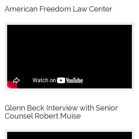
American Freedom Law Center
Glenn Beck Interview with Senior
Counsel Robert Muise