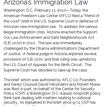
Arizona’s Immigration Law
Contact
Washington, D.C. (February 13, 2012)—
Today, the
American Freedom Law Center (AFLC) filed a “friend of
the court” brief in the U.S. Supreme Court in defense of
Arizona’s new immigration law.
To address the serious
illegal immigration crisis, Arizona enacted the Support
Our Law Enforcement and Safe Neighborhoods Act
(S.B. 1070) in 2010.
The law was immediately
challenged by the Obama administration’s Department
of Justice.
A federal judge in Arizona enjoined several
provisions of S.B. 1070, and that ruling was upheld by
the U.S. Court of Appeals for the Ninth Circuit.
The
Supreme Court has decided to take up the case.
The brief, which was authored by AFLC Co-Founders
and Senior Counsel David Yerushalmi and Robert Muise,
was filed, in part, on behalf of
the Center for Security
Policy (CSP), a Washington, D.C.-based, nonprofit policy
think tank dealing with matters relating to national
security.
As explained in the brief, since 9/11 CSP has