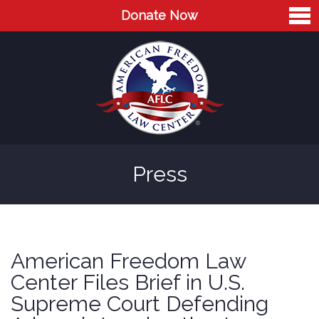
Donate Now
Home
About
Leaders
Advisory Board
Press
Press
AFLC in the News
Cases
American Freedom Law
Blog
Center Files Brief in U.S.
Supreme Court Defending
Videos