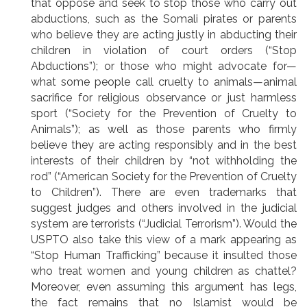
that oppose and seek to stop those who carry out
abductions, such as the Somali pirates or parents
who believe they are acting justly in abducting their
children in violation of court orders (“Stop
Abductions”); or those who might advocate for—
what some people call cruelty to animals—animal
sacrifice for religious observance or just harmless
sport (“Society for the Prevention of Cruelty to
Animals”); as well as those parents who firmly
believe they are acting responsibly and in the best
interests of their children by “not withholding the
rod” (“American Society for the Prevention of Cruelty
to Children”). There are even trademarks that
suggest judges and others involved in the judicial
system are terrorists (“Judicial Terrorism”). Would the
USPTO also take this view of a mark appearing as
“Stop Human Trafficking” because it insulted those
who treat women and young children as chattel?
Moreover, even assuming this argument has legs,
the fact remains that no Islamist would be