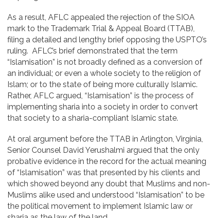
As a result, AFLC appealed the rejection of the SIOA
mark to the Trademark Trial & Appeal Board (TTAB),
filing a detailed and lengthy brief opposing the USPTO’s
ruling. AFLC’s brief demonstrated that the term
“Islamisation” is not broadly defined as a conversion of
an individual; or even a whole society to the religion of
Islam; or to the state of being more culturally Islamic.
Rather, AFLC argued, “Islamisation” is the process of
implementing sharia into a society in order to convert
that society to a sharia-compliant Islamic state.
At oral argument before the TTAB in Arlington, Virginia,
Senior Counsel David Yerushalmi argued that the only
probative evidence in the record for the actual meaning
of “Islamisation” was that presented by his clients and
which showed beyond any doubt that Muslims and non-
Muslims alike used and understood “Islamisation” to be
the political movement to implement Islamic law or
sharia as the law of the land.