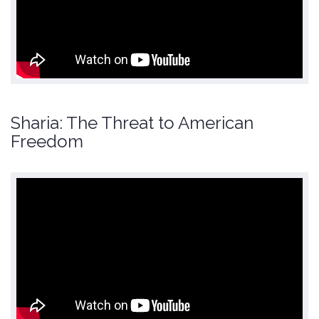
Sharia: The Threat to American
Freedom