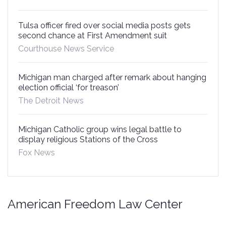
Tulsa officer fired over social media posts gets
second chance at First Amendment suit
Courthouse News Service
Michigan man charged after remark about hanging
election official ‘for treason’
The Detroit News
Michigan Catholic group wins legal battle to
display religious Stations of the Cross
Fox News
American Freedom Law Center