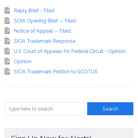
Reply Brief - Filed
SOIA Opening Brief -- Filed
Notice of Appeal -- Filed
SIOA Trademark Response
U.S. Court of Appeals for Federal Circuit - Opinion
Opinion
SIOA Trademark Petition to SCOTUS