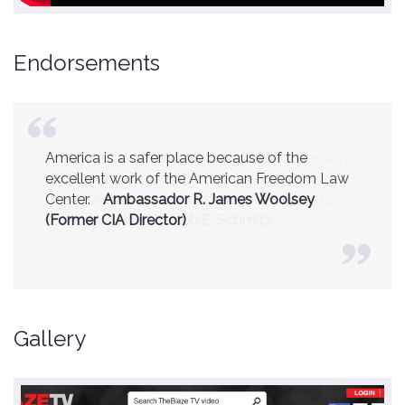
Endorsements
America is a safer place because of the
excellent work of the American Freedom Law
Center.
Ambassador R. James Woolsey
(Former CIA Director)
Gallery