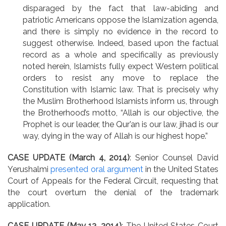
disparaged by the fact that law-abiding and
patriotic Americans oppose the Islamization agenda,
and there is simply no evidence in the record to
suggest otherwise. Indeed, based upon the factual
record as a whole and specifically as previously
noted herein, Islamists fully expect Western political
orders to resist any move to replace the
Constitution with Islamic law. That is precisely why
the Muslim Brotherhood Islamists inform us, through
the Brotherhood’s motto, “Allah is our objective, the
Prophet is our leader, the Qur’an is our law, jihad is our
way, dying in the way of Allah is our highest hope.”
CASE UPDATE (March 4, 2014)
: Senior Counsel David
Yerushalmi
presented oral argument
in the United States
Court of Appeals for the Federal Circuit, requesting that
the court overturn the denial of the trademark
application.
CASE UPDATE (May 13, 2014)
: The United States Court