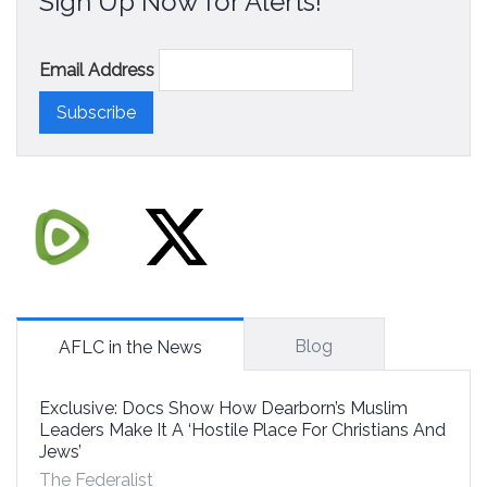
Sign Up Now for Alerts!
Email Address
Blog
AFLC in the News
Exclusive: Docs Show How Dearborn’s Muslim
Leaders Make It A ‘Hostile Place For Christians And
Jews’
The Federalist