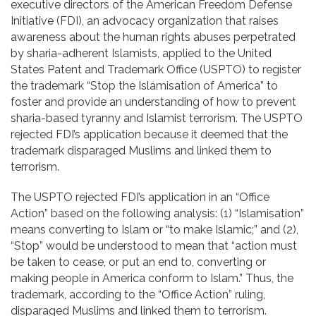
executive directors of the American Freedom Defense
Contact
Initiative (FDI), an advocacy organization that raises
awareness about the human rights abuses perpetrated
by sharia-adherent Islamists, applied to the United
States Patent and Trademark Office (USPTO) to register
the trademark “Stop the Islamisation of America” to
foster and provide an understanding of how to prevent
sharia-based tyranny and Islamist terrorism. The USPTO
rejected FDI’s application because it deemed that the
trademark disparaged Muslims and linked them to
terrorism.
The USPTO rejected FDI’s application in an “Office
Action” based on the following analysis: (1) “Islamisation”
means converting to Islam or “to make Islamic;” and (2),
“Stop” would be understood to mean that “action must
be taken to cease, or put an end to, converting or
making people in America conform to Islam.” Thus, the
trademark, according to the “Office Action” ruling,
disparaged Muslims and linked them to terrorism.