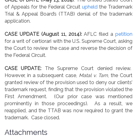
of Appeals for the Federal Circuit
upheld
the Trademark
Trial & Appeal Board’s (TTAB) denial of the trademark
application.
CASE UPDATE (August 11, 2014):
AFLC filed a
petition
for a writ of certiorari with the U.S. Supreme Court, asking
the Court to review the case and reverse the decision of
the Federal Circuit.
CASE UPDATE:
The Supreme Court denied review.
However, in a subsequent case,
Matal v. Tam
, the Court
granted review of the provision used to deny our clients’
trademark request, finding that the provision violated the
First Amendment. (Our prior case was mentioned
prominently in those proceedings). As a result, we
reapplied, and the TTAB was now required to grant the
trademark. Case closed.
Attachments