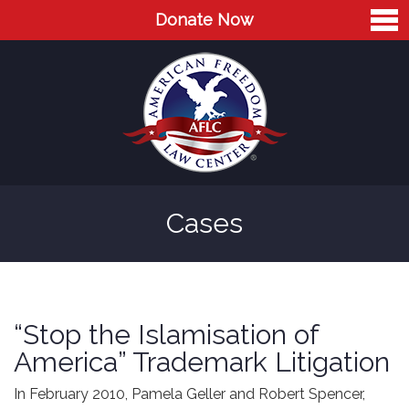
Donate Now
Home
About
Leaders
Advisory Board
Cases
Press
AFLC in the News
Cases
“Stop the Islamisation of
Blog
America” Trademark Litigation
Videos
In February 2010, Pamela Geller and Robert Spencer,