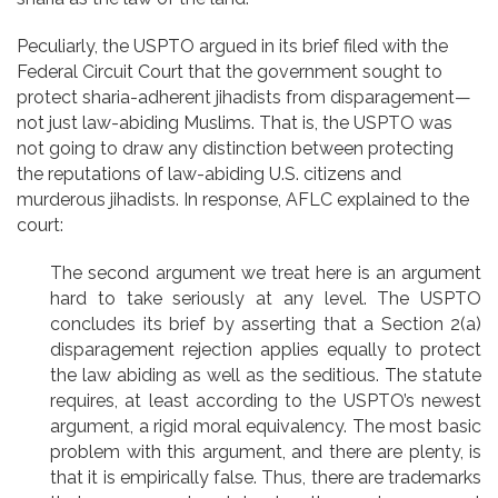
Peculiarly, the USPTO argued in its brief filed with the
Federal Circuit Court that the government sought to
protect sharia-adherent jihadists from disparagement—
not just law-abiding Muslims. That is, the USPTO was
not going to draw any distinction between protecting
the reputations of law-abiding U.S. citizens and
murderous jihadists. In response, AFLC explained to the
court:
The second argument we treat here is an argument
hard to take seriously at any level. The USPTO
concludes its brief by asserting that a Section 2(a)
disparagement rejection applies equally to protect
the law abiding as well as the seditious. The statute
requires, at least according to the USPTO’s newest
argument, a rigid moral equivalency. The most basic
problem with this argument, and there are plenty, is
that it is empirically false. Thus, there are trademarks