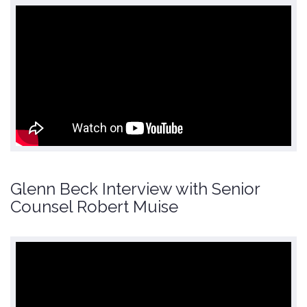
Glenn Beck Interview with Senior
Counsel Robert Muise