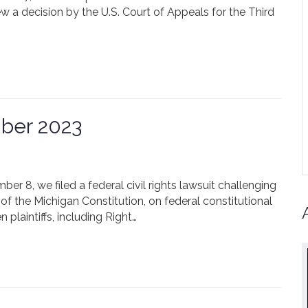
ew a decision by the U.S. Court of Appeals for the Third
ber 2023
r 8, we filed a federal civil rights lawsuit challenging
of the Michigan Constitution, on federal constitutional
 plaintiffs, including Right…