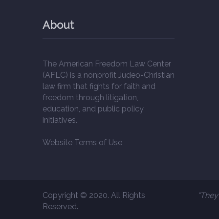
About
The American Freedom Law Center
(AFLC) is a nonprofit Judeo-Christian
law firm that fights for faith and
freedom through litigation,
education, and public policy
initiatives.
Website Terms of Use
Copyright © 2020. All Rights
“They 
Reserved.