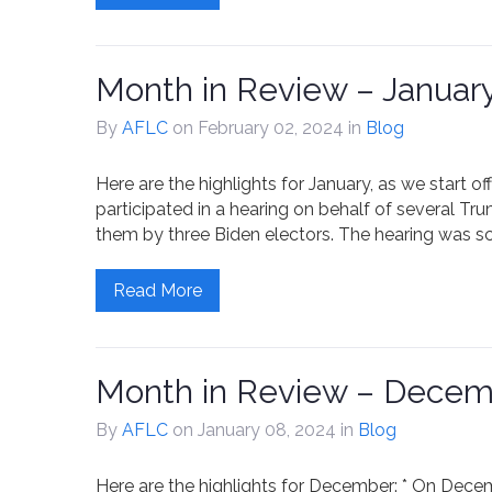
Month in Review – Januar
By
AFLC
on February 02, 2024
in
Blog
Here are the highlights for January, as we start off
participated in a hearing on behalf of several Tr
them by three Biden electors. The hearing was s
Read More
Month in Review – Decem
By
AFLC
on January 08, 2024
in
Blog
Here are the highlights for December: * On December