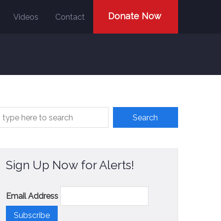
Donate Now
Videos
Contact
Sign Up Now for Alerts!
Email Address