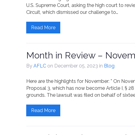
U.S. Supreme Court, asking the high court to revi
Circuit, which dismissed our challenge to…
Read More
Month in Review – Novem
By
AFLC
on December 05, 2023
in
Blog
Here are the highlights for November: * On Novembe
Proposal 3, which has now become Article I, § 28 
grounds. The lawsuit was filed on behalf of sixteen
Read More