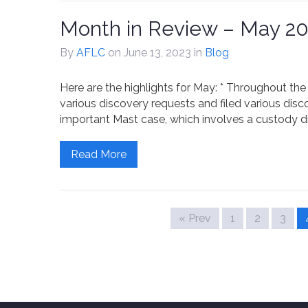
Month in Review – May 2
By
AFLC
on June 13, 2023
in
Blog
Here are the highlights for May: * Throughout 
various discovery requests and filed various disc
important Mast case, which involves a custody dis
Read More
« Prev
1
2
3