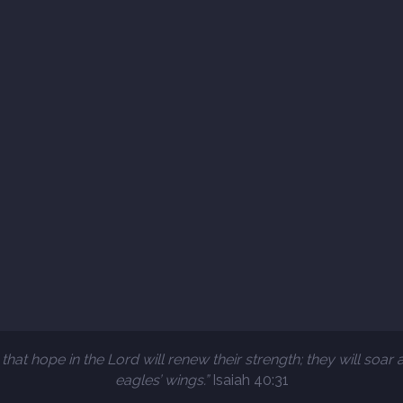
that hope in the Lord will renew their strength; they will soar 
eagles’ wings.”
Isaiah 40:31