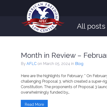
All post
Month in Review – Februa
By
AFLC
on March 05, 2024
in
Blog
Here are the highlights for February: * On Februa
challenging Proposal 3, which created a super-ri
Constitution. The proponents of Proposal 3 la
overwhelmingly funded by…
Read More