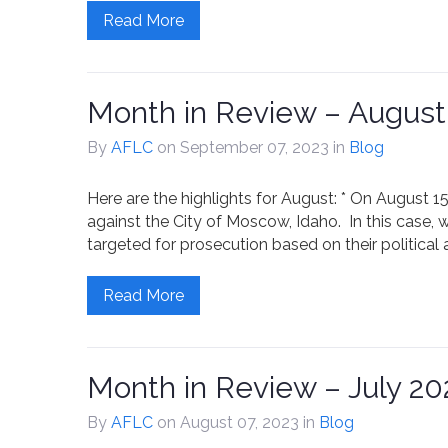
Read More
Month in Review – August
By
AFLC
on September 07, 2023
in
Blog
Here are the highlights for August: * On August 15
against the City of Moscow, Idaho. In this case, 
targeted for prosecution based on their political a
Read More
Month in Review – July 20
By
AFLC
on August 07, 2023
in
Blog