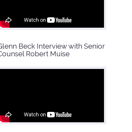
Glenn Beck Interview with Senior
Counsel Robert Muise