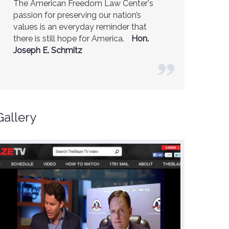
The American Freedom Law Center's
America is a safer place because of the
passion for preserving our nation’s
excellent work of the American Freedom
values is an everyday reminder that
Law Center.
Ambassador R. James
there is still hope for America.
Woolsey (Former CIA Director)
Hon.
Joseph E. Schmitz
Gallery