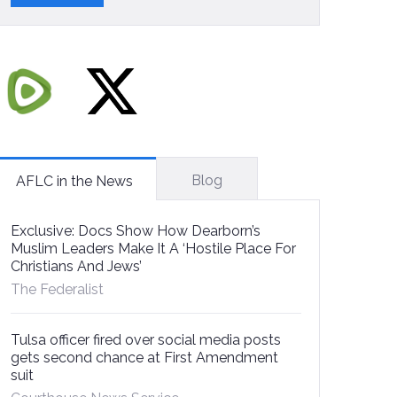
Blog
AFLC in the News
Exclusive: Docs Show How Dearborn’s
Muslim Leaders Make It A ‘Hostile Place For
Christians And Jews’
The Federalist
Tulsa officer fired over social media posts
gets second chance at First Amendment
suit