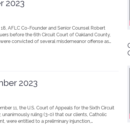
r 2023
er 18, AFLC Co-Founder and Senior Counsel Robert
rs before the 6th Circuit Court of Oakland County,
, were convicted of several misdemeanor offense as…
mber 2023
ber 11, the U.S. Court of Appeals for the Sixth Circuit
y, unanimously ruling (3-0) that our clients, Catholic
nt, were entitled to a preliminary injunction,…