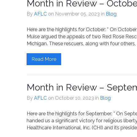
Month in Review – Octobe
By
AFLC
on November 05, 2023
in
Blog
Here are the highlights for October: * On Octob
Muise argued the appeals of two Red Rose Rescue
Michigan. These rescuers, along with four others
Read More
Month in Review – Septe
By
AFLC
on October 10, 2023
in
Blog
Here are the highlights for September: * On Septem
handed us a significant victory for religious libert
Healthcare International, Inc. (CHI) and its preside