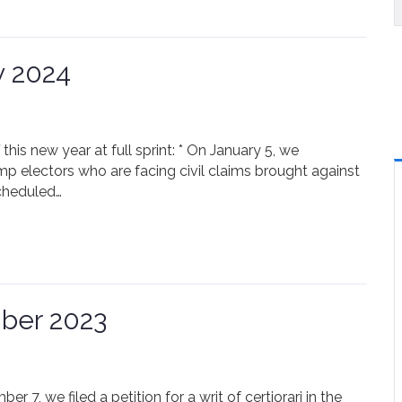
y 2024
 this new year at full sprint: * On January 5, we
ump electors who are facing civil claims brought against
cheduled…
ber 2023
 7, we filed a petition for a writ of certiorari in the