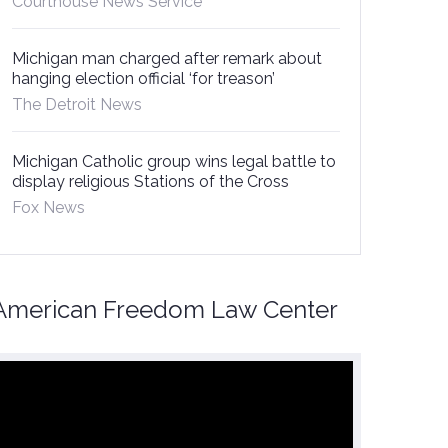
Courthouse News Service
Michigan man charged after remark about
hanging election official ‘for treason’
The Detroit News
Michigan Catholic group wins legal battle to
display religious Stations of the Cross
Fox News
American Freedom Law Center