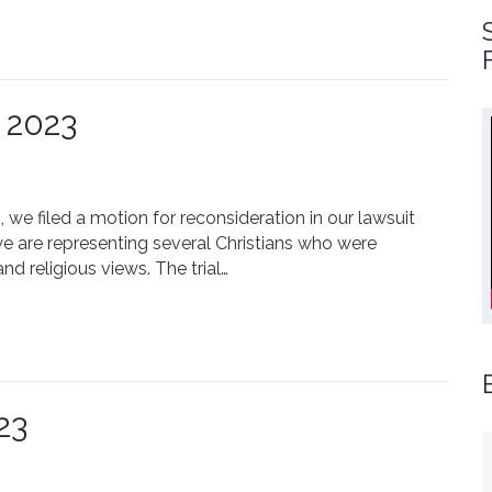
 2023
, we filed a motion for reconsideration in our lawsuit
we are representing several Christians who were
nd religious views. The trial…
23