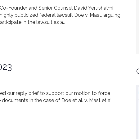
FLC Co-Founder and Senior Counsel David Yerushalmi
highly publicized federal lawsuit Doe v. Mast, arguing
rticipate in the lawsuit as a…
023
iled our reply brief to support our motion to force
 documents in the case of Doe et al. v. Mast et al.