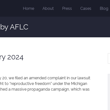
Home
About
Press
Cases
Blog
s by AFLC
ry 2024
ry 20, we filed an amended complaint in our lawsuit
ght to “reproductive freedom” under the Michigan
unched a massive propaganda campaign, which was