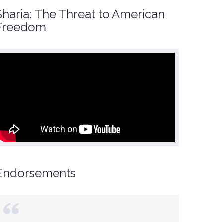
Sharia: The Threat to American
Freedom
Endorsements