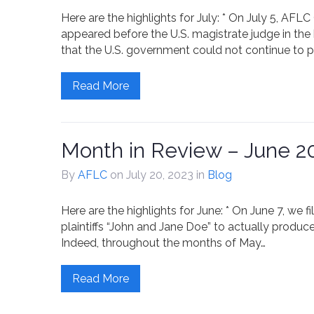
Here are the highlights for July: * On July 5, A
appeared before the U.S. magistrate judge in the 
that the U.S. government could not continue to pa
Read More
Month in Review – June 2
By
AFLC
on July 20, 2023
in
Blog
Here are the highlights for June: * On June 7, we f
plaintiffs “John and Jane Doe” to actually produce
Indeed, throughout the months of May…
Read More