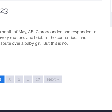
023
the month of May, AFLC propounded and responded to
overy motions and briefs in the contentious and
pute over a baby girl. But this is no…
4
5
6
…
17
Next »