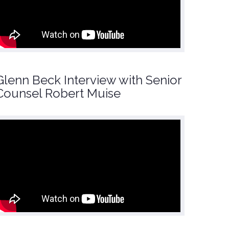
Glenn Beck Interview with Senior
Counsel Robert Muise