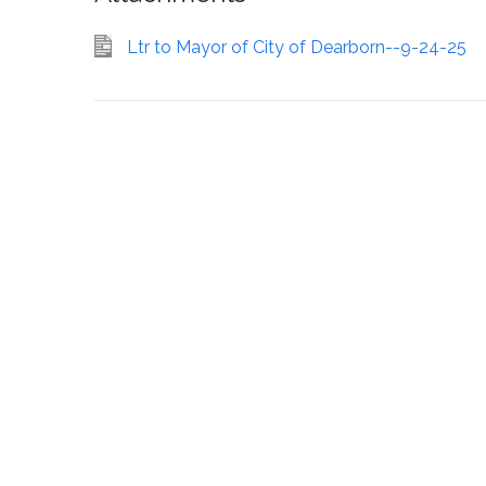
Ltr to Mayor of City of Dearborn--9-24-25