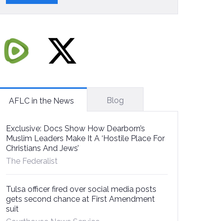
Blog
AFLC in the News
Exclusive: Docs Show How Dearborn’s
Muslim Leaders Make It A ‘Hostile Place For
Christians And Jews’
The Federalist
Tulsa officer fired over social media posts
gets second chance at First Amendment
suit