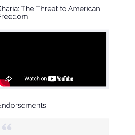
Sharia: The Threat to American
Freedom
Endorsements