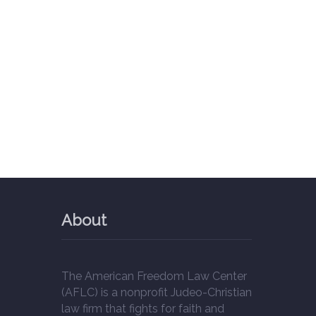
About
The American Freedom Law Center
(AFLC) is a nonprofit Judeo-Christian
law firm that fights for faith and