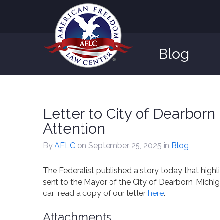
Blog
Letter to City of Dearbor
Attention
By
AFLC
on September 25, 2025
in
Blog
The Federalist published a story today that high
sent to the Mayor of the City of Dearborn, Michi
can read a copy of our letter
here
.
Attachments