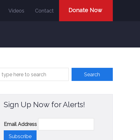
Donate Now
Videos
Contact
Sign Up Now for Alerts!
Email Address