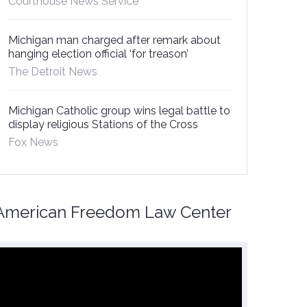
Courthouse News Service
Michigan man charged after remark about
hanging election official ‘for treason’
The Detroit News
Michigan Catholic group wins legal battle to
display religious Stations of the Cross
Fox News
American Freedom Law Center