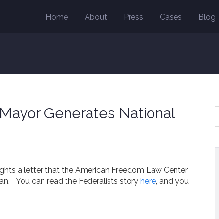
Home
About
Press
Cases
Blog
n Mayor Generates National
lights a letter that the American Freedom Law Center
gan. You can read the Federalists story
here
, and you