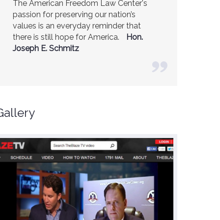
America is a safer place because of the
excellent work of the American Freedom
Law Center.
Ambassador R. James
Woolsey (Former CIA Director)
Gallery