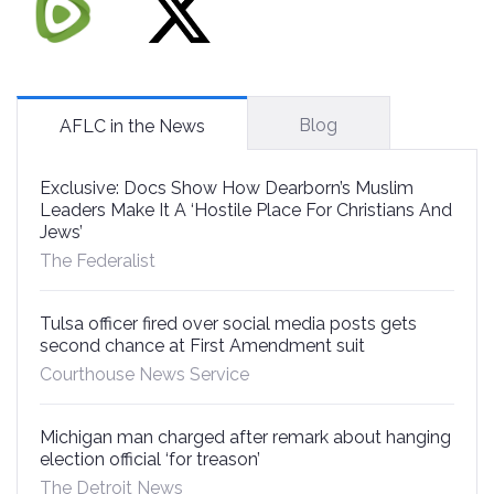
Blog
AFLC in the News
Exclusive: Docs Show How Dearborn’s Muslim
Leaders Make It A ‘Hostile Place For Christians And
Jews’
The Federalist
Tulsa officer fired over social media posts gets
second chance at First Amendment suit
Courthouse News Service
Michigan man charged after remark about hanging
election official ‘for treason’
The Detroit News