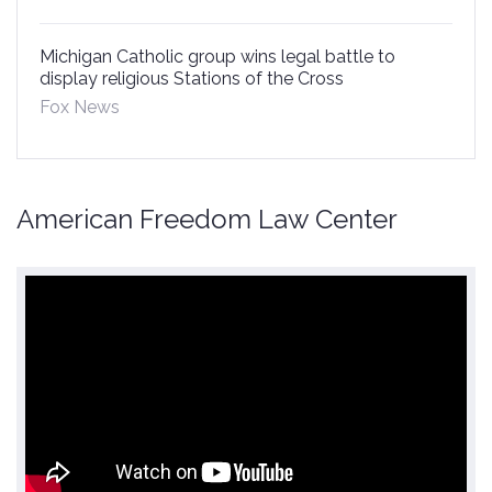
Michigan Catholic group wins legal battle to
display religious Stations of the Cross
Fox News
American Freedom Law Center