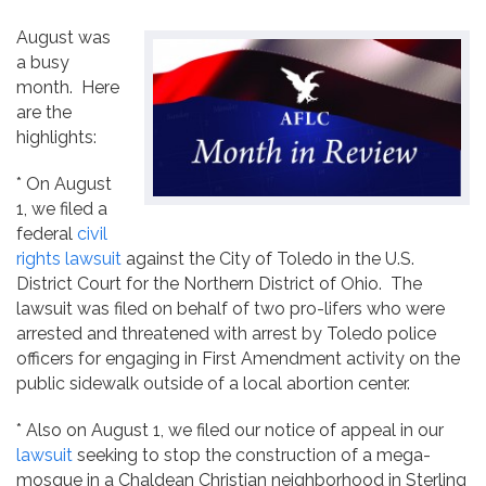
Contact
August was
a busy
month. Here
are the
highlights:
* On August
1, we filed a
federal
civil
rights lawsuit
against the City of Toledo in the U.S.
District Court for the Northern District of Ohio. The
lawsuit was filed on behalf of two pro-lifers who were
arrested and threatened with arrest by Toledo police
officers for engaging in First Amendment activity on the
public sidewalk outside of a local abortion center.
* Also on August 1, we filed our notice of appeal in our
lawsuit
seeking to stop the construction of a mega-
mosque in a Chaldean Christian neighborhood in Sterling