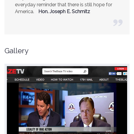
Center.
Ambassador R. James Woolsey
(Former CIA Director)
Gallery