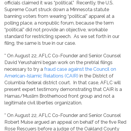
officials claimed it was “political.” Recently, the U.S.
Supreme Court struck down a Minnesota statute
banning voters from wearing “political” apparel at a
polling place, a nonpublic forum, because the term
“political” did not provide an objective, workable
standard for restricting speech. As we set forth in our
filing, the same is true in our case.
* On August 22, AFLC Co-Founder and Senior Counsel
David Yerushalmi began work on the pretrial filings
necessary to try a
fraud case against the Council on
American-Islamic Relations (CAIR)
in the District of
Columbia federal district court. In that case, AFLC will
present expert testimony demonstrating that CAIR is a
Hamas/Muslim Brotherhood front group and not a
legitimate civil liberties organization.
* On August 22, AFLC Co-Founder and Senior Counsel
Robert Muise argued an appeal on behalf of the five Red
Rose Rescuers before a judge of the Oakland County