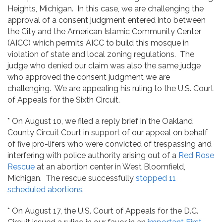
Heights, Michigan. In this case, we are challenging the
approval of a consent judgment entered into between
the City and the American Islamic Community Center
(AICC) which permits AICC to build this mosque in
violation of state and local zoning regulations. The
judge who denied our claim was also the same judge
who approved the consent judgment we are
challenging. We are appealing his ruling to the U.S. Court
of Appeals for the Sixth Circuit.
* On August 10, we filed a reply brief in the Oakland
County Circuit Court in support of our appeal on behalf
of five pro-lifers who were convicted of trespassing and
interfering with police authority arising out of a
Red Rose
Rescue
at an abortion center in West Bloomfield,
Michigan. The rescue successfully
stopped 11
scheduled abortions
.
* On August 17, the U.S. Court of Appeals for the D.C.