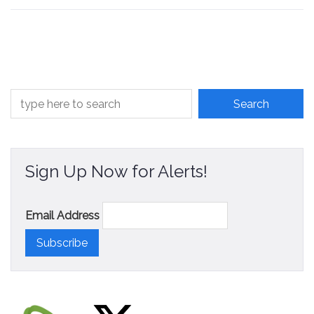
Sign Up Now for Alerts!
Email Address