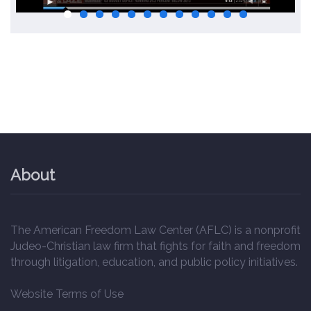
About
The American Freedom Law Center (AFLC) is a nonprofit
Judeo-Christian law firm that fights for faith and freedom
through litigation, education, and public policy initiatives.
Website Terms of Use