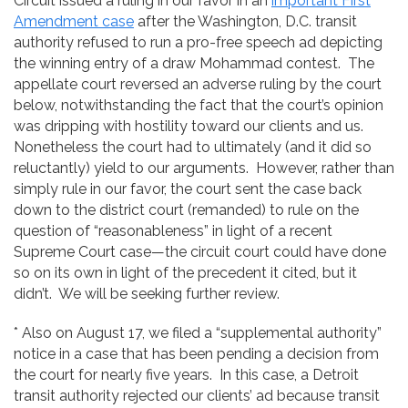
Circuit issued a ruling in our favor in an
important First
Amendment case
after the Washington, D.C. transit
authority refused to run a pro-free speech ad depicting
the winning entry of a draw Mohammad contest. The
appellate court reversed an adverse ruling by the court
below, notwithstanding the fact that the court’s opinion
was dripping with hostility toward our clients and us.
Nonetheless the court had to ultimately (and it did so
reluctantly) yield to our arguments. However, rather than
simply rule in our favor, the court sent the case back
down to the district court (remanded) to rule on the
question of “reasonableness” in light of a recent
Supreme Court case—the circuit court could have done
so on its own in light of the precedent it cited, but it
didn’t. We will be seeking further review.
* Also on August 17, we filed a “supplemental authority”
notice in a case that has been pending a decision from
the court for nearly five years. In this case, a Detroit
transit authority rejected our clients’ ad because transit