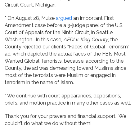
Circuit Court, Michigan.
* On August 28, Muise
argued
an important First
Amendment case before a 3-judge panel of the U.S.
Court of Appeals for the Ninth Circuit, in Seattle,
Washington. In this case,
AFDI v. King County
, the
County rejected our clients “Faces of Global Terrorism”
ad, which depicted the actual faces of the FBI’s Most
Wanted Global Terrorists, because, according to the
County, the ad was demeaning toward Muslims since
most of the terrorists were Muslim or engaged in
terrorism in the name of Islam.
* We continue with court appearances, depositions,
briefs, and motion practice in many other cases as well.
Thank you for your prayers and financial support. We
couldn’t do what we do without them!