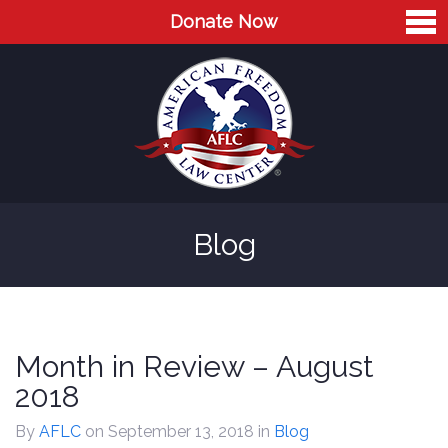
Donate Now
Home
About
Leaders
Advisory Board
Blog
Press
AFLC in the News
Cases
Month in Review – August
Blog
2018
Videos
By
AFLC
on September 13, 2018
in
Blog