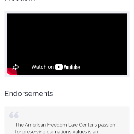
Endorsements
America is a safer place because of the
excellent work of the American Freedom Law