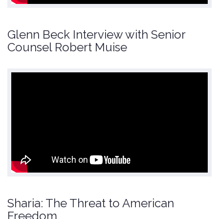
Glenn Beck Interview with Senior
Counsel Robert Muise
Sharia: The Threat to American
Freedom