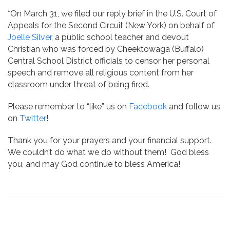
*On March 31, we filed our reply brief in the U.S. Court of
Appeals for the Second Circuit (New York) on behalf of
Joelle Silver
, a public school teacher and devout
Christian who was forced by Cheektowaga (Buffalo)
Central School District officials to censor her personal
speech and remove all religious content from her
classroom under threat of being fired.
Please remember to “like” us on
Facebook
and follow us
on
Twitter
!
Thank you for your prayers and your financial support.
We couldn’t do what we do without them! God bless
you, and may God continue to bless America!