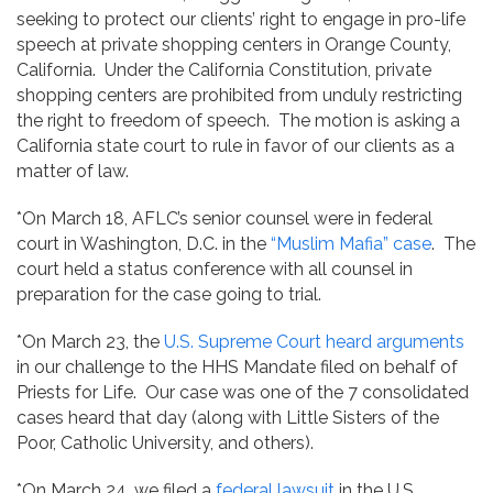
seeking to protect our clients’ right to engage in pro-life
speech at private shopping centers in Orange County,
California. Under the California Constitution, private
shopping centers are prohibited from unduly restricting
the right to freedom of speech. The motion is asking a
California state court to rule in favor of our clients as a
matter of law.
*On March 18, AFLC’s senior counsel were in federal
court in Washington, D.C. in the
“Muslim Mafia” case
. The
court held a status conference with all counsel in
preparation for the case going to trial.
*On March 23, the
U.S. Supreme Court heard arguments
in our challenge to the HHS Mandate filed on behalf of
Priests for Life. Our case was one of the 7 consolidated
cases heard that day (along with Little Sisters of the
Poor, Catholic University, and others).
*On March 24, we filed a
federal lawsuit
in the U.S.