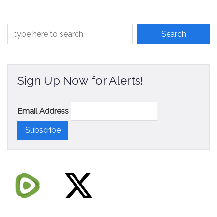
Sign Up Now for Alerts!
Email Address