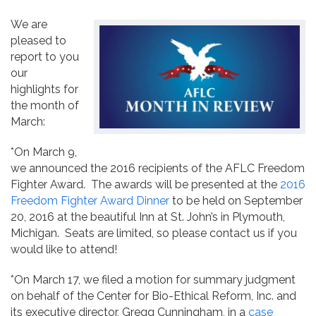
Contact
We are
pleased to
report to you
our
highlights for
the month of
March:
*On March 9,
we announced the 2016 recipients of the AFLC Freedom
Fighter Award. The awards will be presented at the
2016
Freedom Fighter Award Dinner
to be held on September
20, 2016 at the beautiful Inn at St. John’s in Plymouth,
Michigan. Seats are limited, so please contact us if you
would like to attend!
*On March 17, we filed a motion for summary judgment
on behalf of the Center for Bio-Ethical Reform, Inc. and
its executive director, Gregg Cunningham, in a
case