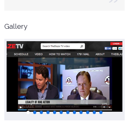
Gallery