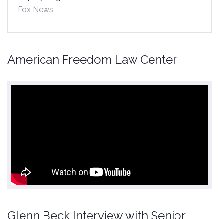
Fox News
American Freedom Law Center
Glenn Beck Interview with Senior