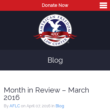
Donate Now
Home
About
Leaders
Advisory Board
Blog
Press
AFLC in the News
Cases
Month in Review – March
Blog
2016
Videos
By
AFLC
on April 07, 2016
in
Blog