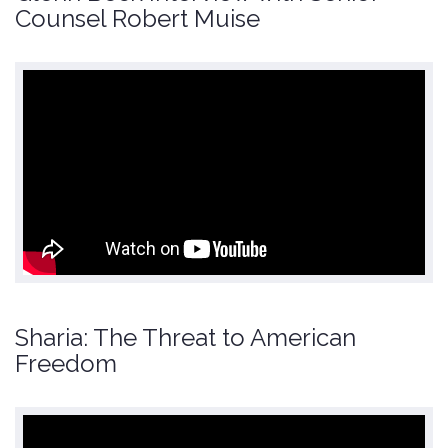
Counsel Robert Muise
Sharia: The Threat to American
Freedom