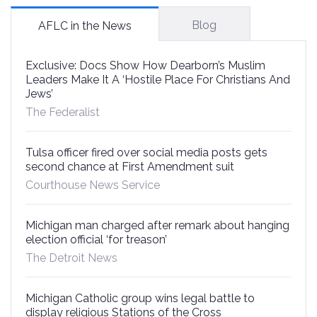
Blog
AFLC in the News
Exclusive: Docs Show How Dearborn’s Muslim
Leaders Make It A ‘Hostile Place For Christians And
Jews’
The Federalist
Tulsa officer fired over social media posts gets
second chance at First Amendment suit
Courthouse News Service
Michigan man charged after remark about hanging
election official ‘for treason’
The Detroit News
Michigan Catholic group wins legal battle to
display religious Stations of the Cross