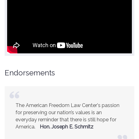
Endorsements
America is a safer place because of the
excellent work of the American Freedom Law
Center.
Ambassador R. James Woolsey
(Former CIA Director)