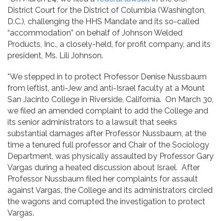
District Court for the District of Columbia (Washington,
D.C.), challenging the HHS Mandate and its so-called
“accommodation” on behalf of Johnson Welded
Products, Inc., a closely-held, for profit company, and its
president, Ms. Lili Johnson.
*We stepped in to protect Professor Denise Nussbaum
from leftist, anti-Jew and anti-Israel faculty at a Mount
San Jacinto College in Riverside, California. On March 30,
we filed an amended complaint to add the College and
its senior administrators to a lawsuit that seeks
substantial damages after Professor Nussbaum, at the
time a tenured full professor and Chair of the Sociology
Department, was physically assaulted by Professor Gary
Vargas during a heated discussion about Israel. After
Professor Nussbaum filed her complaints for assault
against Vargas, the College and its administrators circled
the wagons and corrupted the investigation to protect
Vargas.