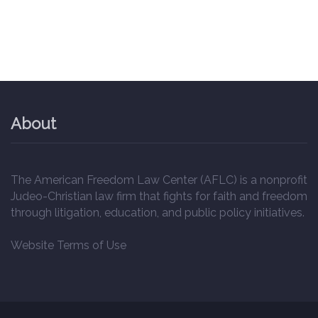
About
The American Freedom Law Center (AFLC) is a nonprofit
Judeo-Christian law firm that fights for faith and freedom
through litigation, education, and public policy initiatives.
Website Terms of Use