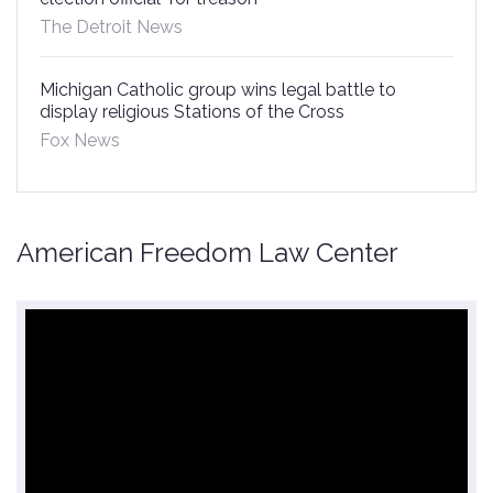
The Detroit News
Michigan Catholic group wins legal battle to
display religious Stations of the Cross
Fox News
American Freedom Law Center