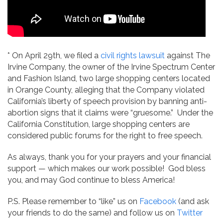
* On April 29th, we filed a
civil rights lawsuit
against The
Irvine Company, the owner of the Irvine Spectrum Center
and Fashion Island, two large shopping centers located
in Orange County, alleging that the Company violated
California’s liberty of speech provision by banning anti-
abortion signs that it claims were “gruesome.” Under the
California Constitution, large shopping centers are
considered public forums for the right to free speech.
As always, thank you for your prayers and your financial
support — which makes our work possible! God bless
you, and may God continue to bless America!
P.S. Please remember to “like” us on
Facebook
(and ask
your friends to do the same) and follow us on
Twitter