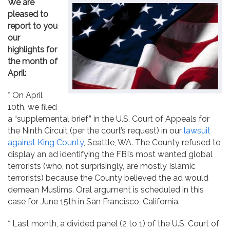
We are
Contact
pleased to
report to you
our
highlights for
the month of
April:
* On April
10th, we filed
a “supplemental brief” in the U.S. Court of Appeals for
the Ninth Circuit (per the court’s request) in our
lawsuit
against King County
, Seattle, WA. The County refused to
display an ad identifying the FBI’s most wanted global
terrorists (who, not surprisingly, are mostly Islamic
terrorists) because the County believed the ad would
demean Muslims. Oral argument is scheduled in this
case for June 15th in San Francisco, California.
* Last month, a divided panel (2 to 1) of the U.S. Court of