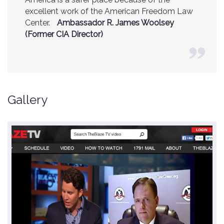
excellent work of the American Freedom Law
Center.
Ambassador R. James Woolsey
(Former CIA Director)
Gallery