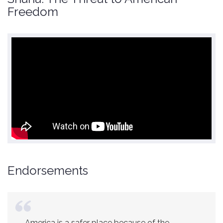
Freedom
Endorsements
America is a safer place because of the