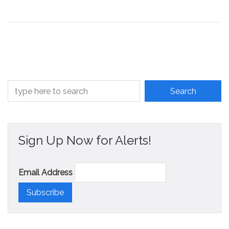
Sign Up Now for Alerts!
Email Address