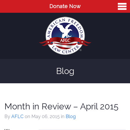
Donate Now
Home
About
Leaders
Advisory Board
Blog
Press
AFLC in the News
Cases
Month in Review – April 2015
Blog
By
AFLC
on May 06, 2015
in
Blog
Videos