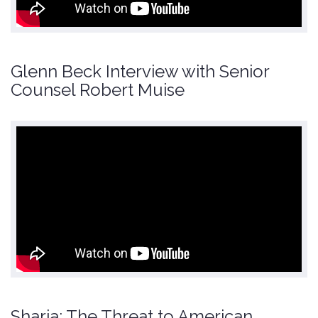
Glenn Beck Interview with Senior
Counsel Robert Muise
Sharia: The Threat to American