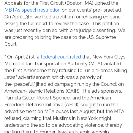
Appeals for the First Circuit (Boston, MA) upheld the
MBTA’s speech restriction
on our clients’ pro-Israel ad.
On April 13th, we filed a petition for rehearing en banc,
asking the full court to review the case. This petition
was just recently denied, with one judge dissenting. We
are preparing to bring the case to the U.S. Supreme
Court.
* On April 21st, a
federal court ruled
that New York City’s
Metropolitan Transportation Authority (MTA) violated
the First Amendment by refusing to run a “Hamas Killing
Jews” advertisement, which was a parody of
the “peaceful” jihad ad campaign run by the Council on
American-Islamic Relations (CAIR). The ad’s sponsors,
Pamela Geller, Robert Spencer, and the American
Freedom Defense Initiative (AFDI), sought to run the
advertisement on MTA buses last August, but the MTA
refused, claiming that Muslims in New York might
understand the ad to be advocating violence, thereby
inciting them to murder Jews as Islamic worship.