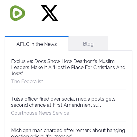
Blog
AFLC in the News
Exclusive: Docs Show How Dearborn’s Muslim
Leaders Make It A ‘Hostile Place For Christians And
Jews’
The Federalist
Tulsa officer fired over social media posts gets
second chance at First Amendment suit
Courthouse News Service
Michigan man charged after remark about hanging
election official ‘for treason’