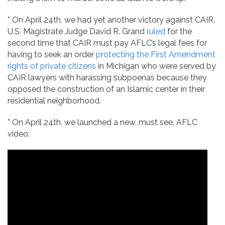
* On April 24th, we had yet another victory against CAIR.
U.S. Magistrate Judge David R. Grand
ruled
for the
second time that CAIR must pay AFLC’s legal fees for
having to seek an order
protecting the First Amendment
rights of private citizens
in Michigan who were served by
CAIR lawyers with harassing subpoenas because they
opposed the construction of an Islamic center in their
residential neighborhood.
* On April 24th, we launched a new, must see, AFLC
video: