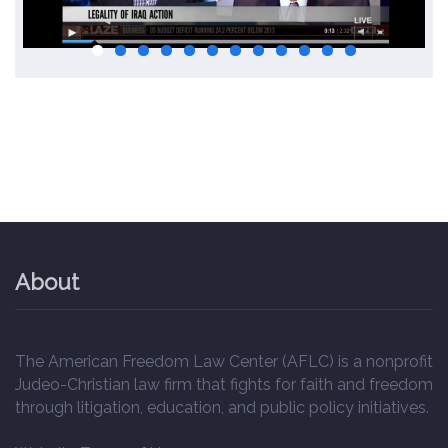
About
The American Freedom Law Center (AFLC) is a nonprofit
Judeo-Christian law firm that fights for faith and freedom
through litigation, education, and public policy initiatives.