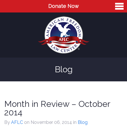
Donate Now
Home
About
Leaders
Advisory Board
Blog
Press
AFLC in the News
Cases
Month in Review – October
Blog
2014
Videos
By
AFLC
on November 06, 2014
in
Blog