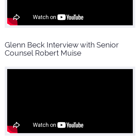
Glenn Beck Interview with Senior
Counsel Robert Muise