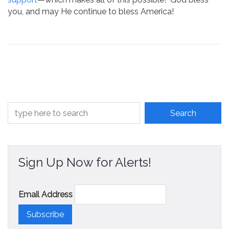
you, and may He continue to bless America!
Sign Up Now for Alerts!
Email Address