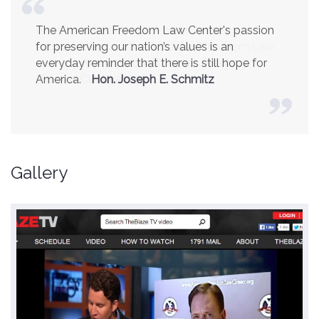
America is a safer place because of the
excellent work of the American Freedom Law
Center.
Ambassador R. James Woolsey
(Former CIA Director)
Gallery