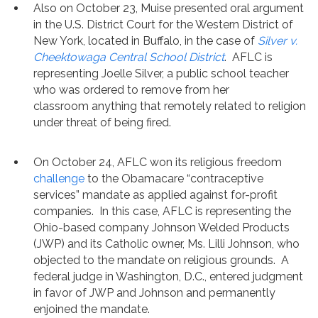
Also on October 23, Muise presented oral argument
in the U.S. District Court for the Western District of
New York, located in Buffalo, in the case of
Silver v.
Cheektowaga Central School District
. AFLC is
representing Joelle Silver, a public school teacher
who was ordered to remove from her
classroom anything that remotely related to religion
under threat of being fired.
On October 24, AFLC won its religious freedom
challenge
to the Obamacare “contraceptive
services” mandate as applied against for-profit
companies. In this case, AFLC is representing the
Ohio-based company Johnson Welded Products
(JWP) and its Catholic owner, Ms. Lilli Johnson, who
objected to the mandate on religious grounds. A
federal judge in Washington, D.C., entered judgment
in favor of JWP and Johnson and permanently
enjoined the mandate.