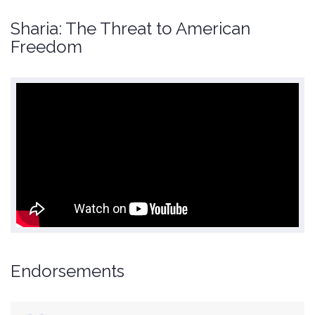
Sharia: The Threat to American
Freedom
Endorsements