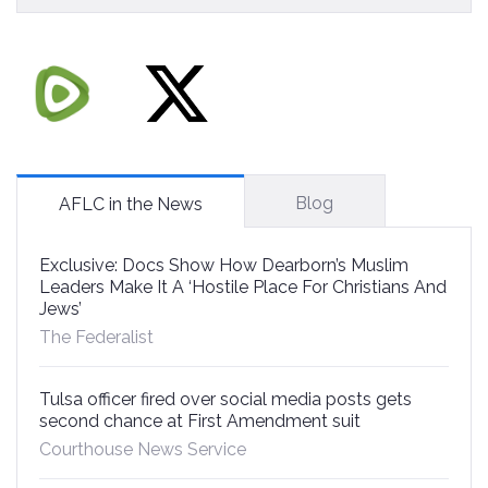
Blog
AFLC in the News
Exclusive: Docs Show How Dearborn’s Muslim
Leaders Make It A ‘Hostile Place For Christians And
Jews’
The Federalist
Tulsa officer fired over social media posts gets
second chance at First Amendment suit
Courthouse News Service