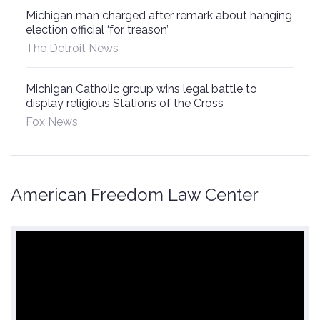
Michigan man charged after remark about hanging
election official ‘for treason’
The Detroit News
Michigan Catholic group wins legal battle to
display religious Stations of the Cross
Fox News
American Freedom Law Center