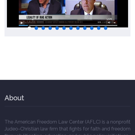
About
The American Freedom Law Center (AFLC) is a nonprofit
Judeo-Christian law firm that fights for faith and freedom