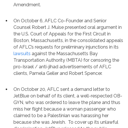
Amendment.
On October 6, AFLC Co-Founder and Senior
Counsel Robert J. Muise presented oral argument in
the U.S. Court of Appeals for the First Circuit in
Boston, Massachusetts, in the consolidated appeals
of AFLC’s requests for preliminary injunctions in its
lawsuits
against the Massachusetts Bay
Transportation Authority (MBTA) for censoring the
pro-Israel / anti-jihad advertisements of AFLC
clients, Pamela Geller and Robert Spencer.
On October 20, AFLC sent a demand letter to
JetBlue on behalf of its client, a well-respected OB-
GYN, who was ordered to leave the plane and thus
miss her flight because a woman passenger who
claimed to be a Palestinian was harassing her
because she was Jewish. To cover up its unlawful