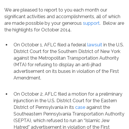
Contact
We are pleased to report to you each month our
significant activities and accomplishments, all of which
are made possible by your generous
support
. Below are
the highlights for October 2014.
On October 1, AFLC filed a federal
lawsuit
in the U.S.
District Court for the Southern District of New York
against the Metropolitan Transportation Authority
(MTA) for refusing to display an anti-jihad
advertisement on its buses in violation of the First
Amendment.
On October 2, AFLC filed a motion for a preliminary
injunction in the U.S. District Court for the Eastern
District of Pennsylvania in its
case
against the
Southeastern Pennsylvania Transportation Authority
(SEPTA), which refused to run an “Islamic Jew
Hatred” advertisement in violation of the First