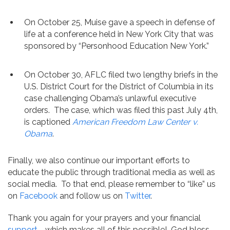
On October 25, Muise gave a speech in defense of
life at a conference held in New York City that was
sponsored by “Personhood Education New York.”
On October 30, AFLC filed two lengthy briefs in the
U.S. District Court for the District of Columbia in its
case challenging Obama’s unlawful executive
orders. The case, which was filed this past July 4th,
is captioned
American Freedom Law Center v.
Obama
.
Finally, we also continue our important efforts to
educate the public through traditional media as well as
social media. To that end, please remember to “like” us
on
Facebook
and follow us on
Twitter
.
Thank you again for your prayers and your financial
support
—which makes all of this possible! God bless