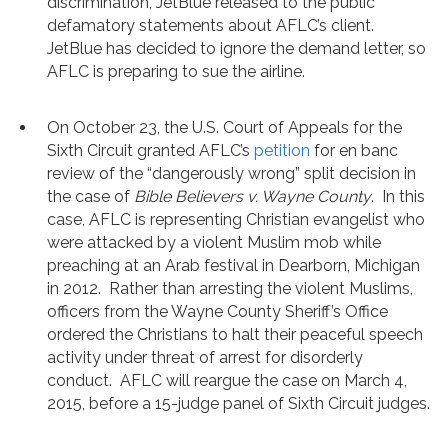
discrimination, JetBlue released to the public
defamatory statements about AFLC’s client.
JetBlue has decided to ignore the demand letter, so
AFLC is preparing to sue the airline.
On October 23, the U.S. Court of Appeals for the
Sixth Circuit granted AFLC’s
petition
for en banc
review of the “dangerously wrong” split decision in
the case of
Bible Believers v. Wayne County
. In this
case, AFLC is representing Christian evangelist who
were attacked by a violent Muslim mob while
preaching at an Arab festival in Dearborn, Michigan
in 2012. Rather than arresting the violent Muslims,
officers from the Wayne County Sheriff’s Office
ordered the Christians to halt their peaceful speech
activity under threat of arrest for disorderly
conduct. AFLC will reargue the case on March 4,
2015, before a 15-judge panel of Sixth Circuit judges.