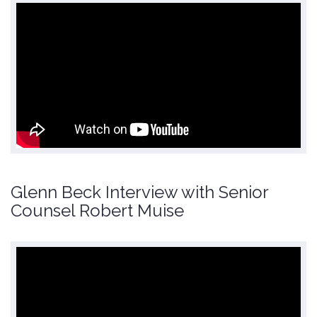
Glenn Beck Interview with Senior
Counsel Robert Muise