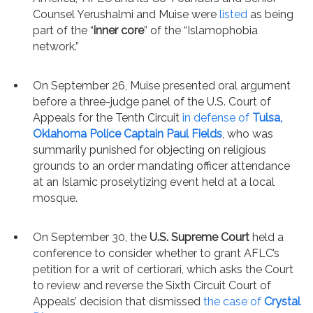
Counsel Yerushalmi and Muise were
listed
as being
part of the “
inner core
” of the “Islamophobia
network.”
On September 26, Muise presented oral argument
before a three-judge panel of the U.S. Court of
Appeals for the Tenth Circuit
in defense of
Tulsa,
Oklahoma Police Captain Paul Fields
, who was
summarily punished for objecting on religious
grounds to an order mandating officer attendance
at an Islamic proselytizing event held at a local
mosque.
On September 30, the
U.S. Supreme Court
held a
conference to consider whether to grant AFLC’s
petition for a writ of certiorari, which asks the Court
to review and reverse the Sixth Circuit Court of
Appeals’ decision that dismissed
the case of
Crystal