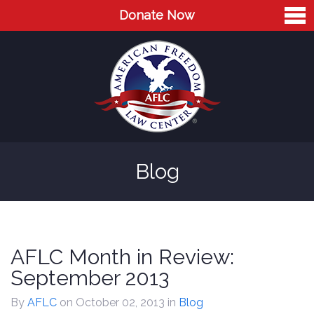
Donate Now
Home
About
Leaders
Advisory Board
Blog
Press
AFLC in the News
Cases
AFLC Month in Review:
Blog
September 2013
Videos
By
AFLC
on October 02, 2013
in
Blog