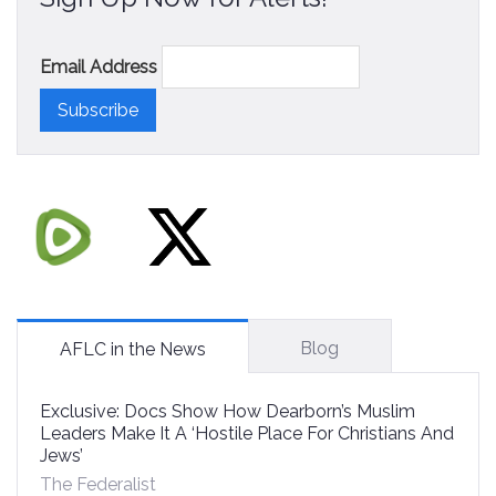
Email Address
Blog
AFLC in the News
Exclusive: Docs Show How Dearborn’s Muslim
Leaders Make It A ‘Hostile Place For Christians And
Jews’
The Federalist