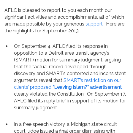
Contact
AFLC is pleased to report to you each month our
significant activities and accomplishments, all of which
are made possible by your generous
support
. Here are
the highlights for September 2013:
On September 4, AFLC filed its response in
opposition to a Detroit area transit agency’s
(SMART) motion for summary judgment, arguing
that the factual record developed through
discovery and SMART’s contorted and inconsistent
arguments reveal that
SMART’s restriction on our
clients’ proposed
“Leaving Islam?” advertisement
clearly violated the Constitution. On September 17,
AFLC filed its reply brief in support of its motion for
summary judgment.
In a free speech victory, a Michigan state circuit
court judge issued a final order dismissing with