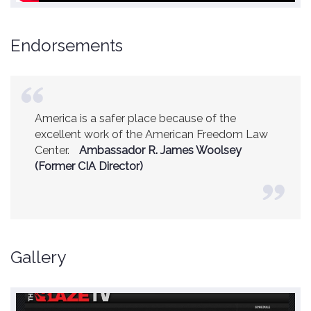
Endorsements
America is a safer place because of the
excellent work of the American Freedom Law
Center.
Ambassador R. James Woolsey
(Former CIA Director)
Gallery