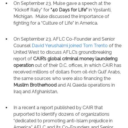
On September 23, Muise gave a speech at the
“Kickoff Rally” for
“40 Days for Life”
in Ypsilanti,
Michigan. Muise discussed the importance of
fighting for a “Culture of Life” in America.
On September 23, AFLC Co-Founder and Senior
Counsel
David Yerushalmi joined Tom Trento
of the
United West to discuss AFLC’s groundbreaking
report of
CAIR’s global criminal money laundering
operation
out of their D.C. offices, in which CAIR has
received millions of dollars from oil-rich Gulf Arabs,
the same sources who were also financing the
Muslim Brotherhood
and Al Qaeda operations in
Iraq and Afghanistan.
In a recent a report published by CAIR that
purported to identify dozens of organizations
“dedicated to promoting anti-Islam prejudice in
America,” AFLC and its Co-Founders and Senior