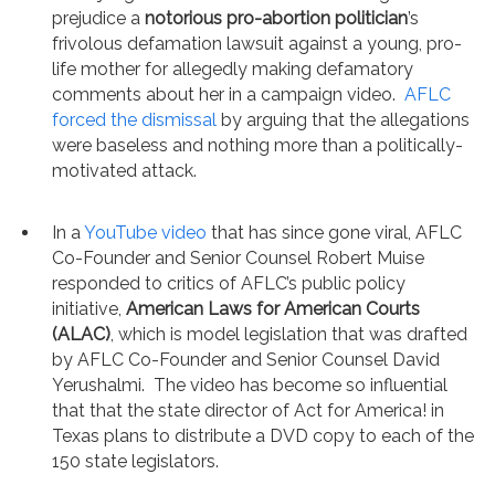
prejudice a
notorious pro-abortion politician
’s
frivolous defamation lawsuit against a young, pro-
life mother for allegedly making defamatory
comments about her in a campaign video.
AFLC
forced the dismissal
by arguing that the allegations
were baseless and nothing more than a politically-
motivated attack.
In a
YouTube video
that has since gone viral, AFLC
Co-Founder and Senior Counsel Robert Muise
responded to critics of AFLC’s public policy
initiative,
American Laws for American Courts
(ALAC)
, which is model legislation that was drafted
by AFLC Co-Founder and Senior Counsel David
Yerushalmi. The video has become so influential
that that the state director of Act for America! in
Texas plans to distribute a DVD copy to each of the
150 state legislators.