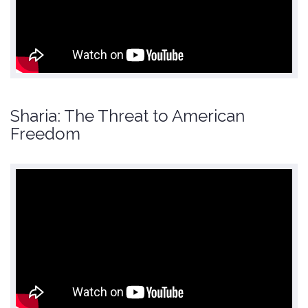
Sharia: The Threat to American
Freedom