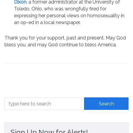
Dixon
, a former administrator at the University of
Toledo, Ohio, who was wrongfully fired for
expressing her personal views on homosexuality in
an op-ed in a local newspaper.
Thank you for your support, past and present. May God
bless you, and may God continue to bless America.
Sign Up Now for Alerts!