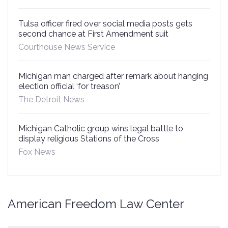
Tulsa officer fired over social media posts gets
second chance at First Amendment suit
Courthouse News Service
Michigan man charged after remark about hanging
election official ‘for treason’
The Detroit News
Michigan Catholic group wins legal battle to
display religious Stations of the Cross
Fox News
American Freedom Law Center