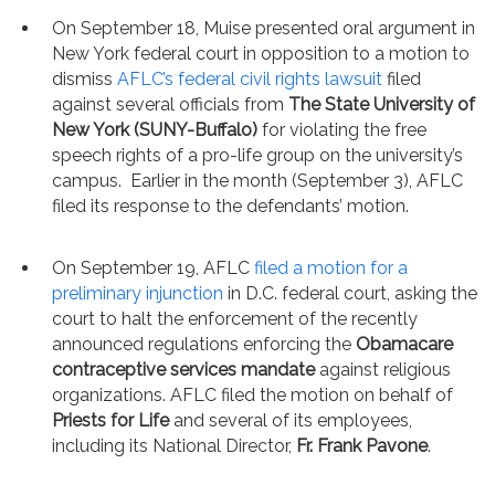
On September 18, Muise presented oral argument in
New York federal court in opposition to a motion to
dismiss
AFLC’s federal civil rights lawsuit
filed
against several officials from
The State University of
New York (SUNY-Buffalo)
for violating the free
speech rights of a pro-life group on the university’s
campus. Earlier in the month (September 3), AFLC
filed its response to the defendants’ motion.
On September 19, AFLC
filed a motion for a
preliminary injunction
in D.C. federal court, asking the
court to halt the enforcement of the recently
announced regulations enforcing the
Obamacare
contraceptive services mandate
against religious
organizations. AFLC filed the motion on behalf of
Priests for Life
and several of its employees,
including its National Director,
Fr. Frank Pavone
.