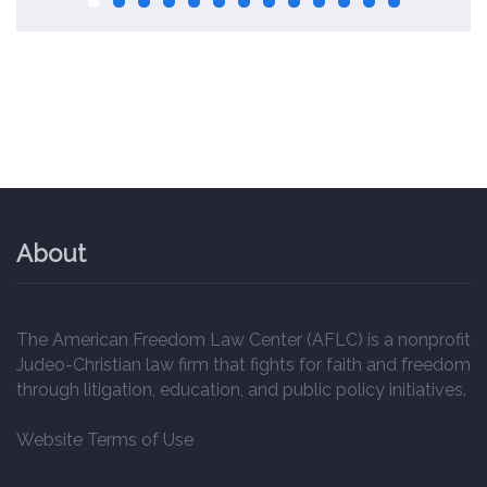
About
The American Freedom Law Center (AFLC) is a nonprofit
Judeo-Christian law firm that fights for faith and freedom
through litigation, education, and public policy initiatives.
Website Terms of Use