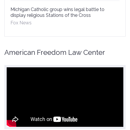
Michigan Catholic group wins legal battle to
display religious Stations of the Cross
Fox News
American Freedom Law Center