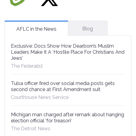
Blog
AFLC in the News
Exclusive: Docs Show How Dearborn’s Muslim
Leaders Make It A ‘Hostile Place For Christians And
Jews’
The Federalist
Tulsa officer fired over social media posts gets
second chance at First Amendment suit
Courthouse News Service
Michigan man charged after remark about hanging
election official ‘for treason’
The Detroit News