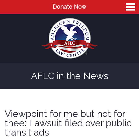
Donate Now
Home
About
Leaders
Advisory Board
AFLC in the News
Press
AFLC in the News
Cases
Viewpoint for me but not for
Blog
thee: Lawsuit filed over public
transit ads
Videos