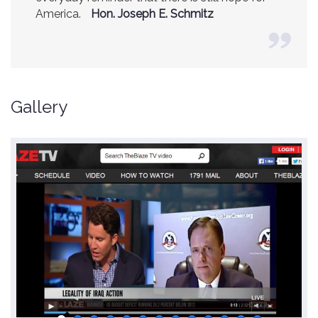
America.
(Former CIA Director)
Hon. Joseph E. Schmitz
Gallery