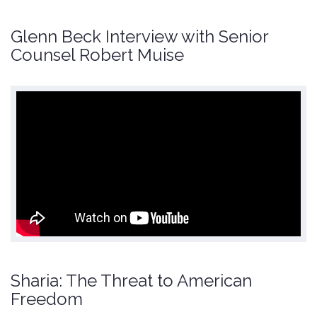
Glenn Beck Interview with Senior
Counsel Robert Muise
Sharia: The Threat to American
Freedom