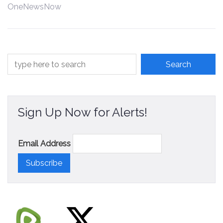
OneNewsNow
Contact
Sign Up Now for Alerts!
Email Address