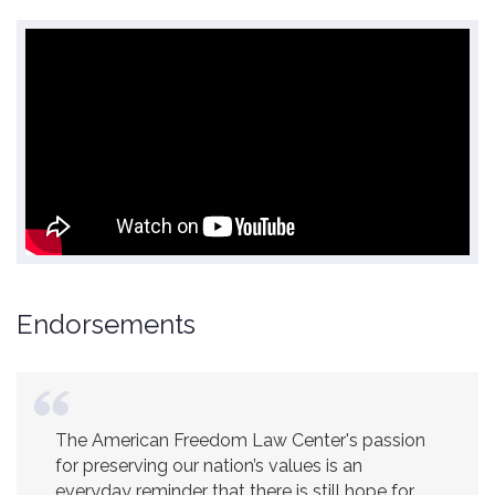
Endorsements
The American Freedom Law Center's passion
America is a safer place because of the
for preserving our nation’s values is an
excellent work of the American Freedom Law
everyday reminder that there is still hope for
Center.
Ambassador R. James Woolsey