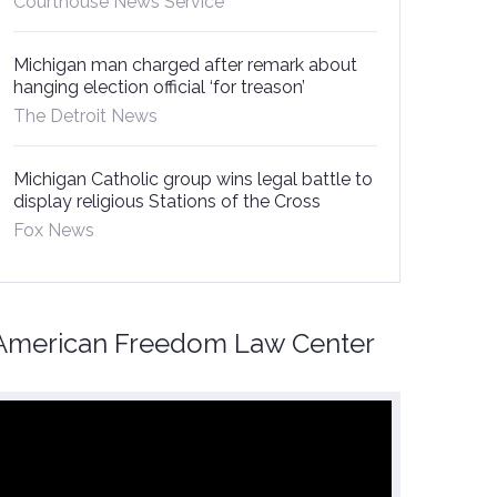
Courthouse News Service
Michigan man charged after remark about
hanging election official ‘for treason’
The Detroit News
Michigan Catholic group wins legal battle to
display religious Stations of the Cross
Fox News
American Freedom Law Center