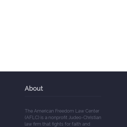
About
The American Freedom Law Center
(AFLC) is a nonprofit Judeo-Christian
law firm that fights for faith and