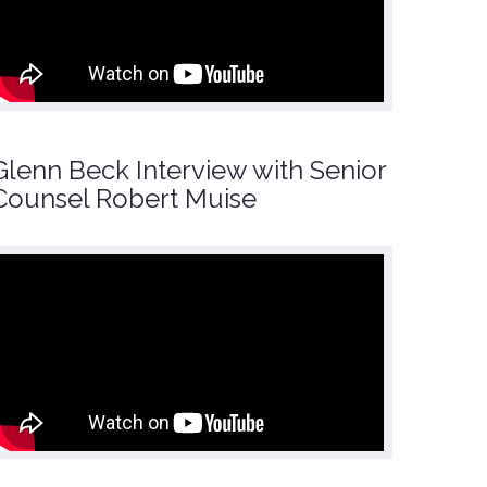
Glenn Beck Interview with Senior
Counsel Robert Muise