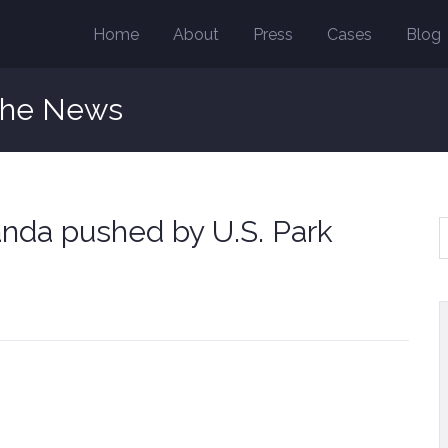
Home
About
Press
Cases
Blog
the News
anda pushed by U.S. Park