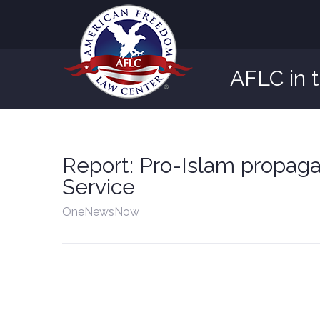
AFLC in 
Report: Pro-Islam propag
Service
OneNewsNow