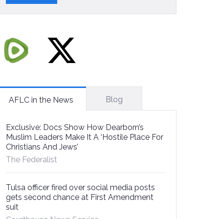
Blog
AFLC in the News
Exclusive: Docs Show How Dearborn’s
Muslim Leaders Make It A ‘Hostile Place For
Christians And Jews’
The Federalist
Tulsa officer fired over social media posts
gets second chance at First Amendment
suit