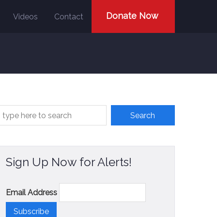
Donate Now
Videos
Contact
Sign Up Now for Alerts!
Email Address