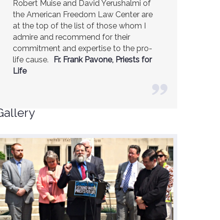
Robert Muise and David Yerushalmi of
the American Freedom Law Center are
at the top of the list of those whom I
admire and recommend for their
commitment and expertise to the pro-
life cause.
Fr. Frank Pavone, Priests for
Life
Gallery