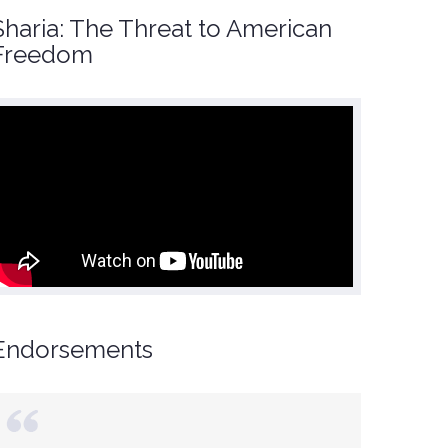
Sharia: The Threat to American
Freedom
Endorsements