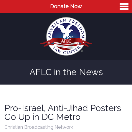
Donate Now
Home
About
Leaders
Advisory Board
AFLC in the News
Press
AFLC in the News
Cases
Pro-Israel, Anti-Jihad Posters
Blog
Go Up in DC Metro
Videos
Christian Broadcasting Network