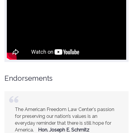
Endorsements
The American Freedom Law Center's passion
America is a safer place because of the
for preserving our nation’s values is an
excellent work of the American Freedom Law
everyday reminder that there is still hope for
Center.
Ambassador R. James Woolsey
America.
(Former CIA Director)
Hon. Joseph E. Schmitz