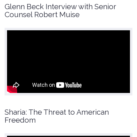
Glenn Beck Interview with Senior
Counsel Robert Muise
Sharia: The Threat to American
Freedom