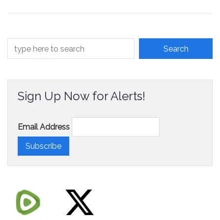
Contact
Sign Up Now for Alerts!
Email Address