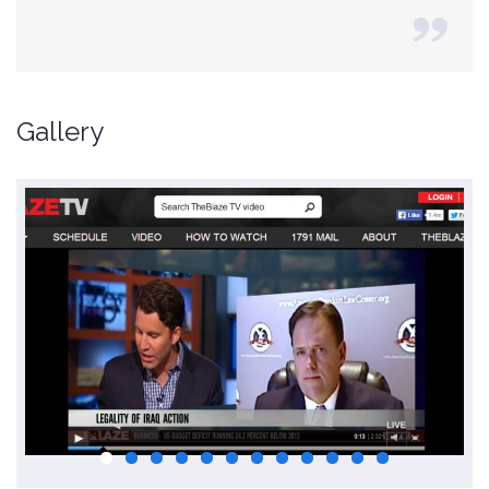
Gallery