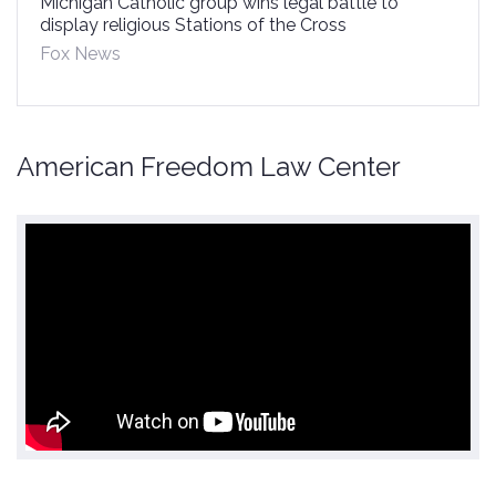
Michigan Catholic group wins legal battle to
display religious Stations of the Cross
Fox News
American Freedom Law Center