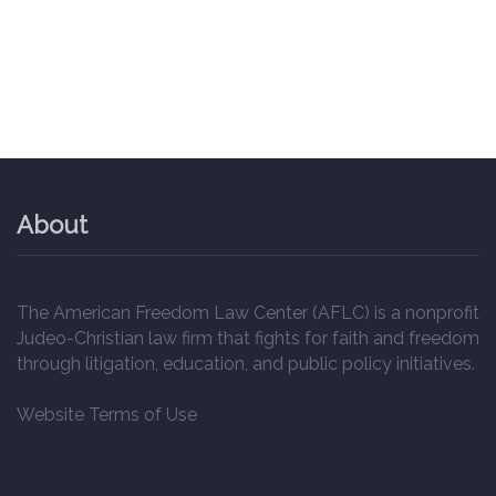
About
The American Freedom Law Center (AFLC) is a nonprofit
Judeo-Christian law firm that fights for faith and freedom
through litigation, education, and public policy initiatives.
Website Terms of Use