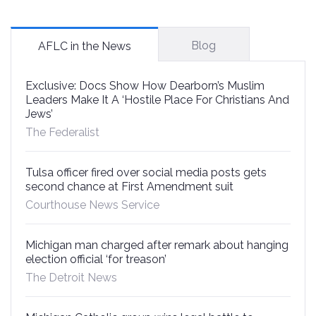
Blog
AFLC in the News
Exclusive: Docs Show How Dearborn’s Muslim
Leaders Make It A ‘Hostile Place For Christians And
Jews’
The Federalist
Tulsa officer fired over social media posts gets
second chance at First Amendment suit
Courthouse News Service
Michigan man charged after remark about hanging
election official ‘for treason’
The Detroit News