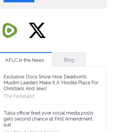
Blog
AFLC in the News
Exclusive: Docs Show How Dearborn’s
Muslim Leaders Make It A ‘Hostile Place For
Christians And Jews’
The Federalist
Tulsa officer fired over social media posts
gets second chance at First Amendment
suit