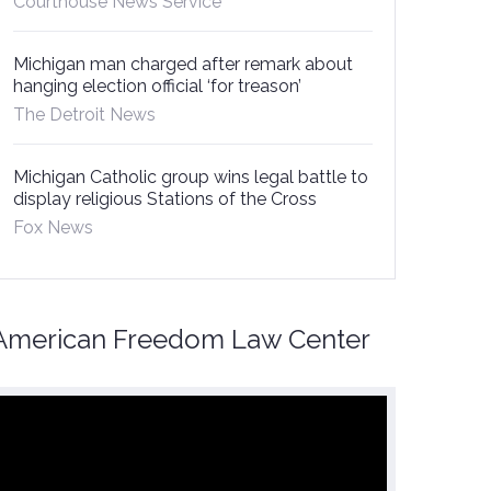
Courthouse News Service
Michigan man charged after remark about
hanging election official ‘for treason’
The Detroit News
Michigan Catholic group wins legal battle to
display religious Stations of the Cross
Fox News
American Freedom Law Center