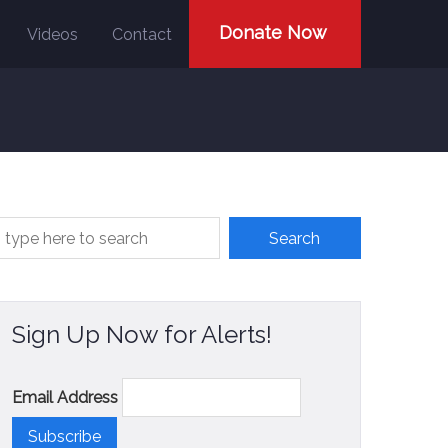
Donate Now
Videos
Contact
Sign Up Now for Alerts!
Email Address