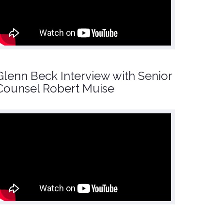
Glenn Beck Interview with Senior
Counsel Robert Muise