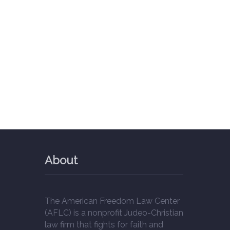
About
The American Freedom Law Center
(AFLC) is a nonprofit Judeo-Christian
law firm that fights for faith and