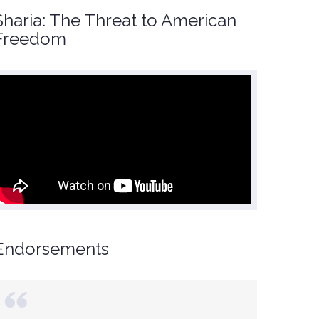
Sharia: The Threat to American
Freedom
Endorsements