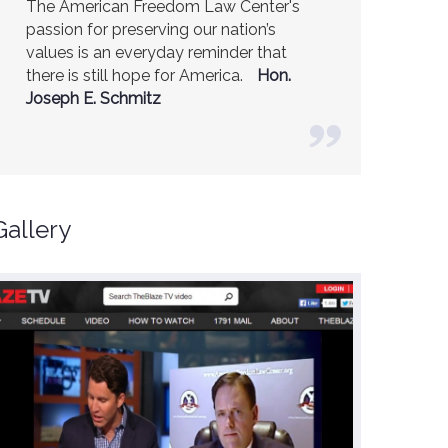
America is a safer place because of the
excellent work of the American Freedom
Law Center.
Ambassador R. James
Woolsey (Former CIA Director)
Gallery