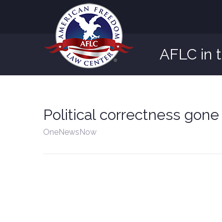
AFLC in 
Political correctness gone
OneNewsNow