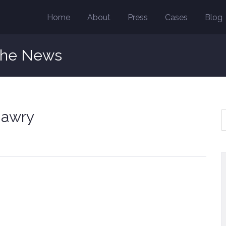
Home
About
Press
Cases
Blog
the News
 awry