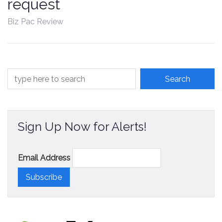
request
Contact
Biz Pac Review
Sign Up Now for Alerts!
Email Address