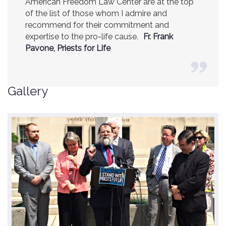
American Freedom Law Center are at the top
of the list of those whom I admire and
recommend for their commitment and
expertise to the pro-life cause.
Fr. Frank
Pavone, Priests for Life
Gallery