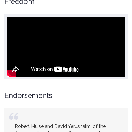
Freedom
Endorsements
Robert Muise and David Yerushalmi of the