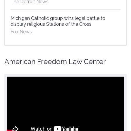
The Detroit News
Michigan Catholic group wins legal battle to
display religious Stations of the Cross
Fox News
American Freedom Law Center