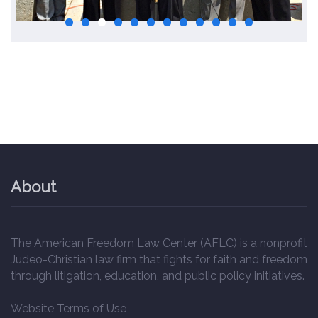
About
The American Freedom Law Center (AFLC) is a nonprofit
Judeo-Christian law firm that fights for faith and freedom
through litigation, education, and public policy initiatives.
Website Terms of Use