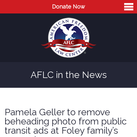
Donate Now
Home
About
Leaders
Advisory Board
AFLC in the News
Press
AFLC in the News
Cases
Pamela Geller to remove
Blog
beheading photo from public
transit ads at Foley family’s
Videos