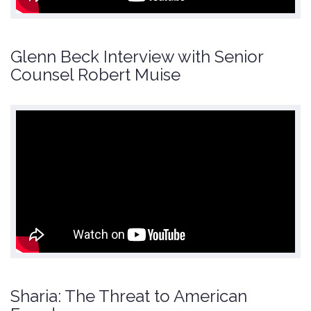
Glenn Beck Interview with Senior
Counsel Robert Muise
Sharia: The Threat to American