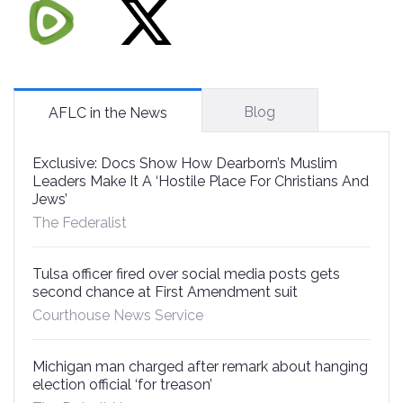
Blog
AFLC in the News
Exclusive: Docs Show How Dearborn’s Muslim
Leaders Make It A ‘Hostile Place For Christians And
Jews’
The Federalist
Tulsa officer fired over social media posts gets
second chance at First Amendment suit
Courthouse News Service
Michigan man charged after remark about hanging
election official ‘for treason’