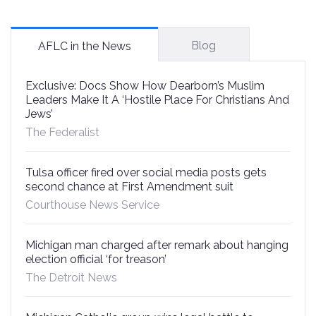
Blog
AFLC in the News
Exclusive: Docs Show How Dearborn’s Muslim
Leaders Make It A ‘Hostile Place For Christians And
Jews’
The Federalist
Tulsa officer fired over social media posts gets
second chance at First Amendment suit
Courthouse News Service
Michigan man charged after remark about hanging
election official ‘for treason’
The Detroit News