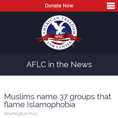
Donate Now
Home
About
Leaders
Advisory Board
AFLC in the News
Press
AFLC in the News
Cases
Muslims name 37 groups that
Blog
flame Islamophobia
Videos
Washington Post