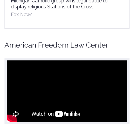
Michigan Catholic group wins legal battle to
display religious Stations of the Cross
Fox News
American Freedom Law Center