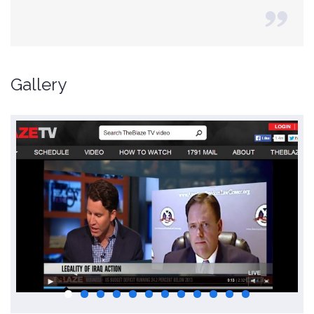
Gallery