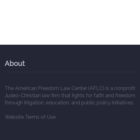
About
The American Freedom Law Center (AFLC) is a nonprofit
Judeo-Christian law firm that fights for faith and freedom
through litigation, education, and public policy initiatives.
Website Terms of Use