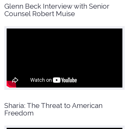
Glenn Beck Interview with Senior
Counsel Robert Muise
Sharia: The Threat to American
Freedom