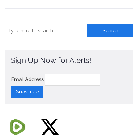
Contact
Sign Up Now for Alerts!
Email Address