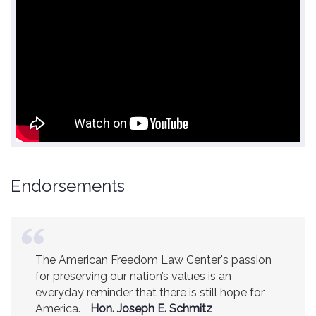
Endorsements
The American Freedom Law Center's passion
America is a safer place because of the
for preserving our nation’s values is an
excellent work of the American Freedom Law
everyday reminder that there is still hope for
Center.
Ambassador R. James Woolsey
America.
(Former CIA Director)
Hon. Joseph E. Schmitz