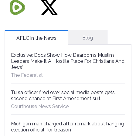
Blog
AFLC in the News
Exclusive: Docs Show How Dearborn’s Muslim
Leaders Make It A ‘Hostile Place For Christians And
Jews’
The Federalist
Tulsa officer fired over social media posts gets
second chance at First Amendment suit
Courthouse News Service
Michigan man charged after remark about hanging
election official ‘for treason’