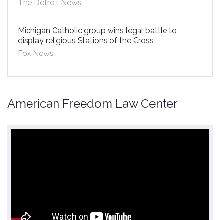
The Detroit News
Michigan Catholic group wins legal battle to
display religious Stations of the Cross
Fox News
American Freedom Law Center