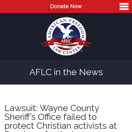
Donate Now
Home
About
Leaders
Advisory Board
AFLC in the News
Press
AFLC in the News
Cases
Lawsuit: Wayne County
Blog
Sheriff’s Office failed to
protect Christian activists at
Videos