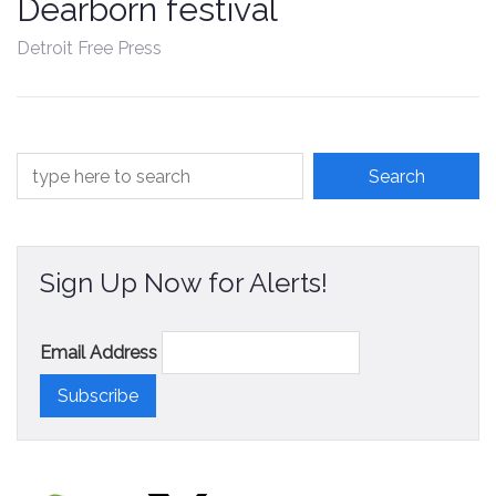
Dearborn festival
Contact
Detroit Free Press
Sign Up Now for Alerts!
Email Address