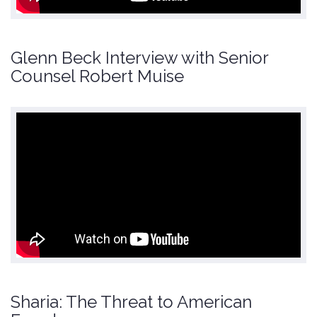
Glenn Beck Interview with Senior
Counsel Robert Muise
Sharia: The Threat to American