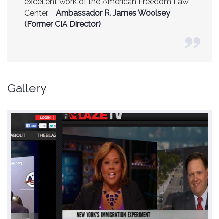
excellent work of the American Freedom Law
Center.
Ambassador R. James Woolsey
(Former CIA Director)
Gallery