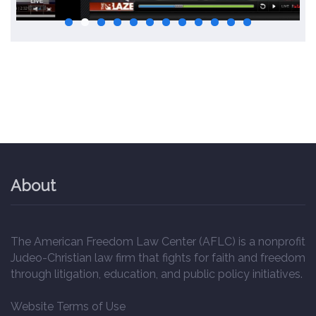
About
The American Freedom Law Center (AFLC) is a nonprofit
Judeo-Christian law firm that fights for faith and freedom
through litigation, education, and public policy initiatives.
Website Terms of Use