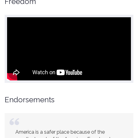
Freedom
Endorsements
America is a safer place because of the