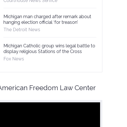
Courthouse News Service
Michigan man charged after remark about
hanging election official ‘for treason’
The Detroit News
Michigan Catholic group wins legal battle to
display religious Stations of the Cross
Fox News
American Freedom Law Center