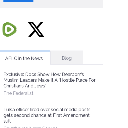
Blog
AFLC in the News
Exclusive: Docs Show How Dearborn’s
Muslim Leaders Make It A ‘Hostile Place For
Christians And Jews’
The Federalist
Tulsa officer fired over social media posts
gets second chance at First Amendment
suit