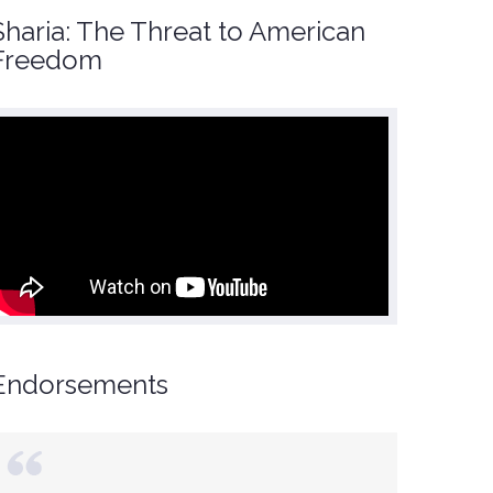
Sharia: The Threat to American
Freedom
Endorsements