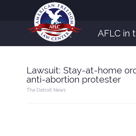
AFLC in 
Lawsuit: Stay-at-home ord
anti-abortion protester
The Detroit News