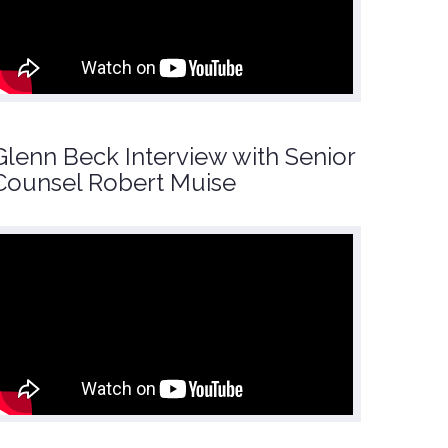
Glenn Beck Interview with Senior
Counsel Robert Muise