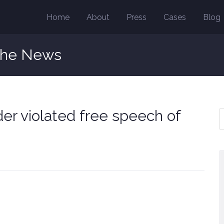
Home
About
Press
Cases
Blog
the News
er violated free speech of