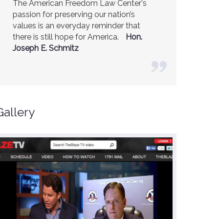
The American Freedom Law Center's
America is a safer place because of the
passion for preserving our nation’s
excellent work of the American Freedom
values is an everyday reminder that
Law Center.
Ambassador R. James
there is still hope for America.
Woolsey (Former CIA Director)
Hon.
Joseph E. Schmitz
Gallery