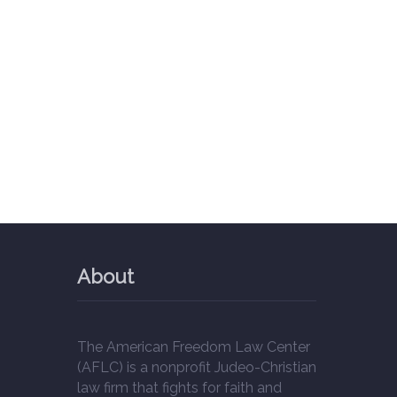
About
The American Freedom Law Center
(AFLC) is a nonprofit Judeo-Christian
law firm that fights for faith and