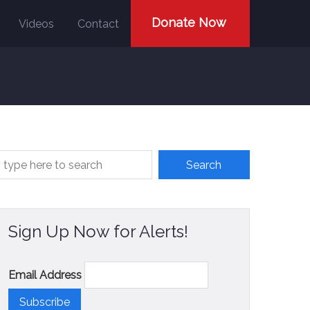
Donate Now
Videos
Contact
Sign Up Now for Alerts!
Email Address