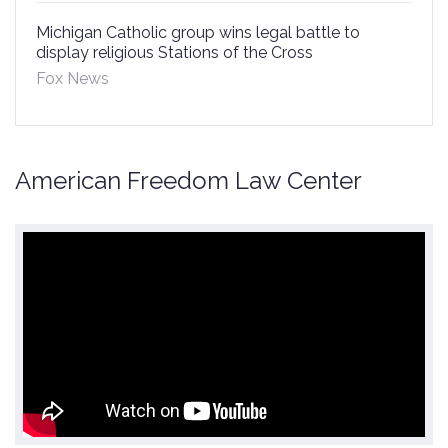
Michigan Catholic group wins legal battle to
display religious Stations of the Cross
Fox News
American Freedom Law Center