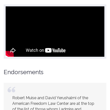
Endorsements
Robert Muise and David Yerushalmi of the
American Freedom Law Center are at the top
of the list of those whom I admire and