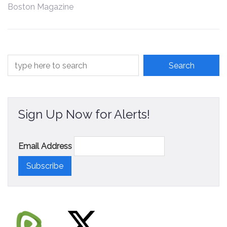
Boston Magazine
Contact
Sign Up Now for Alerts!
Email Address