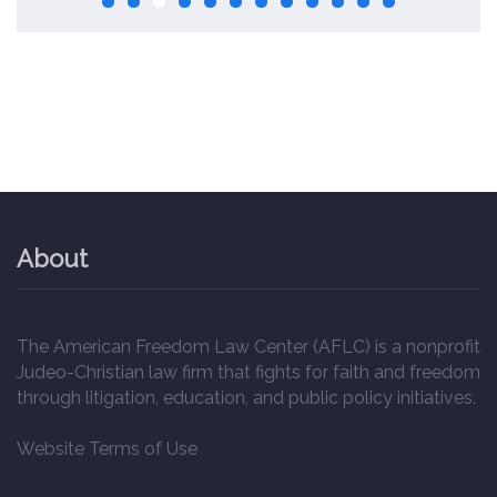
About
The American Freedom Law Center (AFLC) is a nonprofit
Judeo-Christian law firm that fights for faith and freedom
through litigation, education, and public policy initiatives.
Website Terms of Use