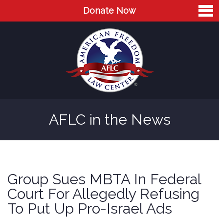
Donate Now
Home
About
Leaders
Advisory Board
AFLC in the News
Press
AFLC in the News
Cases
Group Sues MBTA In Federal
Blog
Court For Allegedly Refusing
To Put Up Pro-Israel Ads
Videos