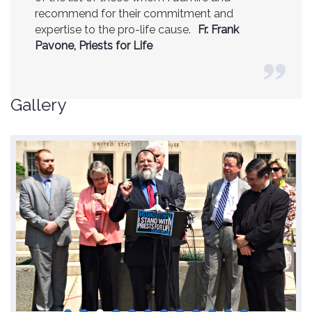
recommend for their commitment and
expertise to the pro-life cause.
Fr. Frank
Pavone, Priests for Life
Gallery