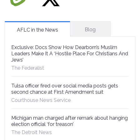
Blog
AFLC in the News
Exclusive: Docs Show How Dearborn’s Muslim
Leaders Make It A ‘Hostile Place For Christians And
Jews’
The Federalist
Tulsa officer fired over social media posts gets
second chance at First Amendment suit
Courthouse News Service
Michigan man charged after remark about hanging
election official ‘for treason’
The Detroit News