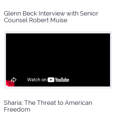
Glenn Beck Interview with Senior
Counsel Robert Muise
Sharia: The Threat to American
Freedom