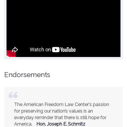
Endorsements
The American Freedom Law Center's passion
America is a safer place because of the
for preserving our nation’s values is an
excellent work of the American Freedom Law
everyday reminder that there is still hope for
Center.
Ambassador R. James Woolsey
America.
(Former CIA Director)
Hon. Joseph E. Schmitz