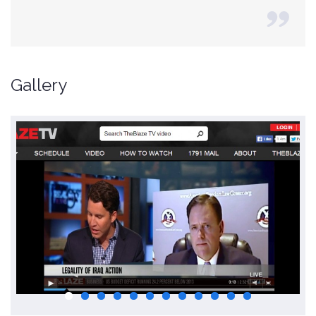
Gallery