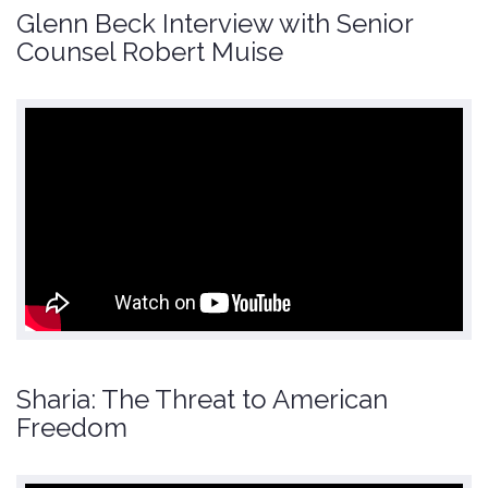
Glenn Beck Interview with Senior
Counsel Robert Muise
Sharia: The Threat to American
Freedom