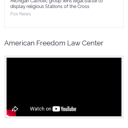
Michigan Catholic group wins legal battle to
display religious Stations of the Cross
Fox News
American Freedom Law Center