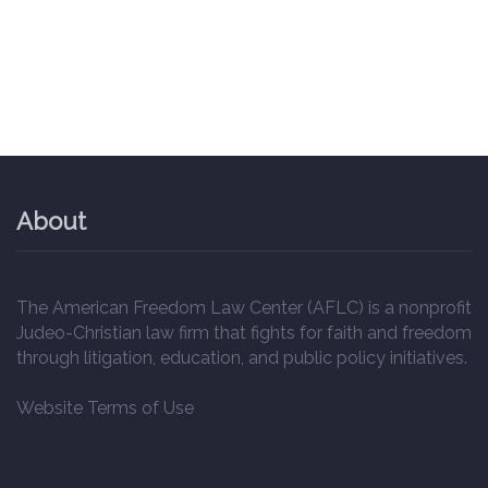
About
The American Freedom Law Center (AFLC) is a nonprofit
Judeo-Christian law firm that fights for faith and freedom
through litigation, education, and public policy initiatives.
Website Terms of Use