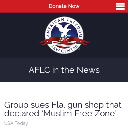
Donate Now
Home
About
Leaders
Advisory Board
AFLC in the News
Press
AFLC in the News
Cases
Group sues Fla. gun shop that
Blog
declared ‘Muslim Free Zone’
Videos
USA Today