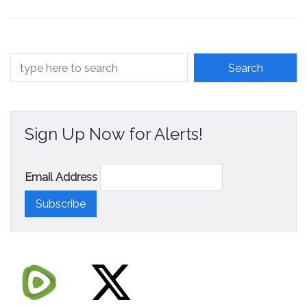
Contact
Sign Up Now for Alerts!
Email Address