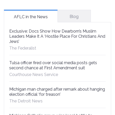
Blog
AFLC in the News
Exclusive: Docs Show How Dearborn’s Muslim
Leaders Make It A ‘Hostile Place For Christians And
Jews’
The Federalist
Tulsa officer fired over social media posts gets
second chance at First Amendment suit
Courthouse News Service
Michigan man charged after remark about hanging
election official ‘for treason’
The Detroit News