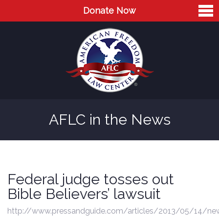
Donate Now
Home
About
Leaders
Advisory Board
AFLC in the News
Press
AFLC in the News
Cases
Federal judge tosses out
Blog
Bible Believers’ lawsuit
Videos
http://www.pressandguide.com/articles/2013/05/14/n