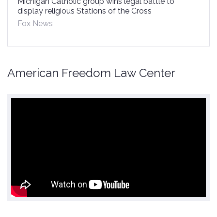
Michigan Catholic group wins legal battle to
display religious Stations of the Cross
Fox News
American Freedom Law Center