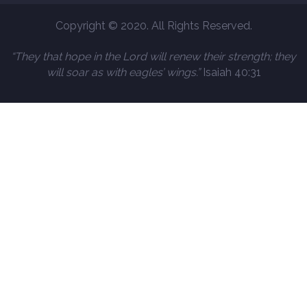
Copyright © 2020. All Rights Reserved.
“They that hope in the Lord will renew their strength; they
will soar as with eagles’ wings.”
Isaiah 40:31