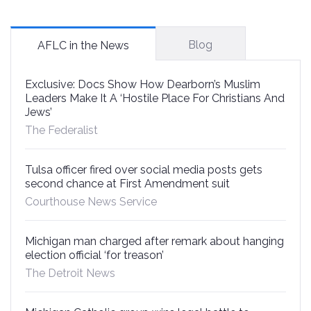
Blog
AFLC in the News
Exclusive: Docs Show How Dearborn’s Muslim
Leaders Make It A ‘Hostile Place For Christians And
Jews’
The Federalist
Tulsa officer fired over social media posts gets
second chance at First Amendment suit
Courthouse News Service
Michigan man charged after remark about hanging
election official ‘for treason’
The Detroit News