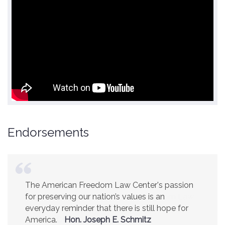
Endorsements
America is a safer place because of the
excellent work of the American Freedom Law
Center.
Ambassador R. James Woolsey
(Former CIA Director)