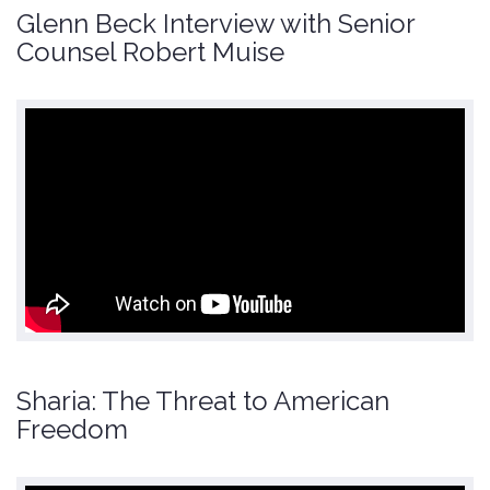
Glenn Beck Interview with Senior
Counsel Robert Muise
Sharia: The Threat to American
Freedom