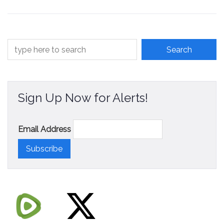
Contact
Sign Up Now for Alerts!
Email Address