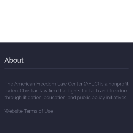
About
The American Freedom Law Center (AFLC) is a nonprofit
Judeo-Christian law firm that fights for faith and freedom
through litigation, education, and public policy initiatives.
Website Terms of Use