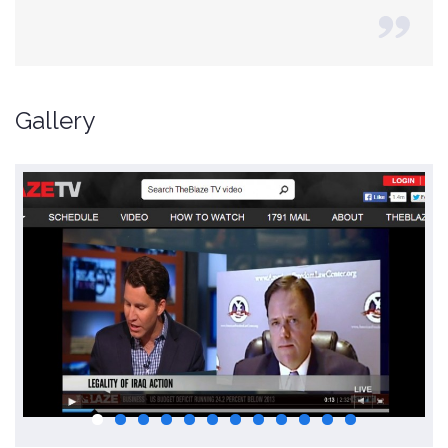
Gallery