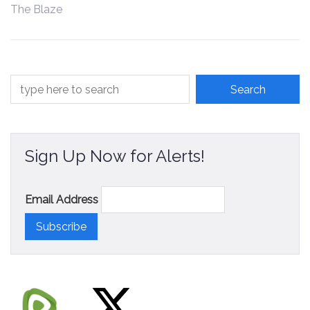
The Blaze
Contact
Sign Up Now for Alerts!
Email Address