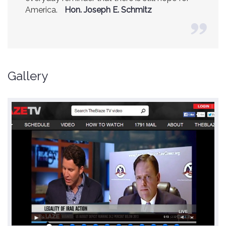
America.
(Former CIA Director)
Hon. Joseph E. Schmitz
Gallery