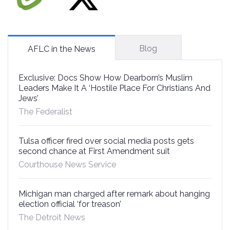
Blog
AFLC in the News
Exclusive: Docs Show How Dearborn’s Muslim
Leaders Make It A ‘Hostile Place For Christians And
Jews’
The Federalist
Tulsa officer fired over social media posts gets
second chance at First Amendment suit
Courthouse News Service
Michigan man charged after remark about hanging
election official ‘for treason’
The Detroit News