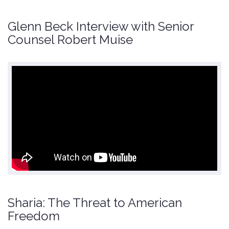
Glenn Beck Interview with Senior
Counsel Robert Muise
Sharia: The Threat to American
Freedom