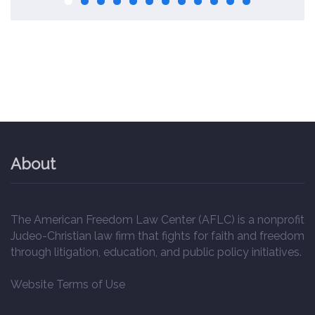
About
The American Freedom Law Center (AFLC) is a nonprofit
Judeo-Christian law firm that fights for faith and freedom
through litigation, education, and public policy initiatives.
Website Terms of Use