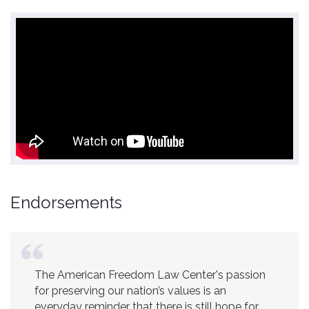
Endorsements
The American Freedom Law Center's passion
America is a safer place because of the
for preserving our nation’s values is an
excellent work of the American Freedom Law
everyday reminder that there is still hope for
Center.
Ambassador R. James Woolsey