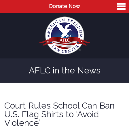
Donate Now
Home
About
Leaders
Advisory Board
AFLC in the News
Press
AFLC in the News
Cases
Court Rules School Can Ban
Blog
U.S. Flag Shirts to ‘Avoid
Violence’
Videos