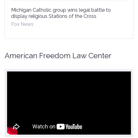
Michigan Catholic group wins legal battle to
display religious Stations of the Cross
Fox News
American Freedom Law Center