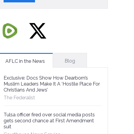
Blog
AFLC in the News
Exclusive: Docs Show How Dearborn’s
Muslim Leaders Make It A ‘Hostile Place For
Christians And Jews’
The Federalist
Tulsa officer fired over social media posts
gets second chance at First Amendment
suit