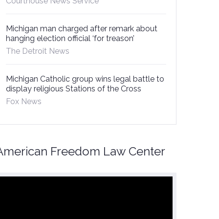
Courthouse News Service
Michigan man charged after remark about
hanging election official ‘for treason’
The Detroit News
Michigan Catholic group wins legal battle to
display religious Stations of the Cross
Fox News
American Freedom Law Center