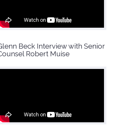
Glenn Beck Interview with Senior
Counsel Robert Muise