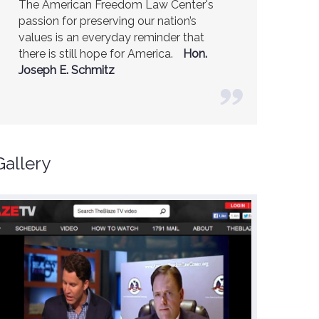
The American Freedom Law Center's
America is a safer place because of the
passion for preserving our nation’s
excellent work of the American Freedom
values is an everyday reminder that
Law Center.
Ambassador R. James
there is still hope for America.
Woolsey (Former CIA Director)
Hon.
Joseph E. Schmitz
Gallery