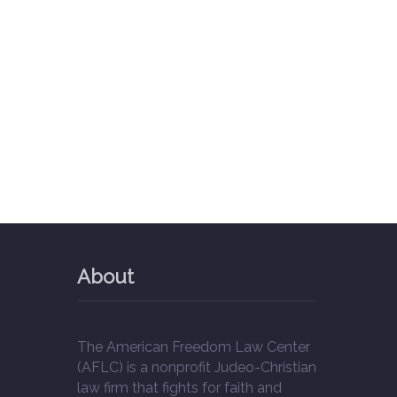
About
The American Freedom Law Center
(AFLC) is a nonprofit Judeo-Christian
law firm that fights for faith and