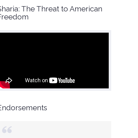
Sharia: The Threat to American
Freedom
Endorsements