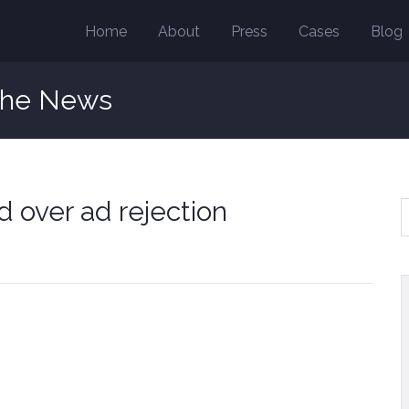
Home
About
Press
Cases
Blog
the News
 over ad rejection