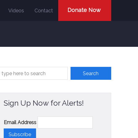
Donate Now
Videos
Contact
Sign Up Now for Alerts!
Email Address