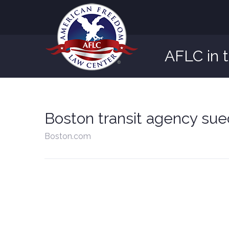
AFLC in 
Boston transit agency sued
Boston.com