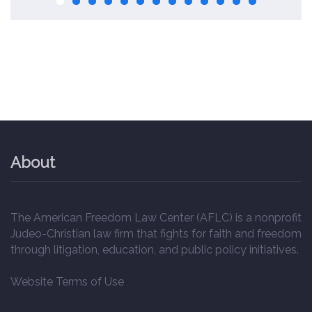
About
The American Freedom Law Center (AFLC) is a nonprofit
Judeo-Christian law firm that fights for faith and freedom
through litigation, education, and public policy initiatives.
Website Terms of Use