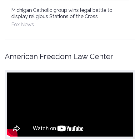
Michigan Catholic group wins legal battle to
display religious Stations of the Cross
Fox News
American Freedom Law Center