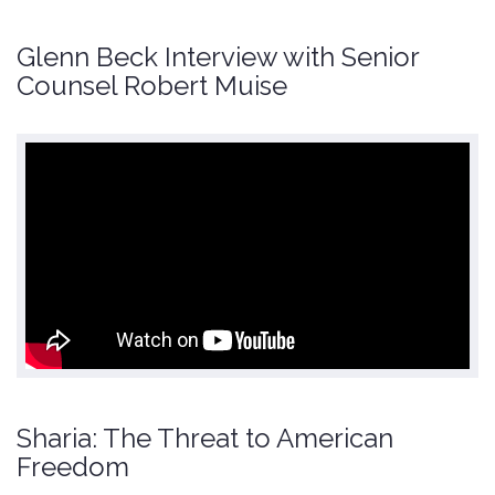
Glenn Beck Interview with Senior
Counsel Robert Muise
Sharia: The Threat to American
Freedom