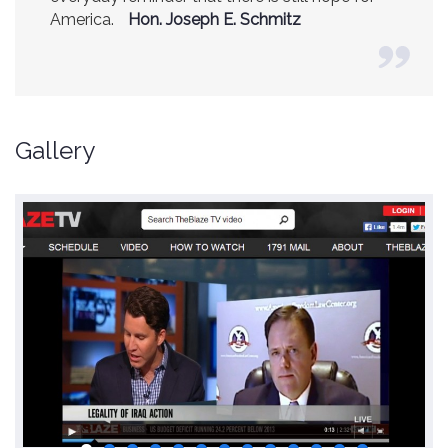
America.
Hon. Joseph E. Schmitz
Gallery