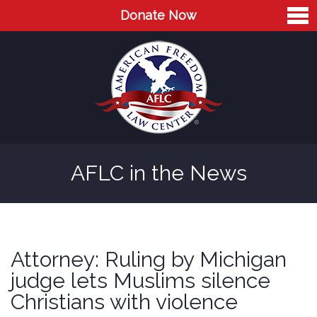
Donate Now
Home
About
Leaders
Advisory Board
AFLC in the News
Press
AFLC in the News
Cases
Attorney: Ruling by Michigan
Blog
judge lets Muslims silence
Christians with violence
Videos