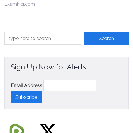
Examiner.com
Contact
Sign Up Now for Alerts!
Email Address