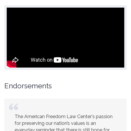
Endorsements
The American Freedom Law Center's passion
for preserving our nation’s values is an
everyday reminder that there is still hope for