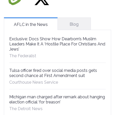
Blog
AFLC in the News
Exclusive: Docs Show How Dearborn’s Muslim
Leaders Make It A ‘Hostile Place For Christians And
Jews’
The Federalist
Tulsa officer fired over social media posts gets
second chance at First Amendment suit
Courthouse News Service
Michigan man charged after remark about hanging
election official ‘for treason’
The Detroit News