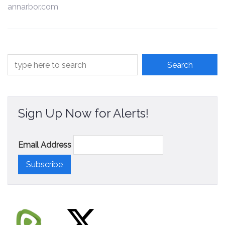
annarbor.com
Contact
Sign Up Now for Alerts!
Email Address