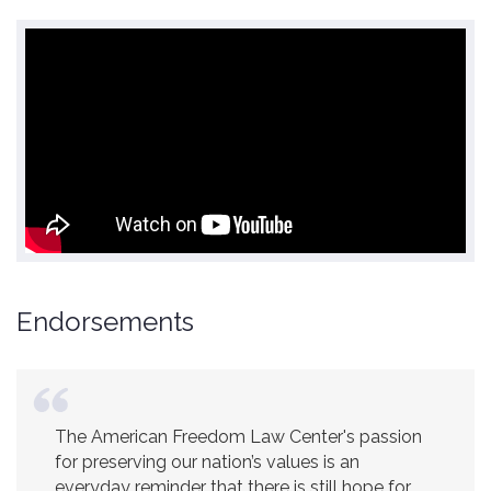
Endorsements
The American Freedom Law Center's passion
America is a safer place because of the
for preserving our nation’s values is an
excellent work of the American Freedom Law
everyday reminder that there is still hope for
Center.
Ambassador R. James Woolsey