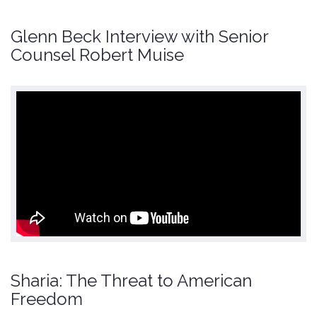
Glenn Beck Interview with Senior
Counsel Robert Muise
Sharia: The Threat to American
Freedom