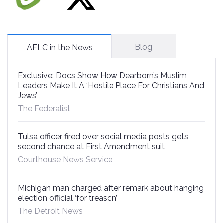
Blog
AFLC in the News
Exclusive: Docs Show How Dearborn’s Muslim
Leaders Make It A ‘Hostile Place For Christians And
Jews’
The Federalist
Tulsa officer fired over social media posts gets
second chance at First Amendment suit
Courthouse News Service
Michigan man charged after remark about hanging
election official ‘for treason’
The Detroit News