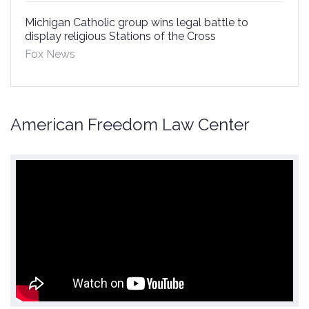
Michigan Catholic group wins legal battle to
display religious Stations of the Cross
Fox News
American Freedom Law Center