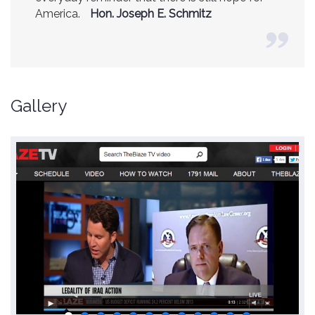
America.
(Former CIA Director)
Hon. Joseph E. Schmitz
Gallery