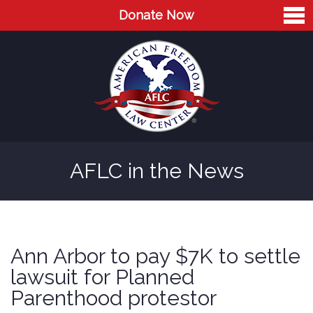
Donate Now
Home
About
Leaders
Advisory Board
AFLC in the News
Press
AFLC in the News
Cases
Ann Arbor to pay $7K to settle
Blog
lawsuit for Planned
Parenthood protestor
Videos