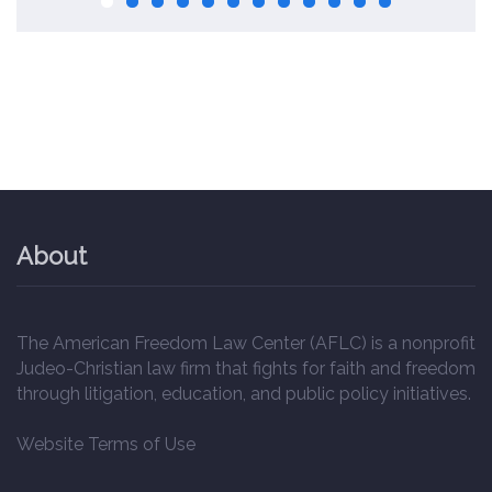
About
The American Freedom Law Center (AFLC) is a nonprofit
Judeo-Christian law firm that fights for faith and freedom
through litigation, education, and public policy initiatives.
Website Terms of Use