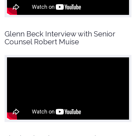
Glenn Beck Interview with Senior
Counsel Robert Muise