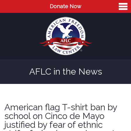
Donate Now
Home
About
Leaders
Advisory Board
AFLC in the News
Press
AFLC in the News
Cases
American flag T-shirt ban by
Blog
school on Cinco de Mayo
justified by fear of ethnic
Videos