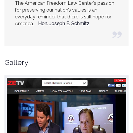
The American Freedom Law Center's passion
America is a safer place because of the
for preserving our nation’s values is an
excellent work of the American Freedom Law
everyday reminder that there is still hope for
Center.
Ambassador R. James Woolsey
America.
(Former CIA Director)
Hon. Joseph E. Schmitz
Gallery