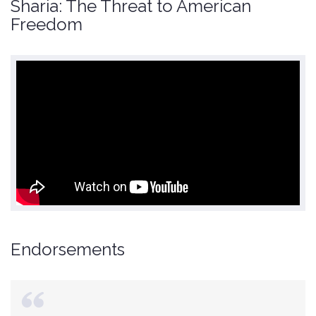
Sharia: The Threat to American
Freedom
Endorsements