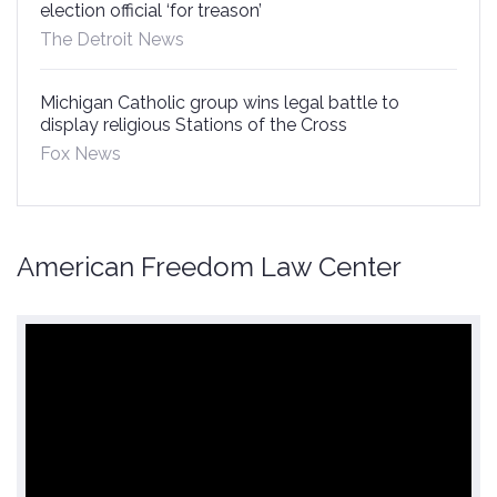
election official ‘for treason’
The Detroit News
Michigan Catholic group wins legal battle to
display religious Stations of the Cross
Fox News
American Freedom Law Center