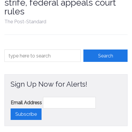
strife, federal appeals court
Contact
rules
The Post-Standard
Sign Up Now for Alerts!
Email Address