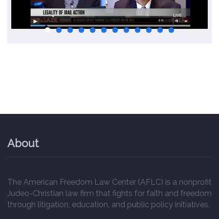
About
The American Freedom Law Center (AFLC) is a nonprofit
Judeo-Christian law firm that fights for faith and freedom
through litigation, education, and public policy initiatives.