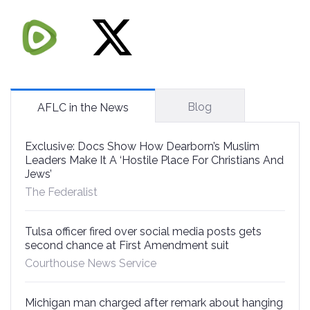
Blog
AFLC in the News
Exclusive: Docs Show How Dearborn’s Muslim
Leaders Make It A ‘Hostile Place For Christians And
Jews’
The Federalist
Tulsa officer fired over social media posts gets
second chance at First Amendment suit
Courthouse News Service
Michigan man charged after remark about hanging