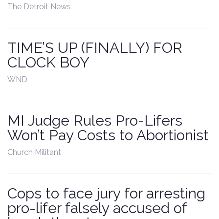
The Detroit News
Contact
TIME’S UP (FINALLY) FOR
CLOCK BOY
WND
MI Judge Rules Pro-Lifers
Won’t Pay Costs to Abortionist
Church Militant
Cops to face jury for arresting
pro-lifer falsely accused of