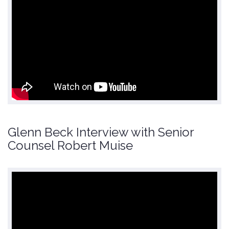
Glenn Beck Interview with Senior
Counsel Robert Muise