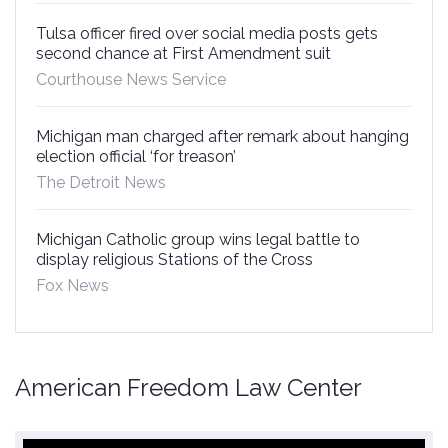
Tulsa officer fired over social media posts gets
second chance at First Amendment suit
Courthouse News Service
Michigan man charged after remark about hanging
election official ‘for treason’
The Detroit News
Michigan Catholic group wins legal battle to
display religious Stations of the Cross
Fox News
American Freedom Law Center