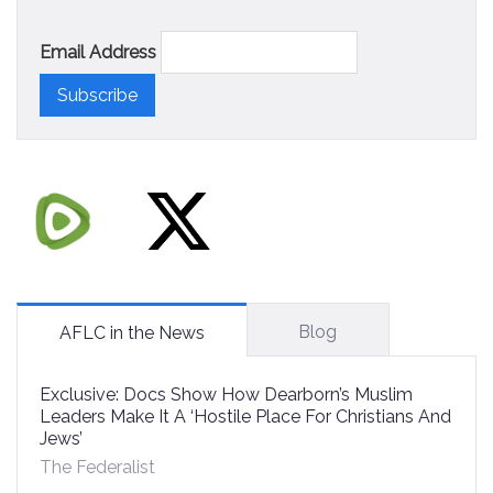
Email Address
Blog
AFLC in the News
Exclusive: Docs Show How Dearborn’s Muslim
Leaders Make It A ‘Hostile Place For Christians And
Jews’
The Federalist