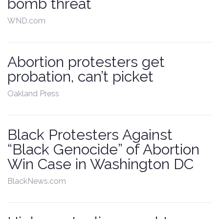
bomb threat
WND.com
Abortion protesters get
probation, can’t picket
Oakland Press
Black Protesters Against
“Black Genocide” of Abortion
Win Case in Washington DC
BlackNews.com