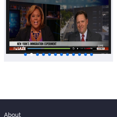
About