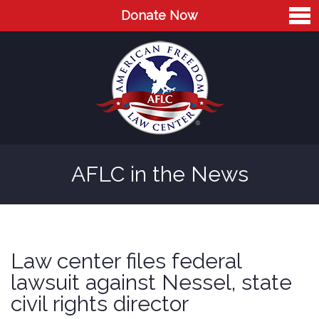
Donate Now
Home
About
Leaders
Advisory Board
AFLC in the News
Press
AFLC in the News
Cases
Law center files federal
Blog
lawsuit against Nessel, state
civil rights director
Videos