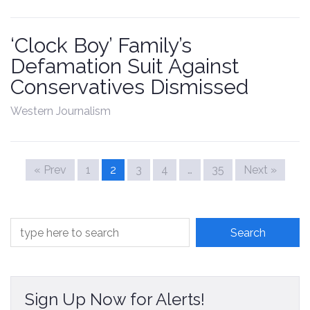
‘Clock Boy’ Family’s
Defamation Suit Against
Conservatives Dismissed
Western Journalism
« Prev
1
2
3
4
…
35
Next »
Sign Up Now for Alerts!