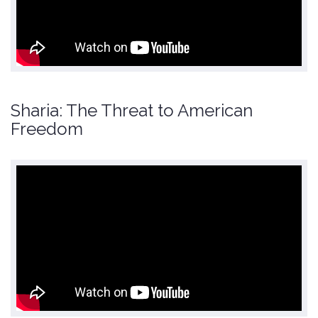
Sharia: The Threat to American
Freedom