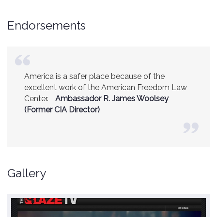
Endorsements
America is a safer place because of the
excellent work of the American Freedom Law
Center.
Ambassador R. James Woolsey
(Former CIA Director)
Gallery