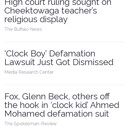
High court ruling sought on
Cheektowaga teacher’s
religious display
The Buffalo News
‘Clock Boy’ Defamation
Lawsuit Just Got Dismissed
Media Research Center
Fox, Glenn Beck, others off
the hook in ‘clock kid’ Ahmed
Mohamed defamation suit
The Spokesman-Review