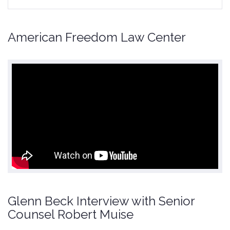
American Freedom Law Center
Glenn Beck Interview with Senior
Counsel Robert Muise