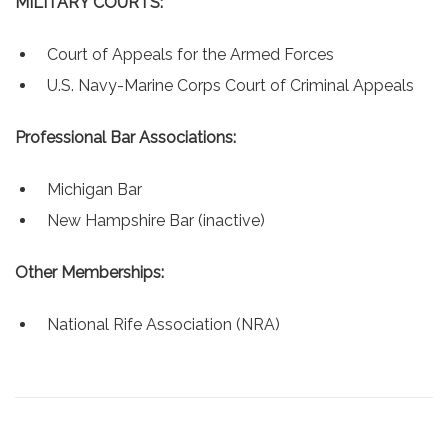
MILITARY COURTS:
Court of Appeals for the Armed Forces
U.S. Navy-Marine Corps Court of Criminal Appeals
Professional Bar Associations:
Michigan Bar
New Hampshire Bar (inactive)
Other Memberships:
National Rife Association (NRA)