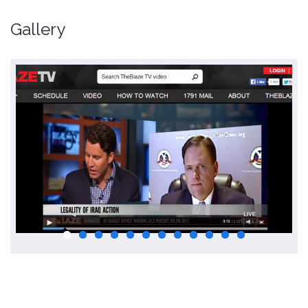
Gallery