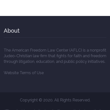
About
The American Freedom Law Center (AFLC) is a nonprofit
Judeo-Christian law firm that fights for faith and freedom
through litigation, education, and public policy initiatives.
Website Terms of Use
Copyright © 2020. All Rights Reserved.