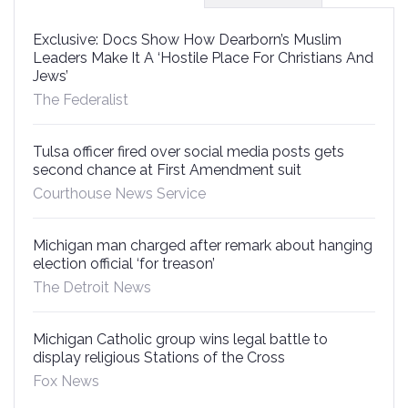
Exclusive: Docs Show How Dearborn’s Muslim
Leaders Make It A ‘Hostile Place For Christians And
Jews’
The Federalist
Tulsa officer fired over social media posts gets
second chance at First Amendment suit
Courthouse News Service
Michigan man charged after remark about hanging
election official ‘for treason’
The Detroit News
Michigan Catholic group wins legal battle to
display religious Stations of the Cross
Fox News