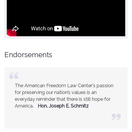
Endorsements
The American Freedom Law Center's passion
America is a safer place because of the
for preserving our nation’s values is an
excellent work of the American Freedom Law
everyday reminder that there is still hope for
Center.
Ambassador R. James Woolsey
America.
(Former CIA Director)
Hon. Joseph E. Schmitz