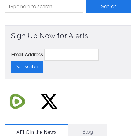
Sign Up Now for Alerts!
Email Address
Blog
AFLC in the News