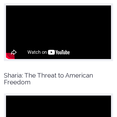
Sharia: The Threat to American
Freedom