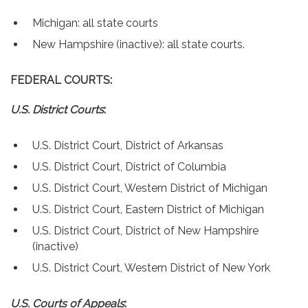
Contact
Michigan: all state courts
New Hampshire (inactive): all state courts.
FEDERAL COURTS:
U.S. District Courts
:
U.S. District Court, District of Arkansas
U.S. District Court, District of Columbia
U.S. District Court, Western District of Michigan
U.S. District Court, Eastern District of Michigan
U.S. District Court, District of New Hampshire
(inactive)
U.S. District Court, Western District of New York
U.S. Courts of Appeals
: