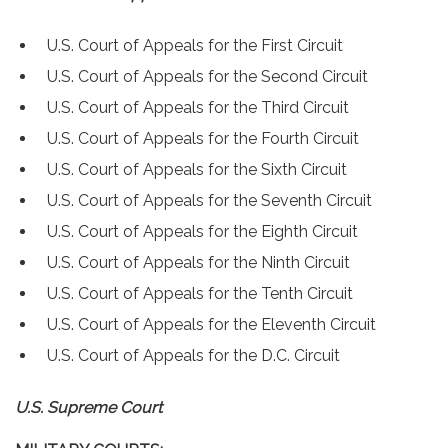
U.S. Court of Appeals for the First Circuit
U.S. Court of Appeals for the Second Circuit
U.S. Court of Appeals for the Third Circuit
U.S. Court of Appeals for the Fourth Circuit
U.S. Court of Appeals for the Sixth Circuit
U.S. Court of Appeals for the Seventh Circuit
U.S. Court of Appeals for the Eighth Circuit
U.S. Court of Appeals for the Ninth Circuit
U.S. Court of Appeals for the Tenth Circuit
U.S. Court of Appeals for the Eleventh Circuit
U.S. Court of Appeals for the D.C. Circuit
U.S. Supreme Court