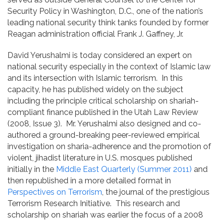
Security Policy in Washington, D.C., one of the nation’s
leading national security think tanks founded by former
Reagan administration official Frank J. Gaffney, Jr.
David Yerushalmi is today considered an expert on
national security especially in the context of Islamic law
and its intersection with Islamic terrorism. In this
capacity, he has published widely on the subject
including the principle critical scholarship on shariah-
compliant finance published in the Utah Law Review
(2008, Issue 3). Mr. Yerushalmi also designed and co-
authored a ground-breaking peer-reviewed empirical
investigation on sharia-adherence and the promotion of
violent, jihadist literature in U.S. mosques published
initially in the
Middle East Quarterly (Summer 2011)
and
then republished in a more detailed format in
Perspectives on Terrorism
, the journal of the prestigious
Terrorism Research Initiative. This research and
scholarship on shariah was earlier the focus of a 2008