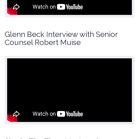
Glenn Beck Interview with Senior
Counsel Robert Muise