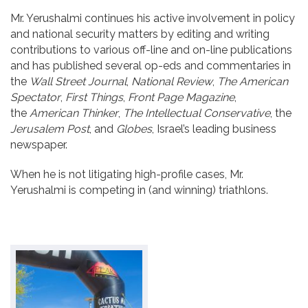
Mr. Yerushalmi continues his active involvement in policy
and national security matters by editing and writing
contributions to various off-line and on-line publications
and has published several op-eds and commentaries in
the
Wall Street Journal
,
National Review
,
The
American
Spectator
,
First Things
,
Front Page Magazine
,
the
American Thinker
,
The Intellectual Conservative
, the
Jerusalem Post
, and
Globes
, Israel’s leading business
newspaper.
When he is not litigating high-profile cases, Mr.
Yerushalmi is competing in (and winning) triathlons.