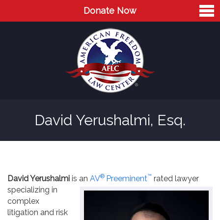
Donate Now
Home
About
Leaders
Advisory Board
David Yerushalmi, Esq.
Press
AFLC in the News
Cases
®
™
David Yerushalmi
is an
AV
Preeminent
rated lawyer
Blog
specializing in
complex
Videos
litigation and risk