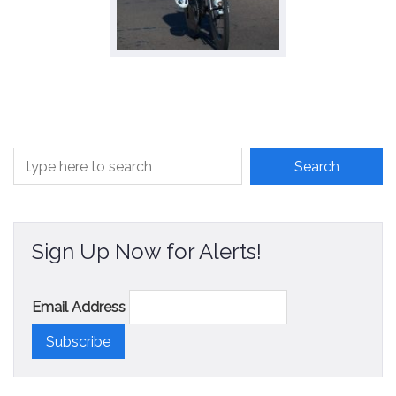
Sign Up Now for Alerts!
Email Address