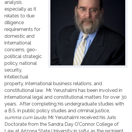
analysis,
Contact
especially as it
relates to due
diligence
requirements for
domestic and
international
concerns, geo-
political strategic
policy, national
security,
intellectual
property, international business relations, and
constitutional law. Mr. Yerushalmi has been involved in
international legal and constitutional matters for over 30
years. After completing his undergraduate studies with
a B.S. in public policy studies and criminal justice,
summa cum laude
, Mr. Yerushalmi received his Juris
Doctorate from the Sandra Day O’Connor College of
Law at Arizona State University in 1984 as the recipient