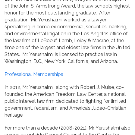
of the John S. Armstrong Award, the law school’s highest
honor for the most outstanding graduate. After
graduation, Mr. Yerushalmi worked as a lawyer
specializing in complex commercial, securities, banking,
and environmental litigation in the Los Angeles office of
the law firm of LeBoeuf, Lamb, Leiby & Macrae, at the
time one of the largest and oldest law firms in the United
States. Mr. Yerushalmi is licensed to practice law in
Washington, D.C., New York, California, and Arizona.
Professional Memberships
In 2012, Mr. Yerushalmi, along with Robert J. Muise, co-
founded the American Freedom Law Center, a national
public interest law firm dedicated to fighting for limited
government, federalism, and America’s Judeo-Christian
heritage.
For more than a decade (2008-2021), Mr. Yerushalmi also
served as outside General Counsel to the Center for