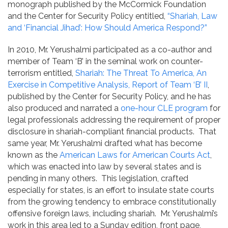
monograph published by the McCormick Foundation
and the Center for Security Policy entitled,
“Shariah, Law
and ‘Financial Jihad’: How Should America Respond?”
In 2010, Mr. Yerushalmi participated as a co-author and
member of Team ‘B’ in the seminal work on counter-
terrorism entitled,
Shariah: The Threat To America, An
Exercise in Competitive Analysis, Report of Team ‘B’ II
,
published by the Center for Security Policy, and he has
also produced and narrated a
one-hour CLE program
for
legal professionals addressing the requirement of proper
disclosure in shariah-compliant financial products. That
same year, Mr. Yerushalmi drafted what has become
known as the
American Laws for American Courts Act
,
which was enacted into law by several states and is
pending in many others. This legislation, crafted
especially for states, is an effort to insulate state courts
from the growing tendency to embrace constitutionally
offensive foreign laws, including shariah. Mr. Yerushalmi’s
work in this area led to a Sunday edition, front page,