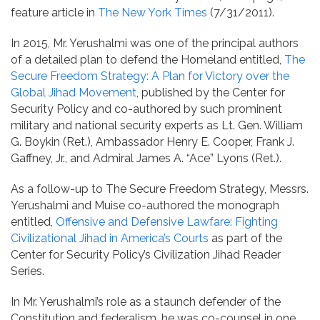
feature article in
The New York Times
(7/31/2011).
In 2015, Mr. Yerushalmi was one of the principal authors
of a detailed plan to defend the Homeland entitled,
The
Secure Freedom Strategy: A Plan for Victory over the
Global Jihad Movement
, published by the Center for
Security Policy and co-authored by such prominent
military and national security experts as Lt. Gen. William
G. Boykin (Ret.), Ambassador Henry E. Cooper, Frank J.
Gaffney, Jr., and Admiral James A. “Ace” Lyons (Ret.).
As a follow-up to The Secure Freedom Strategy, Messrs.
Yerushalmi and Muise co-authored the monograph
entitled,
Offensive and Defensive Lawfare: Fighting
Civilizational Jihad in America’s Courts
as part of the
Center for Security Policy’s Civilization Jihad Reader
Series.
In Mr. Yerushalmi’s role as a staunch defender of the
Constitution and federalism, he was co-counsel in one