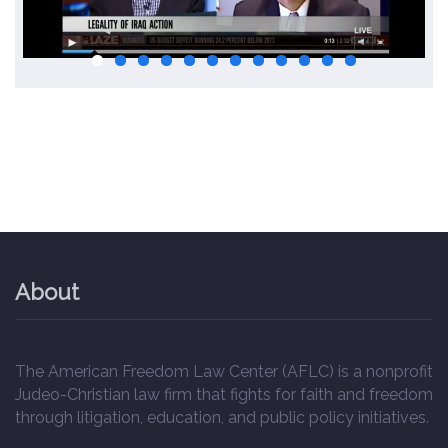
About
The American Freedom Law Center (AFLC) is a nonprofit
Judeo-Christian law firm that fights for faith and freedom
through litigation, education, and public policy initiatives.