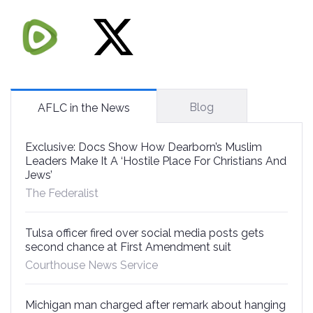
Blog
AFLC in the News
Exclusive: Docs Show How Dearborn’s Muslim
Leaders Make It A ‘Hostile Place For Christians And
Jews’
The Federalist
Tulsa officer fired over social media posts gets
second chance at First Amendment suit
Courthouse News Service
Michigan man charged after remark about hanging