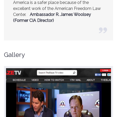
America is a safer place because of the
excellent work of the American Freedom Law
Center.
Ambassador R. James Woolsey
(Former CIA Director)
Gallery