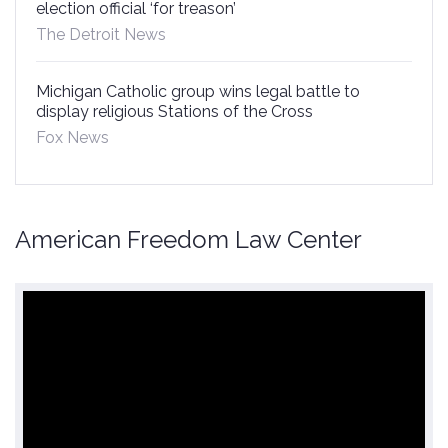
election official ‘for treason’
The Detroit News
Michigan Catholic group wins legal battle to
display religious Stations of the Cross
Fox News
American Freedom Law Center