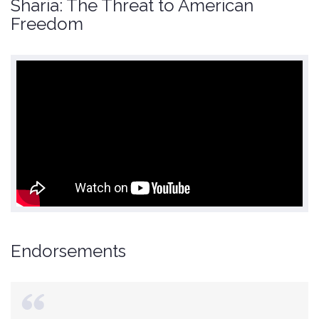
Sharia: The Threat to American
Freedom
Endorsements