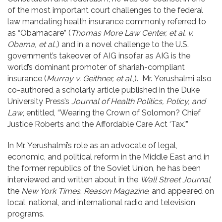
of the most important court challenges to the federal
law mandating health insurance commonly referred to
as “Obamacare” (
Thomas More Law Center, et al. v.
Obama, et al.
,) and in a novel challenge to the U.S.
government’s takeover of AIG insofar as AIG is the
world’s dominant promoter of shariah-compliant
insurance (
Murray v. Geithner, et al
.,). Mr. Yerushalmi also
co-authored a scholarly article published in the Duke
University Press’s
Journal of Health Politics, Policy, and
Law
, entitled, “Wearing the Crown of Solomon? Chief
Justice Roberts and the Affordable Care Act ‘Tax.’”
In Mr. Yerushalmi’s role as an advocate of legal,
economic, and political reform in the Middle East and in
the former republics of the Soviet Union, he has been
interviewed and written about in the
Wall Street Journal
,
the
New York Times
,
Reason Magazine
, and appeared on
local, national, and international radio and television
programs.