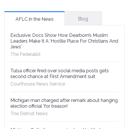
Blog
AFLC in the News
Exclusive: Docs Show How Dearborn’s Muslim
Leaders Make It A ‘Hostile Place For Christians And
Jews’
The Federalist
Tulsa officer fired over social media posts gets
second chance at First Amendment suit
Courthouse News Service
Michigan man charged after remark about hanging
election official ‘for treason’
The Detroit News