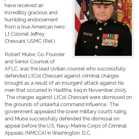
have received an
Contact
incredibly gracious and
humbling endorsement
from a true American hero:
Lt Colonel Jeffrey
Chessani, USMC (Ret.).
Robert Muise, Co-Founder
and Senior Counsel of
AFLC, was the lead civilian counsel who successfully
defended LtCol Chessani against criminal charges
brought as a result of an insurgent attack against his
men that occurred in Haditha, Iraq in November 2005.
The charges against LtCol Chessani were dismissed on
the grounds of unlawful command influence. The
government appealed the lower military court’s ruling,
and Muise successfully defended the dismissal on
appeal before the U.S. Navy-Marine Corps of Criminal
Appeals (NMCCA) in Washington, D.C.