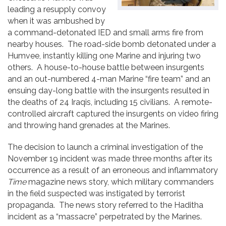
leading a resupply convoy
when it was ambushed by
a command-detonated IED and small arms fire from
nearby houses. The road-side bomb detonated under a
Humvee, instantly killing one Marine and injuring two
others. A house-to-house battle between insurgents
and an out-numbered 4-man Marine “fire team” and an
ensuing day-long battle with the insurgents resulted in
the deaths of 24 Iraqis, including 15 civilians. A remote-
controlled aircraft captured the insurgents on video firing
and throwing hand grenades at the Marines.
The decision to launch a criminal investigation of the
November 19 incident was made three months after its
occurrence as a result of an erroneous and inflammatory
Time
magazine news story, which military commanders
in the field suspected was instigated by terrorist
propaganda. The news story referred to the Haditha
incident as a “massacre” perpetrated by the Marines.