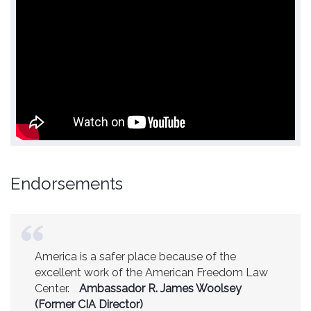
Endorsements
America is a safer place because of the
excellent work of the American Freedom Law
Center.
Ambassador R. James Woolsey
(Former CIA Director)