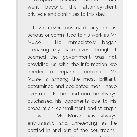
went beyond the attorney-client
privilege and continues to this day.
I have never observed anyone as
serious or committed to his work as Mr.
Muise. He immediately began
preparing my case even though it
seemed the government was not
providing us with the information we
needed to prepare a defense. Mr.
Muise is among the most brilliant,
determined and dedicated men I have
ever met. In the courtroom he always
outclassed his opponents due to his
preparation, commitment and strength
of will. Mr. Muise was always
enthusiastic and unrelenting as he
battled in and out of the courtroom.