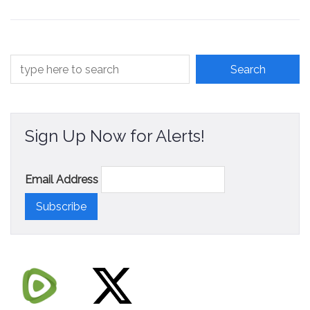
Sign Up Now for Alerts!
Email Address