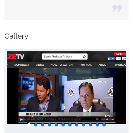
Gallery