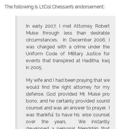
The following is LtCol Chessani’s endorsement:
In early 2007, I met Attorney Robert
Muise through less than desirable
circumstances. In December 2006, I
was charged with a crime under the
Uniform Code of Military Justice for
events that transpired at Haditha, Iraq
in 2005.
My wife and I had been praying that we
would find the right attorney for my
defense. God provided Mr. Muise pro
bono, and he certainly provided sound
counsel and was an answer to prayer. I
was thankful to have his wise counsel
over the years. We instantly
developed a personal friendship that