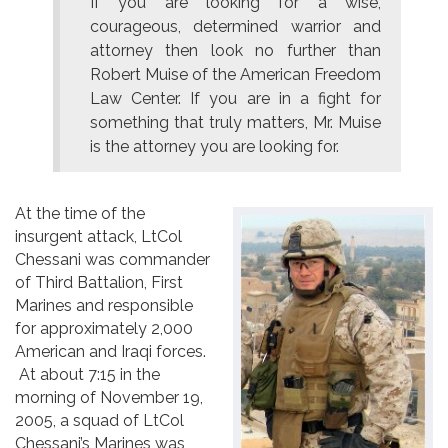
If you are looking for a wise,
courageous, determined warrior and
attorney then look no further than
Robert Muise of the American Freedom
Law Center. If you are in a fight for
something that truly matters, Mr. Muise
is the attorney you are looking for.
At the time of the
insurgent attack, LtCol
Chessani was commander
of Third Battalion, First
Marines and responsible
for approximately 2,000
American and Iraqi forces.
At about 7:15 in the
morning of November 19,
2005, a squad of LtCol
Chessani’s Marines was