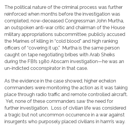
The political nature of the criminal process was further
reinforced when months before the investigation was
completed, now-deceased Congressman John Murtha,
an outspoken anti-war critic and chairman of the House
military appropriations subcommittee, publicly accused
the Marines of killing in “cold blood” and high ranking
officers of “covering it up.” Murtha is the same person
caught on tape negotiating bribes with Arab Sheiks
during the FBI’s 1980 Abscam investigation—he was an
un-indicted coconspirator in that case.
As the evidence in the case showed, higher echelon
commanders were monitoring the action as it was taking
place through radio traffic and remote controlled aircraft.
Yet, none of these commanders saw the need for
further investigation. Loss of civilian life was considered
a tragic but not uncommon occurrence in a war against
insurgents who purposely placed civilians in harm’s way.