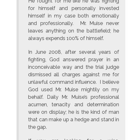
He fought for me like he was fighting
for himself and personally invested
himself in my case both emotionally
and professionally. Mr. Muise never
leaves anything on the battlefield; he
always expends 100% of himself.
In June 2008, after several years of
fighting, God answered prayer in an
inconceivable way and the trial judge
dismissed all charges against me for
unlawful command influence. I believe
God used Mr. Muise mightily on my
behalf. Daily Mr. Muise’s professional
acumen, tenacity and determination
were on display; he is the kind of man
that can make up a hedge and stand in
the gap.