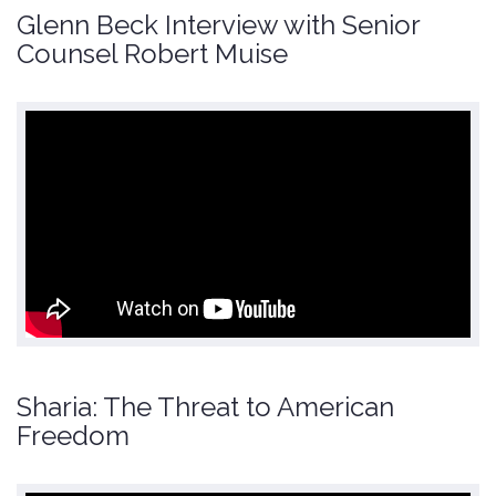
Glenn Beck Interview with Senior
Counsel Robert Muise
Sharia: The Threat to American
Freedom