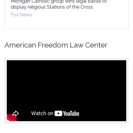
Michigan Catholic group wins legal battle to
display religious Stations of the Cross
Fox News
American Freedom Law Center