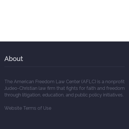
About
The American Freedom Law Center (AFLC) is a nonprofit
Judeo-Christian law firm that fights for faith and freedom
through litigation, education, and public policy initiatives.
Website Terms of Use