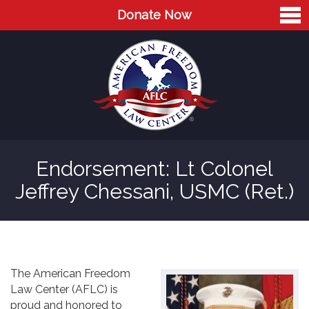
Donate Now
Home
About
Leaders
Advisory Board
Endorsement: Lt Colonel
Press
Jeffrey Chessani, USMC (Ret.)
AFLC in the News
Cases
Blog
The American Freedom
Law Center (AFLC) is
Videos
proud and honored to